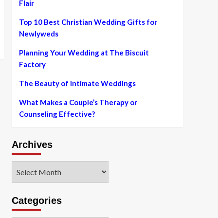
Flair
Top 10 Best Christian Wedding Gifts for
Newlyweds
Planning Your Wedding at The Biscuit
Factory
The Beauty of Intimate Weddings
What Makes a Couple’s Therapy or
Counseling Effective?
Archives
Archives
Categories