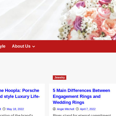
yle
About Us
Jewelry
he Hoopla: Porsche
5 Main Differences Between
d style Luxury Life-
Engagement Rings and
Wedding Rings
l
May 18, 2022
Angie Mitchell
April 7, 2022
ation of the brand’s
Rings stand for eternal commitment.