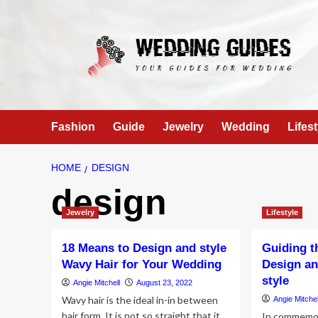
Skip
to
content
Fashion
Guide
Jewelry
Wedding
Lifest
HOME
DESIGN
design
Jewelry
Lifestyle
18 Means to Design and style
Guiding t
Wavy Hair for Your Wedding
Design an
style
Angie Mitchell
August 23, 2022
Wavy hair is the ideal in-in between
Angie Mitchel
hair form. It is not so straight that it
In commemor