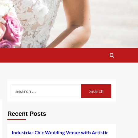
Search
for:
Recent Posts
Industrial-Chic Wedding Venue with Artistic