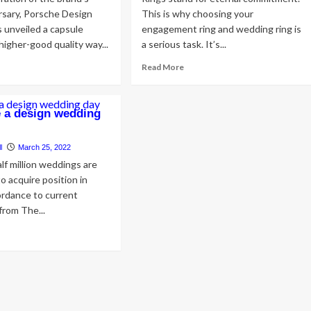
rsary, Porsche Design
This is why choosing your
s unveiled a capsule
engagement ring and wedding ring is
higher-good quality way...
a serious task. It’s...
ad
Read
Read More
re
more
out
about
ding
5
 a design wedding
e
Main
opla:
Differences
rsche
Between
l
March 25, 2022
sign
Engagement
lf million weddings are
d
Rings
o acquire position in
le
and
ordance to current
ury
Wedding
from The...
e-
Rings
le
ad
re
out
w