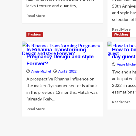
lacks texture and quantity,...
50th Annive
and style ha
Read
Read More
selection of 
more
about
Re
Read More
18
mo
Fashion
Wedding
Means
ab
to
Gui
Is Rihanna Transforming
How to be
Design
th
and
Pregnancy Design and style
day guest
Ho
style
Forever?
Po
Angie Mitchel
Wavy
De
Two and a ha
Angie Mitchell
April 2, 2022
Hair
an
for
anticipated t
A prospective Rihanna Influence on
sty
Your
2022, in acc
the maternity manner sector is afoot:
Lux
Wedding
estimations 
in the previous 12 months, Hatch was
Lif
sty
“already likely...
Re
Read More
mo
Read
Read More
ab
more
Ho
about
to
Is
be
Rihanna
a