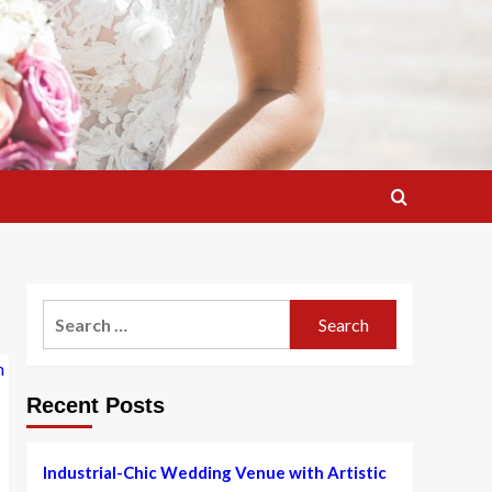
Search
for:
Recent Posts
Industrial-Chic Wedding Venue with Artistic