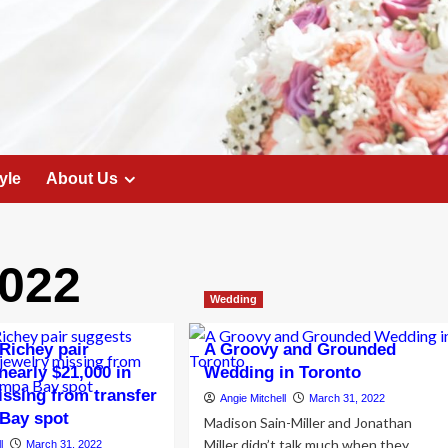
yle
About Us
022
Wedding
Richey pair
A Groovy and Grounded
nearly $21,000 in
Wedding in Toronto
issing from transfer
Angie Mitchell
March 31, 2022
Bay spot
Madison Sain-Miller and Jonathan
Miller didn’t talk much when they
l
March 31, 2022