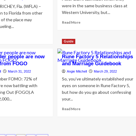
were in the same business class at
CHEY, Fla. (WFLA) –
Western University, but...
n to Florida from other
of the place may
Read
Read More
eling...
more
about
ad
A
re
Guide
Groovy
out
and
w
der people are now
Rune Factory 5 Relationships
Grounded
rt
Wedding
g from FOGO
and Marriage Guidebook
hey
in
r
l
March 31, 2022
Angie Mitchell
March 29, 2022
Toronto
ggests
ember FOMO: 72% of
So, you’ve ultimately established your
rly
e now battling with
eyes on someone in Rune Factory 5,
1,000
ing Out (FOGO).A
but how do you go about confessing
,000...
your...
elry
sing
ad
Read
Read More
om
re
more
nsfer
out
about
%
Rune
mpa
Factory
y