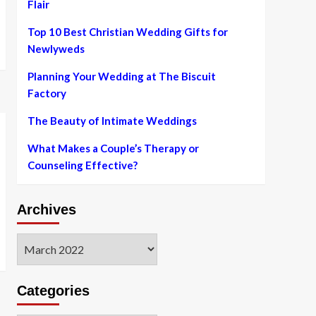
Flair
Top 10 Best Christian Wedding Gifts for
Newlyweds
Planning Your Wedding at The Biscuit
Factory
The Beauty of Intimate Weddings
What Makes a Couple’s Therapy or
Counseling Effective?
Archives
Archives
Categories