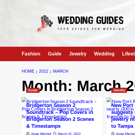
Skip
to
content
Fashion
Guide
Jewelry
Wedding
Lifest
HOME
2022
MARCH
Month:
March 2
Guide
Jewelry
Bridgerton Season 2
New Port 
Soundtrack – Pop Covers in
suggests 
Bridgerton Season 2 Scenes
jewelry m
& Timestamps
to Tampa 
Angie Mitchell
March 31, 2022
Angie Mitchel