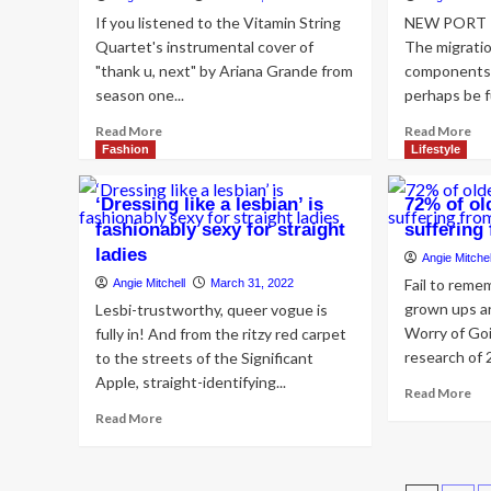
If you listened to the Vitamin String
NEW PORT RI
Quartet's instrumental cover of
The migratio
"thank u, next" by Ariana Grande from
components 
season one...
perhaps be fu
Read
Re
Read More
Read More
more
mo
Fashion
Lifestyle
about
ab
Bridgerton
Ne
‘Dressing like a lesbian’ is
72% of ol
Season
Po
fashionably sexy for straight
sufferin
2
Ric
ladies
Soundtrack
pai
Angie Mitchel
–
su
Fail to rem
Angie Mitchell
March 31, 2022
Pop
nea
grown ups ar
Lesbi-trustworthy, queer vogue is
Covers
$2
Worry of Go
fully in! And from the ritzy red carpet
in
in
research of 2
to the streets of the Significant
Bridgerton
jew
Season
mis
Apple, straight-identifying...
Re
Read More
2
fr
mo
Read
Read More
Scenes
tra
ab
more
&
to
72
about
Timestamps
Ta
of
‘Dressing
Ba