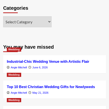
Categories
Categories
You may have missed
Wedding
Industrial-Chic Wedding Venue with Artistic Flair
Angie Mitchell
June 6, 2026
Wedding
Top 10 Best Christian Wedding Gifts for Newlyweds
Angie Mitchell
May 21, 2026
Wedding