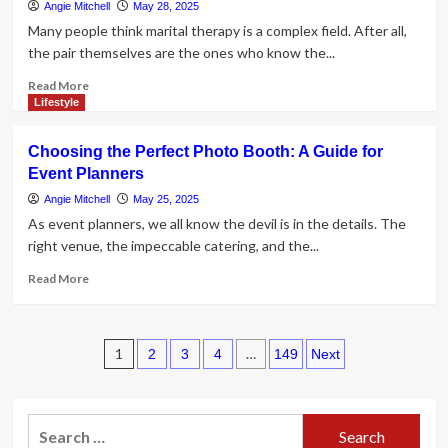
Intimate
Angie Mitchell
May 28, 2025
Weddings
Many people think marital therapy is a complex field. After all,
the pair themselves are the ones who know the...
Read
Read More
more
Lifestyle
about
What
Choosing the Perfect Photo Booth: A Guide for
Makes
Event Planners
a
Couple’s
Angie Mitchell
May 25, 2025
Therapy
As event planners, we all know the devil is in the details. The
or
right venue, the impeccable catering, and the...
Counseling
Effective?
Read
Read More
more
about
Choosing
Posts
the
1
…
2
3
4
149
Next
Perfect
pagination
Photo
Booth:
Search
A
Guide