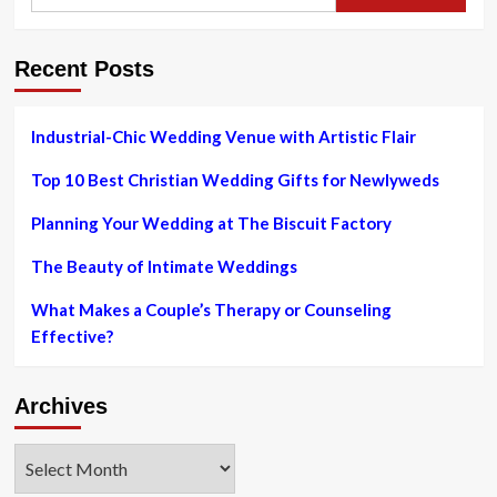
for:
for
Event
Planners
Recent Posts
Industrial-Chic Wedding Venue with Artistic Flair
Top 10 Best Christian Wedding Gifts for Newlyweds
Planning Your Wedding at The Biscuit Factory
The Beauty of Intimate Weddings
What Makes a Couple’s Therapy or Counseling
Effective?
Archives
Archives