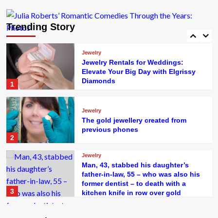
Jewelry
Jewellery business changes hands
amid 70th anniversary celebrations
Trending Story
5
Jewelry
Jewelry Rentals for Weddings:
Elevate Your Big Day with Elgrissy
Diamonds
1
Jewelry
The gold jewellery created from
previous phones
2
Jewelry
Man, 43, stabbed his daughter’s
father-in-law, 55 – who was also his
former dentist – to death with a
3
kitchen knife in row over gold
jewellery wedding gifts
Jewelry