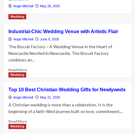
father-in-law, 55 – who was also his
Angie Mitchell
May 28, 2025
former dentist – to death with a
3
kitchen knife in row over gold
Wedding
jewellery wedding gifts
Jewelry
Industrial-Chic Wedding Venue with Artistic Flair
Japanese hunger grows for
additional independent European
Angie Mitchell
June 6, 2026
brands
The Biscuit Factory ~ A Wedding Venue in the Heart of
4
Newcastle Nestled in Newcastle, The Biscuit Factory
combines an...
Jewelry
Read
Jewellery business changes hands
Read More
more
Wedding
amid 70th anniversary celebrations
5
about
Industrial-
Top 10 Best Christian Wedding Gifts for Newlyweds
Chic
Wedding
Angie Mitchell
May 21, 2026
Venue
A Christian wedding is more than a celebration. It is the
with
beginning of a faith-filled journey built on love, commitment,...
Artistic
Flair
Read
Read More
more
Wedding
about