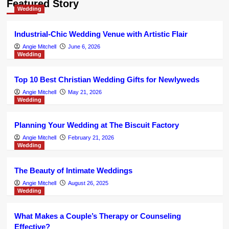
Featured Story
Japanese hunger grows for
Wedding
additional independent European
brands
4
Industrial-Chic Wedding Venue with Artistic Flair
Angie Mitchell
June 6, 2026
Wedding
Jewelry
Jewellery business changes hands
amid 70th anniversary celebrations
Top 10 Best Christian Wedding Gifts for Newlyweds
5
Angie Mitchell
May 21, 2026
Wedding
Jewelry
Jewelry Rentals for Weddings:
Planning Your Wedding at The Biscuit Factory
Elevate Your Big Day with Elgrissy
Diamonds
Angie Mitchell
February 21, 2026
1
Wedding
Jewelry
The Beauty of Intimate Weddings
The gold jewellery created from
Angie Mitchell
August 26, 2025
previous phones
Wedding
2
What Makes a Couple’s Therapy or Counseling
Jewelry
Man, 43, stabbed his daughter’s
Effective?