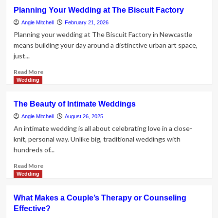
Top
Planning Your Wedding at The Biscuit Factory
10
Best
Angie Mitchell
February 21, 2026
Christian
Planning your wedding at The Biscuit Factory in Newcastle
Wedding
means building your day around a distinctive urban art space,
Gifts
just...
for
Newlyweds
Read
Read More
more
Wedding
about
Planning
The Beauty of Intimate Weddings
Your
Wedding
Angie Mitchell
August 26, 2025
at
An intimate wedding is all about celebrating love in a close-
The
knit, personal way. Unlike big, traditional weddings with
Biscuit
hundreds of...
Factory
Read
Read More
more
Wedding
about
The
What Makes a Couple’s Therapy or Counseling
Beauty
Effective?
of