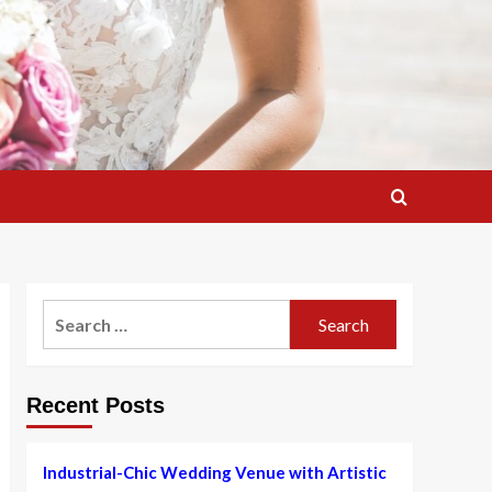
Search
for:
Recent Posts
Industrial-Chic Wedding Venue with Artistic