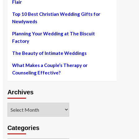
Flair
Top 10 Best Christian Wedding Gifts for
Newlyweds
Planning Your Wedding at The Biscuit
Factory
The Beauty of Intimate Weddings
What Makes a Couple’s Therapy or
Counseling Effective?
Archives
Archives
Categories