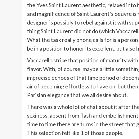
the Yves Saint Laurent aesthetic, relaxed into
and magnificence of Saint Laurent’s oeuvre is mi
designer is possibly to rebel against it with sup
thing Saint Laurent did not do (which Vaccarello
What the task really phone calls for is a pers
be in a position to honor its excellent, but als
Vaccarello strike that position of maturity with
flavor. With, of course, maybe a little somethi
imprecise echoes of that time period of deco
air of becoming effortless to have on, but then
Parisian elegance that we all desire about.
There was a whole lot of chat about it after th
sexiness, absent from flash and embellishment 
time to time there are turns in the street that g
This selection felt like 1 of those people.