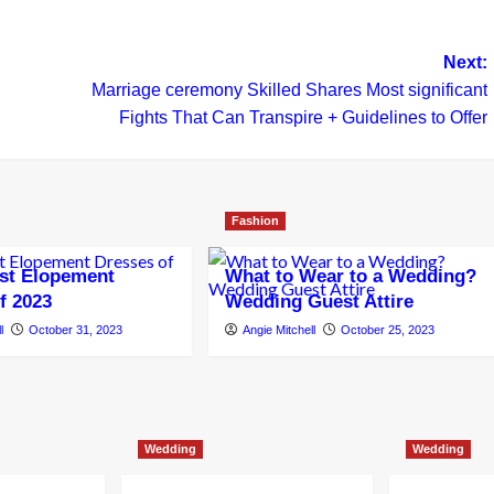
Next:
Marriage ceremony Skilled Shares Most significant
Fights That Can Transpire + Guidelines to Offer
Fashion
st Elopement
What to Wear to a Wedding?
f 2023
Wedding Guest Attire
l
October 31, 2023
Angie Mitchell
October 25, 2023
Wedding
Wedding