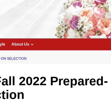
yle
About Us
T ON SELECTION
Fall 2022 Prepared-
ction