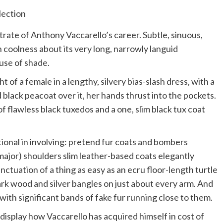
rate of Anthony Vaccarello’s career. Subtle, sinuous,
n coolness about its very long, narrowly languid
 use of shade.
of a female in a lengthy, silvery bias-slash dress, with a
lack peacoat over it, her hands thrust into the pockets.
 flawless black tuxedos and a one, slim black tux coat
tional in involving: pretend fur coats and bombers
major) shoulders slim leather-based coats elegantly
ctuation of a thing as easy as an ecru floor-length turtle
ark wood and silver bangles on just about every arm. And
with significant bands of fake fur running close to them.
display how Vaccarello has acquired himself in cost of