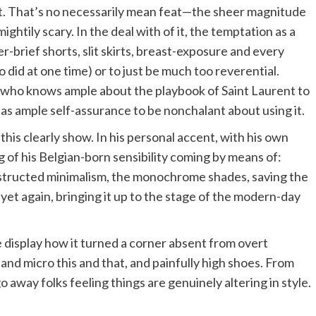
 it. That’s no necessarily mean feat—the sheer magnitude
ghtily scary. In the deal with of it, the temptation as a
er-brief shorts, slit skirts, breast-exposure and every
 did at one time) or to just be much too reverential.
on who knows ample about the playbook of Saint Laurent to
o has ample self-assurance to be nonchalant about using it.
 this clearly show. In his personal accent, with his own
ng of his Belgian-born sensibility coming by means of:
nstructed minimalism, the monochrome shades, saving the
 yet again, bringing it up to the stage of the modern-day
e display how it turned a corner absent from overt
and micro this and that, and painfully high shoes. From
o away folks feeling things are genuinely altering in style.