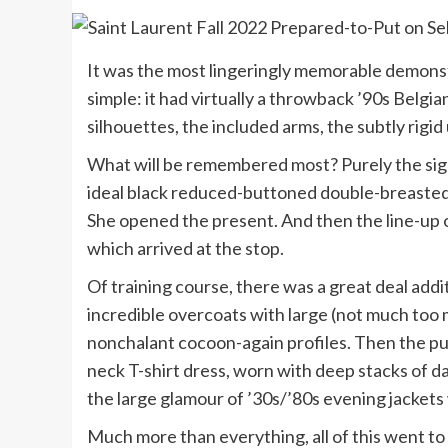
It was the most lingeringly memorable demonst
simple: it had virtually a throwback ’90s Belgia
silhouettes, the included arms, the subtly rigid
What will be remembered most? Purely the sight 
ideal black reduced-buttoned double-breasted b
She opened the present. And then the line-up of
which arrived at the stop.
Of training course, there was a great deal addi
incredible overcoats with large (not much too 
nonchalant cocoon-again profiles. Then the pun
neck T-shirt dress, worn with deep stacks of d
the large glamour of ’30s/’80s evening jackets 
Much more than everything, all of this went to 