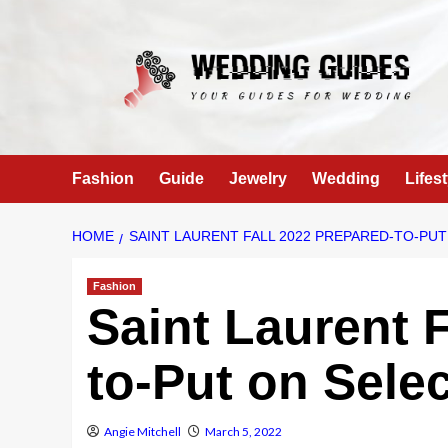
Skip
to
content
Fashion
Guide
Jewelry
Wedding
Lifest
HOME
SAINT LAURENT FALL 2022 PREPARED-TO-PU
Fashion
Saint Laurent 
to-Put on Sele
Angie Mitchell
March 5, 2022