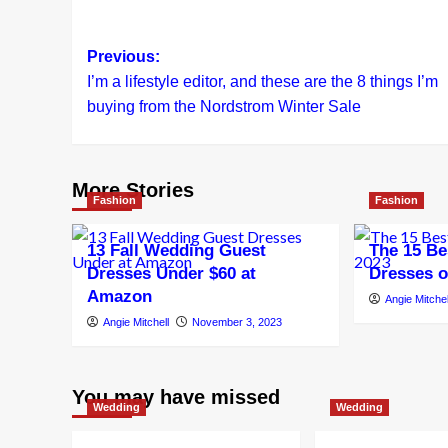
Post
Previous:
I’m a lifestyle editor, and these are the 8 things I’m
navigation
buying from the Nordstrom Winter Sale
More Stories
Fashion
Fashion
13 Fall Wedding Guest
The 15 Be
Dresses Under $60 at
Dresses o
Amazon
Angie Mitchel
Angie Mitchell
November 3, 2023
You may have missed
Wedding
Wedding