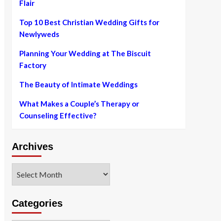
Flair
Top 10 Best Christian Wedding Gifts for
Newlyweds
Planning Your Wedding at The Biscuit
Factory
The Beauty of Intimate Weddings
What Makes a Couple’s Therapy or
Counseling Effective?
Archives
Archives
Categories