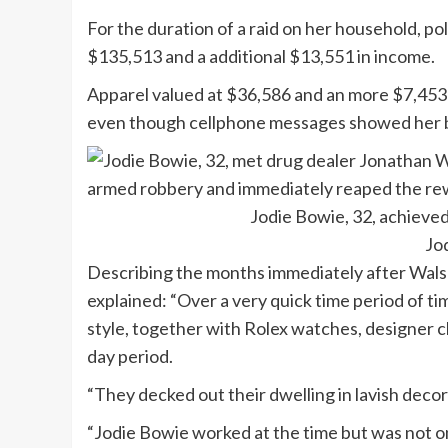
For the duration of a raid on her household, p
$135,513 and a additional $13,551 in income.
Apparel valued at $36,586 and an more $7,453 
even though cellphone messages showed her bo
Jodie Bowie, 32, achieve
Jo
Describing the months immediately after Walsh
explained: “Over a very quick time period of tim
style, together with Rolex watches, designer cl
day period.
“They decked out their dwelling in lavish decor 
“Jodie Bowie worked at the time but was not o