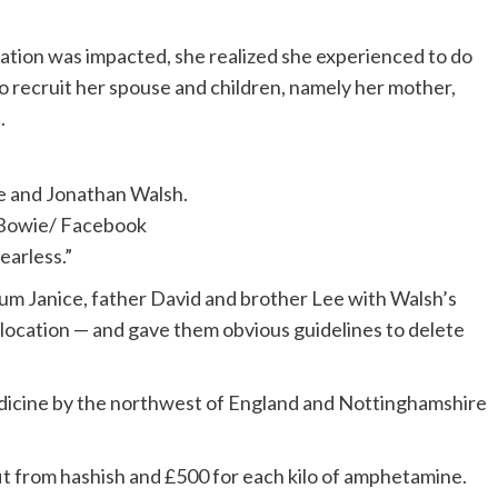
tion was impacted, she realized she experienced to do
o recruit her spouse and children, namely her mother,
.
e and Jonathan Walsh.
 Bowie/ Facebook
earless.”
um Janice, father David and brother Lee with Walsh’s
 location — and gave them obvious guidelines to delete
dicine by the northwest of England and Nottinghamshire
it from hashish and £500 for each kilo of amphetamine.