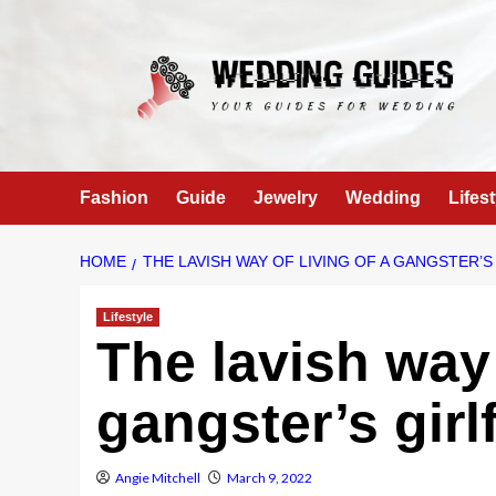
Skip
to
content
Fashion
Guide
Jewelry
Wedding
Lifest
HOME
THE LAVISH WAY OF LIVING OF A GANGSTER’S
Lifestyle
The lavish way 
gangster’s gir
Angie Mitchell
March 9, 2022