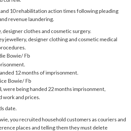
and 10 rehabilitation action times following pleading
s and revenue laundering.
ey jewellery, designer clothing and cosmetic medical
procedures.
die Bowie/ Fb
 landed 12 months of imprisonment.
ice Bowie/ Fb
53, were being handed 22 months imprisonment,
d work and prices.
ds date.
wie, you recruited household customers as couriers and
rence places and telling them they must delete