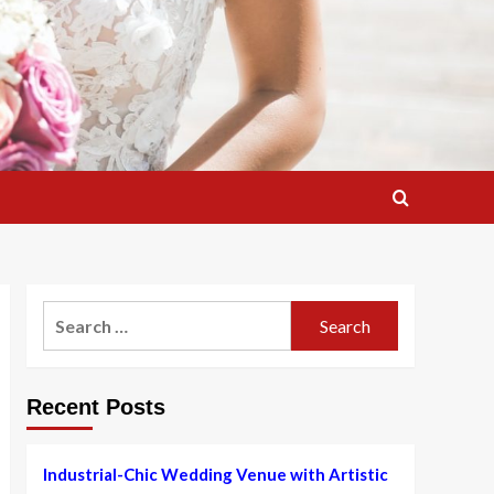
Search
for:
Recent Posts
Industrial-Chic Wedding Venue with Artistic