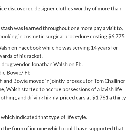
olice discovered designer clothes worthy of more than
stash was learned throughout one more pay a visit to,
oking in cosmetic surgical procedure costing $6,775.
d drug vendor Jonathan Walsh on Fb.
die Bowie/ Fb
 and Bowie moved in jointly, prosecutor Tom Challinor
e, Walsh started to accrue possessions of a lavish life
othing, and driving highly-priced cars at $1,761 a thirty
which indicated that type of life style.
n the form of income which could have supported that