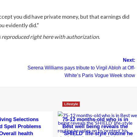
accept you did have private money, but that earnings did
ou evidently did.”
reproduced right here with authorization.
Next:
Serena Williams pays tribute to Virgil Abloh at Off-
White’s Paris Vogue Week show
Lifestyle
living Selections
75-12 months-old who is in
d Spell Problems
Best well being reveals the
Overall health
‘SHIELD’ life-style routine he