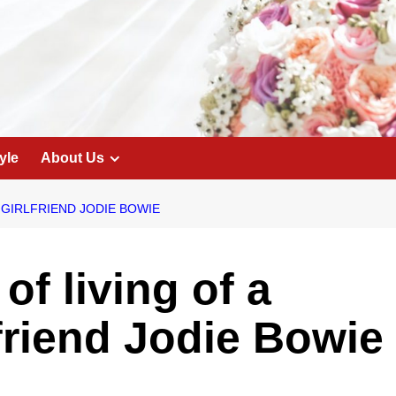
yle
About Us
 GIRLFRIEND JODIE BOWIE
of living of a
lfriend Jodie Bowie