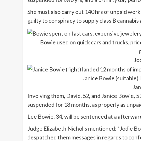
She must also carry out 140 hrs of unpaid work 
guilty to conspiracy to supply class B cannabi
Bowie used on quick cars and trucks, pric
Jo
Janice Bowie (suitable)
Jan
Involving them, David, 52, and Janice Bowie, 
suspended for 18 months, as properly as unpai
Lee Bowie, 34, will be sentenced at a afterwar
Judge Elizabeth Nicholls mentioned: “Jodie Bo
despatched them messages in regards to confe