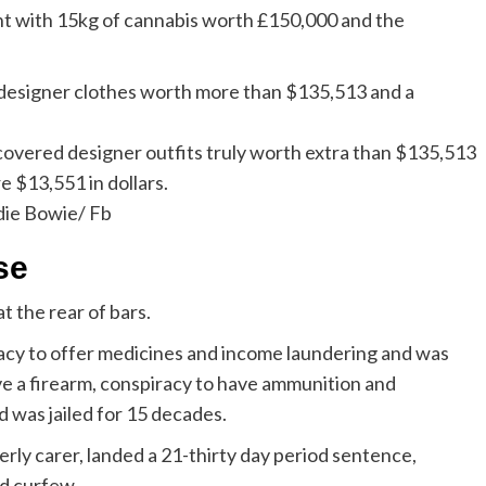
ht with 15kg of cannabis worth £150,000 and the
scovered designer outfits truly worth extra than $135,513
e $13,551 in dollars.
die Bowie/ Fb
se
 the rear of bars.
racy to offer medicines and income laundering and was
ve a firearm, conspiracy to have ammunition and
 was jailed for 15 decades.
derly carer, landed a 21-thirty day period sentence,
od curfew.