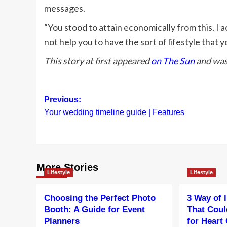
messages.
“You stood to attain economically from this. I 
not help you to have the sort of lifestyle that y
This story at first appeared
on The Sun
and was 
Post
Previous:
Your wedding timeline guide | Features
navigation
More Stories
Lifestyle
Lifestyle
Choosing the Perfect Photo
3 Way of 
Booth: A Guide for Event
That Coul
Planners
for Heart 