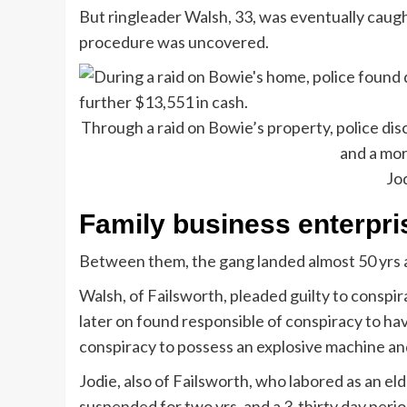
But ringleader Walsh, 33, was eventually caug
procedure was uncovered.
Through a raid on Bowie’s property, police di
and a mor
Jo
Family business enterpri
Between them, the gang landed almost 50 yrs at
Walsh, of Failsworth, pleaded guilty to conspi
later on found responsible of conspiracy to ha
conspiracy to possess an explosive machine and
Jodie, also of Failsworth, who labored as an el
suspended for two yrs, and a 3-thirty day peri