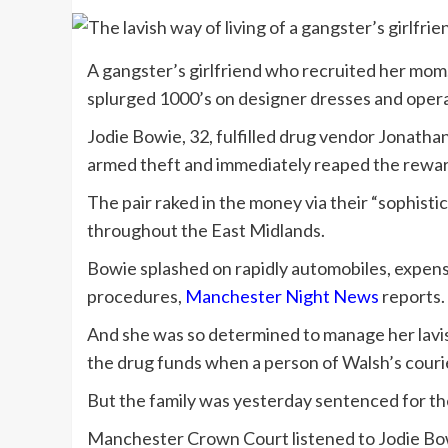
A gangster’s girlfriend who recruited her mom
splurged 1000’s on designer dresses and opera
Jodie Bowie, 32, fulfilled drug vendor Jonatha
armed theft and immediately reaped the reward
The pair raked in the money via their “sophist
throughout the East Midlands.
Bowie splashed on rapidly automobiles, expensi
procedures,
Manchester Night News
reports.
And she was so determined to manage her lavish 
the drug funds when a person of Walsh’s couri
But the family was yesterday sentenced for the
Manchester Crown Court listened to Jodie Bowi