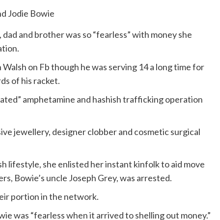
, dad and brother was so “fearless” with money she
tion.
n Walsh on Fb though he was serving 14 a long time for
s of his racket.
icated” amphetamine and hashish trafficking operation
ve jewellery, designer clobber and cosmetic surgical
lifestyle, she enlisted her instant kinfolk to aid move
ers, Bowie’s uncle Joseph Grey, was arrested.
ir portion in the network.
e was “fearless when it arrived to shelling out money.”