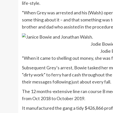
life-style.
“When Grey was arrested and his (Walsh) opera
some thing about it – and that something was t
brother and dad who assisted in the procedure
Jodie Bowi
Jodie
“When it came to shelling out money, she was f
Subsequent Grey’s arrest, Bowie tasked her m
“dirty work” to ferry hard cash throughout the
their messages following just about every fall.
The 12 months-extensive line ran course B me
from Oct 2018 to October 2019.
It manufactured the gang a tidy $426,866 prof