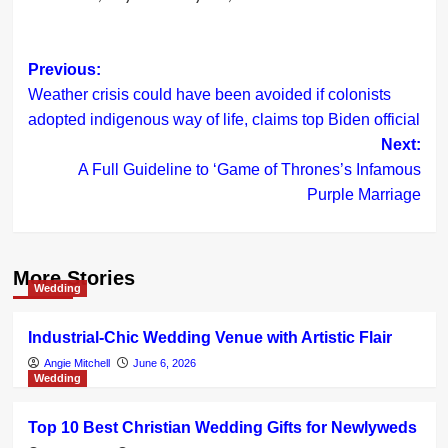
Post
Previous:
Weather crisis could have been avoided if colonists
navigation
adopted indigenous way of life, claims top Biden official
Next:
A Full Guideline to ‘Game of Thrones’s Infamous
Purple Marriage
More Stories
Wedding
Industrial-Chic Wedding Venue with Artistic Flair
Angie Mitchell
June 6, 2026
Wedding
Top 10 Best Christian Wedding Gifts for Newlyweds