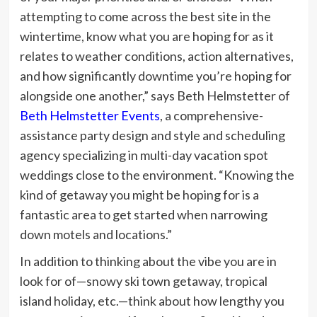
attempting to come across the best site in the
wintertime, know what you are hoping for as it
relates to weather conditions, action alternatives,
and how significantly downtime you’re hoping for
alongside one another,” says Beth Helmstetter of
Beth Helmstetter Events
, a comprehensive-
assistance party design and style and scheduling
agency specializing in multi-day vacation spot
weddings close to the environment. “Knowing the
kind of getaway you might be hoping for is a
fantastic area to get started when narrowing
down motels and locations.”
In addition to thinking about the vibe you are in
look for of—snowy ski town getaway, tropical
island holiday, etc.—think about how lengthy you