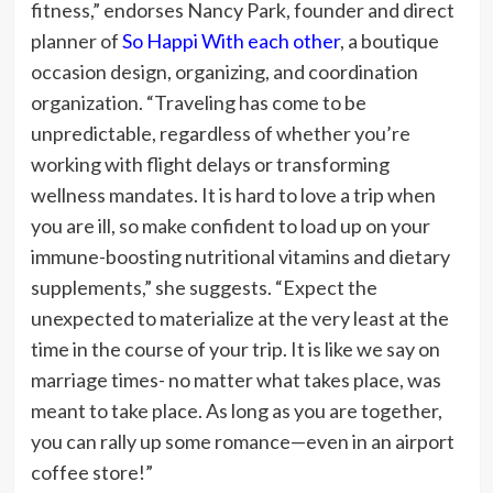
fitness,” endorses Nancy Park, founder and direct
planner of
So Happi With each other
, a boutique
occasion design, organizing, and coordination
organization. “Traveling has come to be
unpredictable, regardless of whether you’re
working with flight delays or transforming
wellness mandates. It is hard to love a trip when
you are ill, so make confident to load up on your
immune-boosting nutritional vitamins and dietary
supplements,” she suggests. “Expect the
unexpected to materialize at the very least at the
time in the course of your trip.
It is like we say on
marriage times- no matter what takes place, was
meant to take place. As long as you are together,
you can rally up some romance—even in an airport
coffee store!”