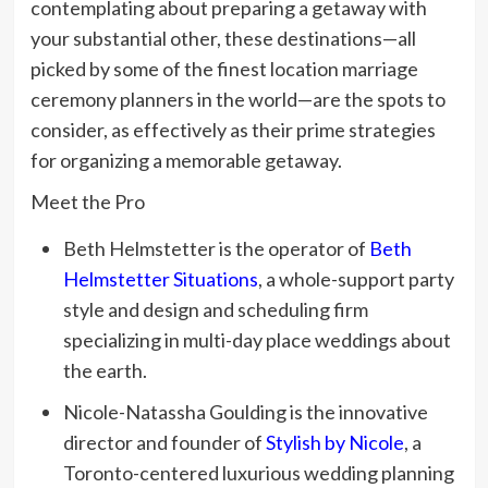
contemplating about preparing a getaway with
your substantial other, these destinations—all
picked by some of the finest location marriage
ceremony planners in the world—are the spots to
consider, as effectively as their prime strategies
for organizing a memorable getaway.
Meet the Pro
Beth Helmstetter is the operator of
Beth
Helmstetter Situations
, a whole-support party
style and design and scheduling firm
specializing in multi-day place weddings about
the earth.
Nicole-Natassha Goulding is the innovative
director and founder of
Stylish by Nicole
, a
Toronto-centered luxurious wedding planning