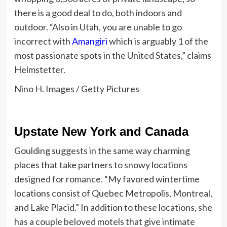
there is a good deal to do, both indoors and
outdoor.
“Also in Utah, you are unable to go
incorrect with
Amangiri
which is arguably 1 of the
most passionate spots in the United States,” claims
Helmstetter.
Nino H. Images / Getty Pictures
Upstate New York and Canada
Goulding suggests in the same way charming
places that take partners to snowy locations
designed for romance. “My favored wintertime
locations consist of Quebec Metropolis, Montreal,
and Lake Placid.” In addition to these locations, she
has a couple beloved motels that give intimate