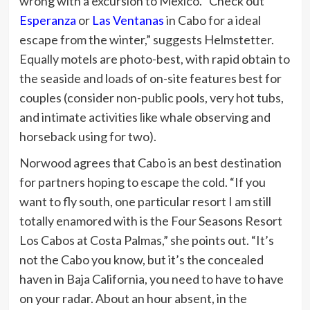
wrong with a excursion to Mexico. “Check out
Esperanza
or
Las Ventanas
in Cabo for a ideal
escape from the winter,” suggests Helmstetter.
Equally motels are photo-best, with rapid obtain to
the seaside and loads of on-site features best for
couples (consider non-public pools, very hot tubs,
and intimate activities like whale observing and
horseback using for two).
Norwood agrees that Cabo is an best destination
for partners hoping to escape the cold. “If you
want to fly south, one particular resort I am still
totally enamored with is the Four Seasons Resort
Los Cabos at Costa Palmas,” she points out. “It’s
not the Cabo you know, but it’s the concealed
haven in Baja California, you need to have to have
on your radar. About an hour absent, in the