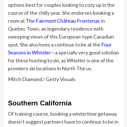
options best for couples looking to cozy up in the
course of the chilly year. She endorses booking a
room at
The Fairmont Château Frontenac
in
Quebec Town, an legendary residence with
sweeping views of this European-type Canadian
spot.
She also loves a continue to be at the
Four
Seasons in Whistler
—a specially very good solution
for these hunting to ski, as Whistler is one of the
premiere ski locations in North The us.
Mitch Diamond / Getty Visuals
Southern California
Of training course, booking a wintertime getaway
doesn’t suggest partners have to continue to be in