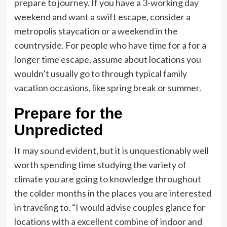
prepare to journey. If you have a 3-working day
weekend and want a swift escape, consider a
metropolis staycation or a weekend in the
countryside. For people who have time for a for a
longer time escape, assume about locations you
wouldn’t usually go to through typical family
vacation occasions, like spring break or summer.
Prepare for the
Unpredicted
It may sound evident, but it is unquestionably well
worth spending time studying the variety of
climate you are going to knowledge throughout
the colder months in the places you are interested
in traveling to. “I would advise couples glance for
locations with a excellent combine of indoor and