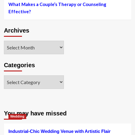
What Makes a Couple’s Therapy or Counseling
Effective?
Archives
Archives
Categories
Categories
You may have missed
Wedding
Industrial-Chic Wedding Venue with Artistic Flair