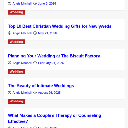
Angie Mitchell
June 6, 2026
Wedding
Top 10 Best Christian Wedding Gifts for Newlyweds
Angie Mitchell
May 21, 2026
Wedding
Planning Your Wedding at The Biscuit Factory
Angie Mitchell
February 21, 2026
Wedding
The Beauty of Intimate Weddings
Angie Mitchell
August 26, 2025
Wedding
What Makes a Couple’s Therapy or Counseling
Effective?