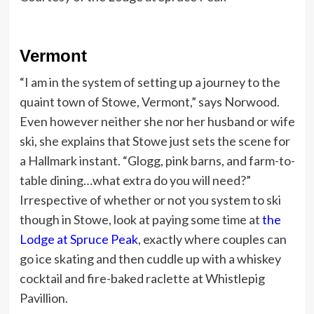
Vermont
“I am in the system of setting up a journey to the
quaint town of Stowe, Vermont,” says Norwood.
Even however neither she nor her husband or wife
ski, she explains that Stowe just sets the scene for
a Hallmark instant. “Glogg, pink barns, and farm-to-
table dining…what extra do you will need?”
Irrespective of whether or not you system to ski
though in Stowe, look at paying some time at
the
Lodge at Spruce Peak
, exactly where couples can
go ice skating and then cuddle up with a whiskey
cocktail and fire-baked raclette at Whistlepig
Pavillion.