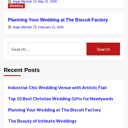
Angie Mitchell
May 21, 2026
Wedding
Planning Your Wedding at The Biscuit Factory
Angie Mitchell
February 21, 2026
Search
for:
Recent Posts
Industrial-Chic Wedding Venue with Artistic Flair
Top 10 Best Christian Wedding Gifts for Newlyweds
Planning Your Wedding at The Biscuit Factory
The Beauty of Intimate Weddings