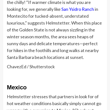
the chilly! “If warmer climate is what you are
looking for, we generally like
San Ysidro Ranch
in
Montecito for tucked-absent, understated
luxurious,” suggests Helmstetter. When this place
of the Golden State is not always sizzling in the
winter season months, the area sees heaps of
sunny days and delicate temperatures—perfect
for hikes in the foothills and long walks at nearby
Santa Barbara beach locations at sunset.
ChavezEd / Shutterstock
Mexico
Helmstetter stresses that partners in look for of
hot weather conditions basically simply cannot go