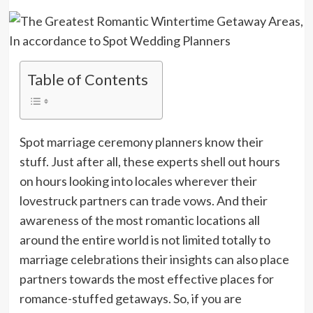
Table of Contents
Spot marriage ceremony planners know their
stuff. Just after all, these experts shell out hours
on hours looking into locales wherever their
lovestruck partners can trade vows. And their
awareness of the most romantic locations all
around the entire world is not limited totally to
marriage celebrations their insights can also place
partners towards the most effective places for
romance-stuffed getaways. So, if you are