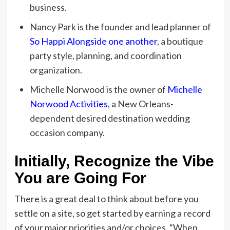
business.
Nancy Park is the founder and lead planner of
So Happi Alongside one another
, a boutique
party style, planning, and coordination
organization.
Michelle Norwood is the owner of
Michelle
Norwood Activities
, a New Orleans-
dependent desired destination wedding
occasion company.
Initially, Recognize the Vibe
You are Going For
There is a great deal to think about before you
settle on a site, so get started by earning a record
of your major priorities and/or choices. “When