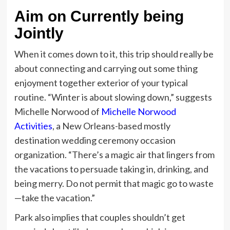
Aim on Currently being
Jointly
When it comes down to it, this trip should really be
about connecting and carrying out some thing
enjoyment together exterior of your typical
routine. “Winter is about slowing down,” suggests
Michelle Norwood of
Michelle Norwood
Activities
, a New Orleans-based mostly
destination wedding ceremony occasion
organization. “There’s a magic air that lingers from
the vacations to persuade taking in, drinking, and
being merry. Do not permit that magic go to waste
—take the vacation.”
Park also implies that couples shouldn’t get