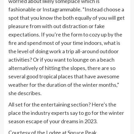
worried about likely someplace which is
fashionable or Instagrammable. “Instead choose a
spot that you know the both equally of you will get
pleasure from with out distraction or fake
expectations. If you’re the form to cozy up by the
fire and spend most of your time indoors, what is
the level of doing work a trip all-around outdoor
activities? Or if you want to lounge on a beach
alternatively of hitting the slopes, there are so
several good tropical places that have awesome
weather for the duration of the winter months,”
she describes.
All set for the entertaining section? Here’s the
place the industry experts say to go for the winter
season escape of your dreams in 2023.
Courtesy of the Lodge at Spruce Peak