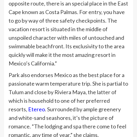
opposite route, there is an special place in the East
Cape known as Costa Palmas. For entry, you have
to go by way of three safety checkpoints.
The
vacation resort is situated in the middle of
unspoiled character with miles of untouched and
swimmable beachfront. Its exclusivity to the area
quickly will make it the most amazing resort in
Mexico’s California.”
Park also endorses Mexico as the best place for a
passionate warm temperature trip. She is partial to
Tulum and close by Riviera Maya, the latter of
which is household to one of her preferred
resorts,
Etereo
. Surrounded by ample greenery
and white-sand seashores, it’s the picture of
romance. “The lodging and spa there come to feel
romantic, any time of year,” she claims.