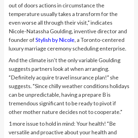
out of doors actions in circumstance the
temperature usually takes a transform for the
even worse all through their visit,” indicates
Nicole-Natassha Goulding, inventive director and
founder of
Stylish by Nicole
, a Toronto-centered
luxury marriage ceremony scheduling enterprise.
And the climate isn’t the only variable Goulding
suggests partners look at when arranging.
“Definitely acquire travel insurance plan!” she
suggests. “Since chilly weather conditions holidays
can be unpredictable, having a prepare B is
tremendous significant to be ready to pivot if
other mother nature decides not to cooperate.”
1 more issue to hold in mind: Your health! “Be
versatile and proactive about your health and