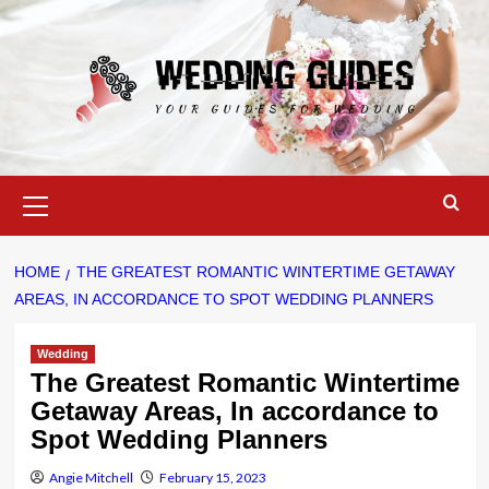
Skip
to
content
Primary
Menu
HOME
THE GREATEST ROMANTIC WINTERTIME GETAWAY
AREAS, IN ACCORDANCE TO SPOT WEDDING PLANNERS
Wedding
The Greatest Romantic Wintertime
Getaway Areas, In accordance to
Spot Wedding Planners
Angie Mitchell
February 15, 2023