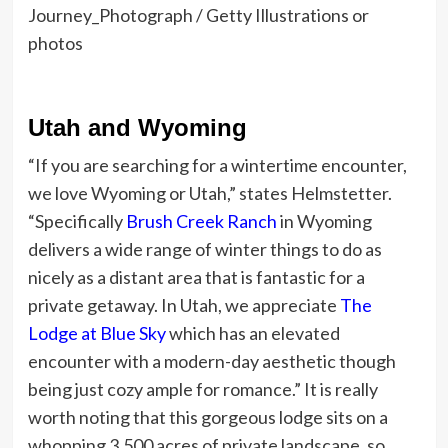
Journey_Photograph / Getty Illustrations or
photos
Utah and Wyoming
“If you are searching for a wintertime encounter,
we love Wyoming or Utah,” states Helmstetter.
“Specifically
Brush Creek Ranch
in Wyoming
delivers a wide range of winter things to do as
nicely as a distant area that is fantastic for a
private getaway. In Utah, we appreciate
The
Lodge at Blue Sky
which has an elevated
encounter with a modern-day aesthetic though
being just cozy ample for romance.” It is really
worth noting that this gorgeous lodge sits on a
whopping 3,500 acres of private landscape, so