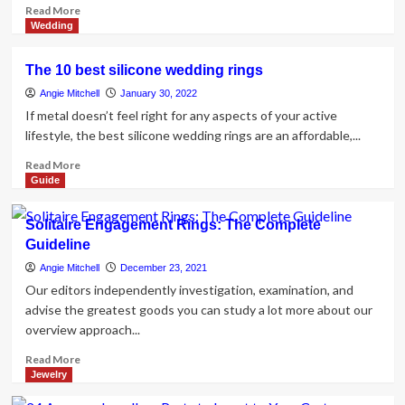
Read
Read More
more
Wedding
about
5
The 10 best silicone wedding rings
Main
Differences
Angie Mitchell
January 30, 2022
Between
If metal doesn’t feel right for any aspects of your active
Engagement
lifestyle, the best silicone wedding rings are an affordable,...
Rings
and
Read
Read More
Wedding
more
Guide
Rings
about
The
Solitaire Engagement Rings: The Complete
10
Guideline
best
silicone
Angie Mitchell
December 23, 2021
wedding
Our editors independently investigation, examination, and
rings
advise the greatest goods you can study a lot more about our
overview approach...
Read
Read More
more
Jewelry
about