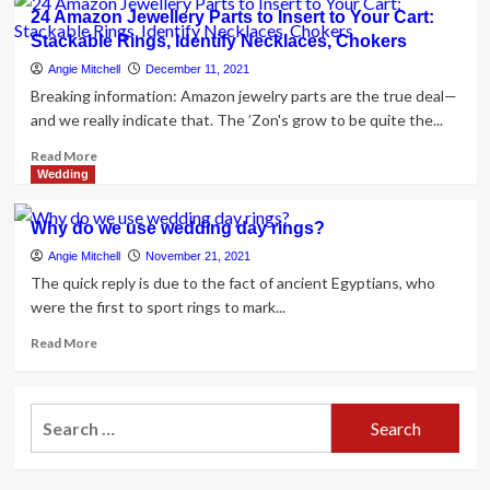
Solitaire
24 Amazon Jewellery Parts to Insert to Your Cart:
Engagement
Stackable Rings, Identify Necklaces, Chokers
Rings:
The
Angie Mitchell
December 11, 2021
Complete
Breaking information: Amazon jewelry parts are the true deal—
Guideline
and we really indicate that. The ’Zon's grow to be quite the...
Read
Read More
more
Wedding
about
24
Why do we use wedding day rings?
Amazon
Jewellery
Angie Mitchell
November 21, 2021
Parts
The quick reply is due to the fact of ancient Egyptians, who
to
were the first to sport rings to mark...
Insert
to
Read
Read More
Your
more
Cart:
about
Stackable
Why
Search
Rings,
do
for:
Identify
we
Necklaces,
use
Chokers
wedding