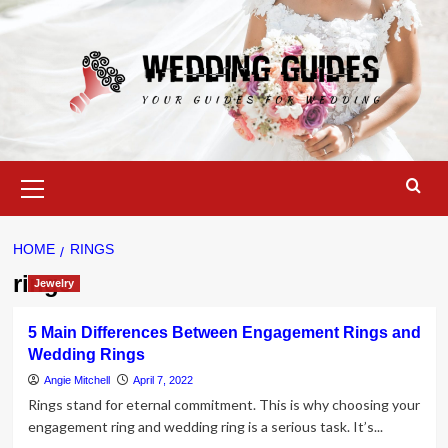
Skip
to
content
Primary
Menu
HOME
RINGS
rings
Jewelry
5 Main Differences Between Engagement Rings and
Wedding Rings
Angie Mitchell
April 7, 2022
Rings stand for eternal commitment. This is why choosing your
engagement ring and wedding ring is a serious task. It’s...