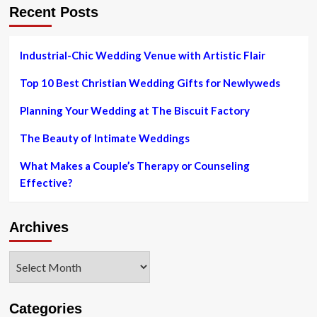
Recent Posts
day
rings?
Industrial-Chic Wedding Venue with Artistic Flair
Top 10 Best Christian Wedding Gifts for Newlyweds
Planning Your Wedding at The Biscuit Factory
The Beauty of Intimate Weddings
What Makes a Couple’s Therapy or Counseling
Effective?
Archives
Archives
Categories