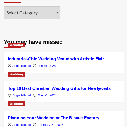
Categories
You may have missed
Wedding
Industrial-Chic Wedding Venue with Artistic Flair
Angie Mitchell
June 6, 2026
Wedding
Top 10 Best Christian Wedding Gifts for Newlyweds
Angie Mitchell
May 21, 2026
Wedding
Planning Your Wedding at The Biscuit Factory
Angie Mitchell
February 21, 2026