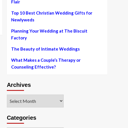
Flair
Top 10 Best Christian Wedding Gifts for
Newlyweds
Planning Your Wedding at The Biscuit
Factory
The Beauty of Intimate Weddings
What Makes a Couple’s Therapy or
Counseling Effective?
Archives
Archives
Categories