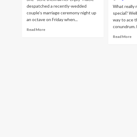
despatched a recently-wedded
What really 
couple’s marriage ceremony night up
special? Wel
an octave on Friday when...
way to ace t
conundrum. Fi
Read
Read More
more
Re
Read More
about
mo
Adele
ab
symptoms
We
newlyweds’
Gif
wedding
Gu
day
20
gown
20
just
tim
after
pr
attending
gif
live
tha
performance
ne
will
tru
app