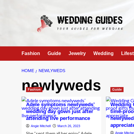
Skip
to
content
Fashion
Guide
Jewelry
Wedding
Lifest
HOME
NEWLYWEDS
newlyweds
Fashion
Guide
Adele symptoms newlyweds’
Wedding G
wedding day gown just after
time-proof
attending live performance
newlyweds
appreciat
Angie Mitchell
March 26, 2023
She “sent them all her enjoy” Adele
Angie Mitchel