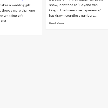
show, identified as “Beyond Van
makes a wedding gift
Gogh: The Immersive Experience,”
l, there’s more than one
has drawn countless numbers...
he wedding gift
rst...
Read
Read More
more
ad
about
re
St.
out
Louis
dding
newlyweds
t
rejoice
ide
masterpiece
21:
marriage
at
e-
magnificent
oof
venue
ts
t
wlyweds
ly
reciate