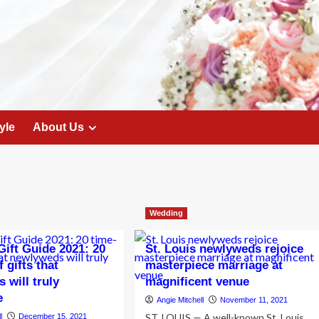
yle
About Us
Wedding
ift Guide 2021: 20
St. Louis newlyweds rejoice
 gifts that
masterpiece marriage at
 will truly
magnificent venue
e
Angie Mitchell
November 11, 2021
ST. LOUIS — A well-known St. Louis
l
December 15, 2021