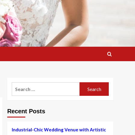
Search
for:
Recent Posts
Industrial-Chic Wedding Venue with Artistic