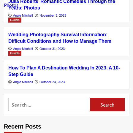
Julia Roberts’ Romantic Comedies Through the
Years: Photos
Angie Mitchell
November 3, 2023
Guide
Wedding Photography Survival Information:
Difficult Conditions and How to Manage Them
Angie Mitchell
October 31, 2023
Guide
How To Plan A Destination Wedding In 2023: A 10-
Step Guide
Angie Mitchell
October 24, 2023
Search
for:
Recent Posts