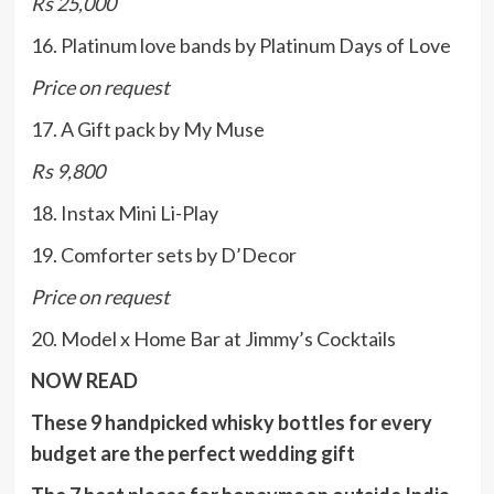
Rs 25,000
16. Platinum love bands by Platinum Days of Love
Price on request
17. A Gift pack by My Muse
Rs 9,800
18. Instax Mini Li-Play
19. Comforter sets by D’Decor
Price on request
20. Model x Home Bar at Jimmy’s Cocktails
NOW READ
These 9 handpicked whisky bottles for every
budget are the perfect wedding gift