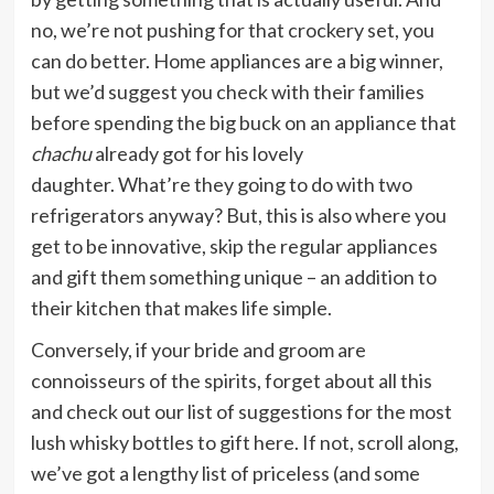
no, we’re not pushing for that crockery set, you
can do better. Home appliances are a big winner,
but we’d suggest you check with their families
before spending the big buck on an appliance that
chachu
already got for his lovely
daughter. What’re they going to do with two
refrigerators anyway? But, this is also where you
get to be innovative, skip the regular appliances
and gift them something unique – an addition to
their kitchen that makes life simple.
Conversely, if your bride and groom are
connoisseurs of the spirits, forget about all this
and check out our list of suggestions for the most
lush whisky bottles to gift here. If not, scroll along,
we’ve got a lengthy list of priceless (and some