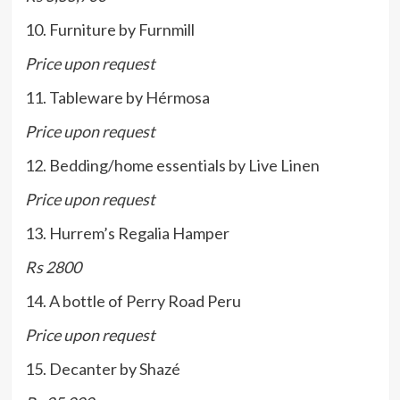
10. Furniture by Furnmill
Price upon request
11. Tableware by Hérmosa
Price upon request
12. Bedding/home essentials by Live Linen
Price upon request
13. Hurrem’s Regalia Hamper
Rs 2800
14. A bottle of Perry Road Peru
Price upon request
15. Decanter by Shazé