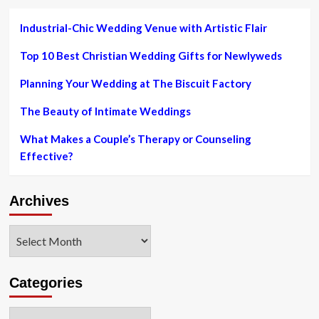
Industrial-Chic Wedding Venue with Artistic Flair
Top 10 Best Christian Wedding Gifts for Newlyweds
Planning Your Wedding at The Biscuit Factory
The Beauty of Intimate Weddings
What Makes a Couple’s Therapy or Counseling
Effective?
Archives
Archives
Categories
Categories