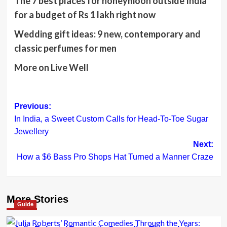
The 7 best places for honeymoon outside India
for a budget of Rs 1 lakh right now
Wedding gift ideas: 9 new, contemporary and
classic perfumes for men
More on
Live Well
Post
Previous:
In India, a Sweet Custom Calls for Head-To-Toe Sugar
navigation
Jewellery
Next:
How a $6 Bass Pro Shops Hat Turned a Manner Craze
More Stories
Guide