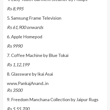
Rs 8,995
5. Samsung Frame Television
Rs 61,900 onwards
6. Apple Homepod
Rs 9990
7. Coffee Machine by Blue Tokai
Rs 1,12,199
8. Glassware by Ikai Asai
www.PankajAnand..in
Rs 3500
9. Freedom Manchana Collection by Jaipur Rugs
Rs 5,55,700