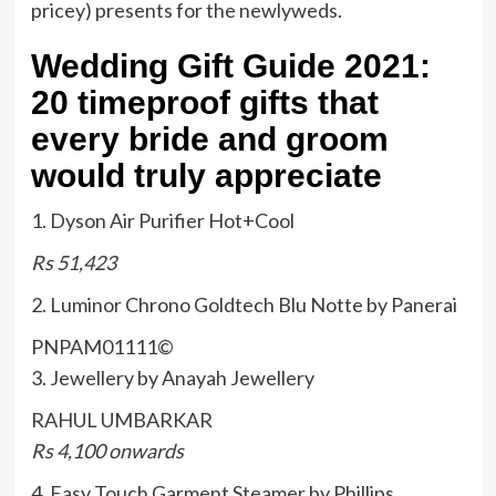
pricey) presents for the newlyweds.
Wedding Gift Guide 2021:
20 timeproof gifts that
every bride and groom
would truly appreciate
1. Dyson Air Purifier Hot+Cool
Rs 51,423
2. Luminor Chrono Goldtech Blu Notte by Panerai
PNPAM01111
©
3. Jewellery by Anayah Jewellery
RAHUL UMBARKAR
Rs 4,100 onwards
4. Easy Touch Garment Steamer by Phillips