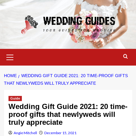
Skip
to
content
Primary
Menu
HOME
WEDDING GIFT GUIDE 2021: 20 TIME-PROOF GIFTS
THAT NEWLYWEDS WILL TRULY APPRECIATE
Guide
Wedding Gift Guide 2021: 20 time-
proof gifts that newlyweds will
truly appreciate
Angie Mitchell
December 15, 2021