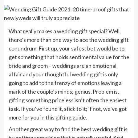
What really makes a wedding gift special? Well,
there’s more than one way to ace the wedding gift
conundrum. First up, your safest bet would be to
get something that holds sentimental value for the
bride and groom – weddings are an emotional
affair and your thoughtful wedding gift is only
going to add to the frenzy of emotions leaving a
mark of the couple’s minds; genius. Problem is,
gifting something priceless isn’t often the easiest
task. If you’ve found it, stick to it; if not, we’ve got
more for you in this gifting guide.
Another great way to find the best wedding gift is
by getting something that is actually useful. And