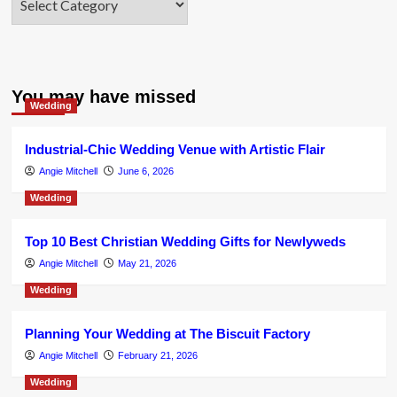
You may have missed
Wedding
Industrial-Chic Wedding Venue with Artistic Flair
Angie Mitchell
June 6, 2026
Wedding
Top 10 Best Christian Wedding Gifts for Newlyweds
Angie Mitchell
May 21, 2026
Wedding
Planning Your Wedding at The Biscuit Factory
Angie Mitchell
February 21, 2026
Wedding