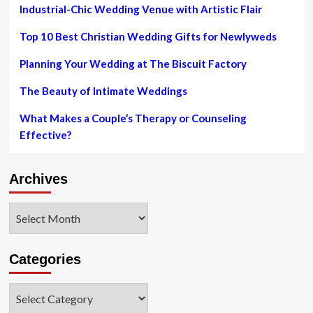
Industrial-Chic Wedding Venue with Artistic Flair
Top 10 Best Christian Wedding Gifts for Newlyweds
Planning Your Wedding at The Biscuit Factory
The Beauty of Intimate Weddings
What Makes a Couple’s Therapy or Counseling
Effective?
Archives
Archives
Categories
Categories