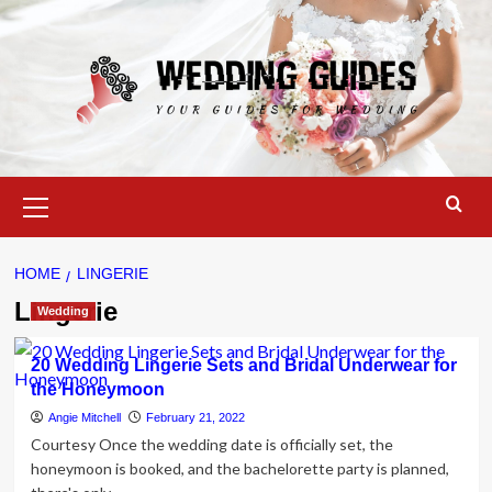
Skip
to
content
Primary
Menu
HOME
LINGERIE
Lingerie
Wedding
20 Wedding Lingerie Sets and Bridal Underwear for
the Honeymoon
Angie Mitchell
February 21, 2022
Courtesy Once the wedding date is officially set, the
honeymoon is booked, and the bachelorette party is planned,