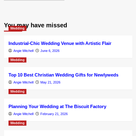
You may have missed
Wedding
Industrial-Chic Wedding Venue with Artistic Flair
Angie Mitchell
June 6, 2026
Wedding
Top 10 Best Christian Wedding Gifts for Newlyweds
Angie Mitchell
May 21, 2026
Wedding
Planning Your Wedding at The Biscuit Factory
Angie Mitchell
February 21, 2026
Wedding