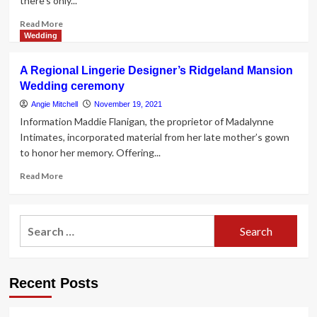
there's only...
Read
Read More
more
Wedding
about
20
A Regional Lingerie Designer’s Ridgeland Mansion
Wedding
Wedding ceremony
Lingerie
Sets
Angie Mitchell
November 19, 2021
and
Information Maddie Flanigan, the proprietor of Madalynne
Bridal
Intimates, incorporated material from her late mother’s gown
Underwear
to honor her memory. Offering...
for
the
Read
Read More
Honeymoon
more
about
A
Search
Regional
for:
Lingerie
Designer’s
Ridgeland
Recent Posts
Mansion
Wedding
ceremony