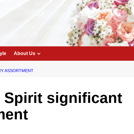
yle
About Us
LRY ASSORTMENT
 Spirit significant
ment