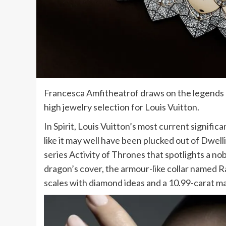
Francesca Amfitheatrof draws on the legends o
high jewelry selection for Louis Vuitton.
In Spirit, Louis Vuitton’s most current signifi
like it may well have been plucked out of Dwell
series Activity of Thrones that spotlights a no
dragon’s cover, the armour-like collar named R
scales with diamond ideas and a 10.99-carat ma