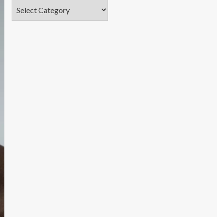
Categories