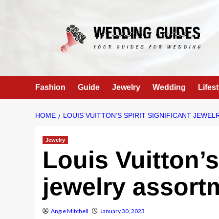
Skip
to
content
Fashion
Guide
Jewelry
Wedding
Lifest
HOME
LOUIS VUITTON’S SPIRIT SIGNIFICANT JEWE
Jewelry
Louis Vuitton’s
jewelry assort
Angie Mitchell
January 30, 2023