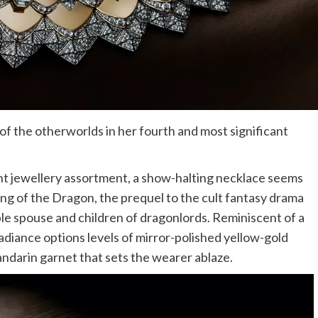
f the otherworlds in her fourth and most significant
cant jewellery assortment, a show-halting necklace seems
ing of the Dragon, the prequel to the cult fantasy drama
ble spouse and children of dragonlords. Reminiscent of a
adiance options levels of mirror-polished yellow-gold
ndarin garnet that sets the wearer ablaze.