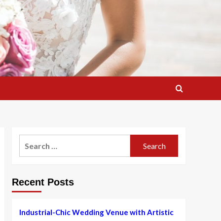
Search
for:
Recent Posts
Industrial-Chic Wedding Venue with Artistic