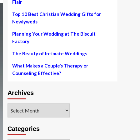
Flair
Top 10 Best Christian Wedding Gifts for
Newlyweds
Planning Your Wedding at The Biscuit
Factory
The Beauty of Intimate Weddings
What Makes a Couple’s Therapy or
Counseling Effective?
Archives
Archives
Categories