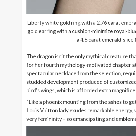
Liberty white gold ring with a 2.76 carat em
gold earring with a cushion-minimize royal-bl
a 4.6 carat emerald-slic
The dragon isn’t the only mythical creature th
for her fourth mythology-motivated chapter at
spectacular necklace from the selection, requi
studded development produced of customized-s
bird’s wings, which is afforded extra magnifice
“Like a phoenix mounting from the ashes to get 
Louis Vuitton lady exudes remarkable energy, vi
very femininity – so emancipating and emblemati