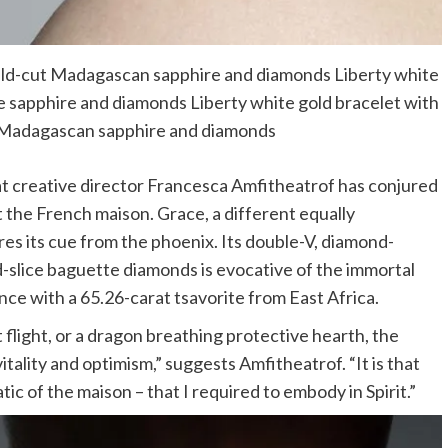
erald-cut Madagascan sapphire and diamonds Liberty white
ue sapphire and diamonds Liberty white gold bracelet with
e Madagascan sapphire and diamonds
at creative director Francesca Amfitheatrof has conjured
 the French maison. Grace, a different equally
res its cue from the phoenix. Its double-V, diamond-
lice baguette diamonds is evocative of the immortal
nce with a 65.26-carat tsavorite from East Africa.
flight, or a dragon breathing protective hearth, the
tality and optimism,” suggests Amfitheatrof. “It is that
c of the maison – that I required to embody in Spirit.”