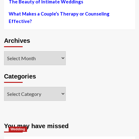
The Beauty of Intimate Weddings
What Makes a Couple’s Therapy or Counseling
Effective?
Archives
Archives
Categories
Categories
You may have missed
Wedding