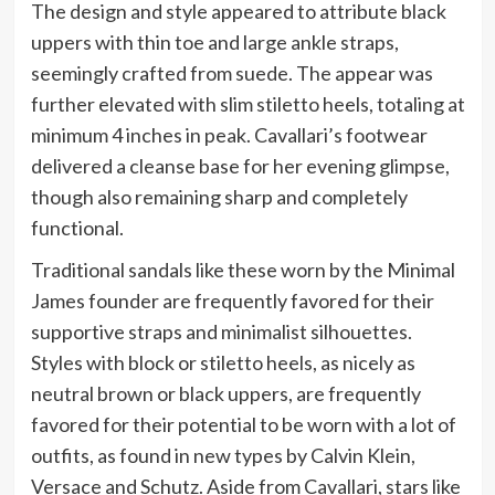
The design and style appeared to attribute black
uppers with thin toe and large ankle straps,
seemingly crafted from suede. The appear was
further elevated with slim stiletto heels, totaling at
minimum 4 inches in peak. Cavallari’s footwear
delivered a cleanse base for her evening glimpse,
though also remaining sharp and completely
functional.
Traditional sandals like these worn by the Minimal
James founder are frequently favored for their
supportive straps and minimalist silhouettes.
Styles with block or stiletto heels, as nicely as
neutral brown or black uppers, are frequently
favored for their potential to be worn with a lot of
outfits, as found in new types by Calvin Klein,
Versace and Schutz. Aside from Cavallari, stars like