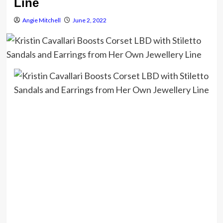
Line
Angie Mitchell
June 2, 2022