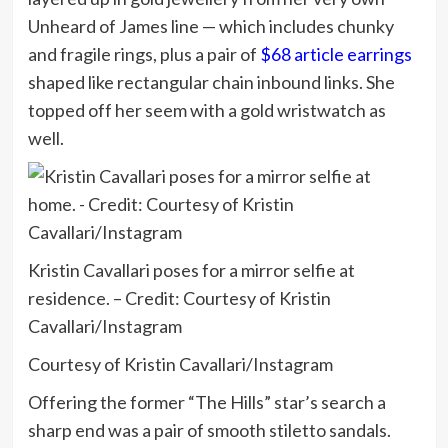
Unheard of James line — which includes chunky
and fragile rings, plus a pair of
$68 article earrings
shaped like rectangular chain inbound links. She
topped off her seem with a gold wristwatch as
well.
Kristin Cavallari poses for a mirror selfie at
residence. – Credit: Courtesy of Kristin
Cavallari/Instagram
Courtesy of Kristin Cavallari/Instagram
Offering the former “The Hills” star’s search a
sharp end was a pair of smooth stiletto sandals.