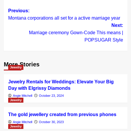
Post
Previous:
Montana corporations all set for a active marriage year
navigation
Next:
Marriage ceremony Gown-Code This means |
POPSUGAR Style
More Stories
Jewelry
Jewelry Rentals for Weddings: Elevate Your Big
Day with Elgrissy Diamonds
Angie Mitchell
October 23, 2024
Jewelry
The gold jewellery created from previous phones
Angie Mitchell
October 30, 2023
Jewelry