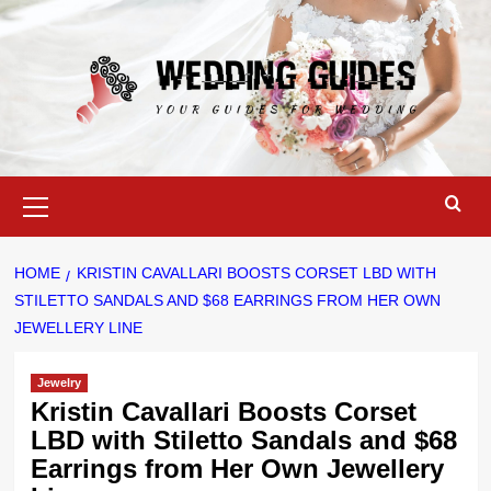
Skip
to
content
Primary
Menu
HOME
KRISTIN CAVALLARI BOOSTS CORSET LBD WITH
STILETTO SANDALS AND $68 EARRINGS FROM HER OWN
JEWELLERY LINE
Jewelry
Kristin Cavallari Boosts Corset
LBD with Stiletto Sandals and $68
Earrings from Her Own Jewellery