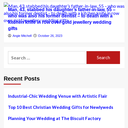
Man, 43, stabbed his daughter’s father-in-law, 55 –
who was also his former dentist – to death with a
kitchen knife in row over gold jewellery wedding
gifts
Angie Mitchell
October 26, 2023
Search
for:
Recent Posts
Industrial-Chic Wedding Venue with Artistic Flair
Top 10 Best Christian Wedding Gifts for Newlyweds
Planning Your Wedding at The Biscuit Factory