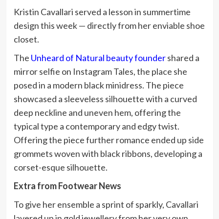
Kristin Cavallari served a lesson in summertime
design this week — directly from her enviable shoe
closet.
The
Unheard of Natural beauty founder
shared a
mirror selfie on Instagram Tales, the place she
posed in a modern black minidress. The piece
showcased a sleeveless silhouette with a curved
deep neckline and uneven hem, offering the
typical type a contemporary and edgy twist.
Offering the piece further romance ended up side
grommets woven with black ribbons, developing a
corset-esque silhouette.
Extra from Footwear News
To give her ensemble a sprint of sparkly, Cavallari
layered up in gold jewellery from her very own