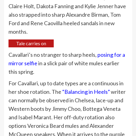
Claire Holt, Dakota Fanning and Kylie Jenner have
also strapped into sharp Alexandre Birman, Tom
Ford and Rene Caovilla heeled sandals in new
months.
Tale carries on
Cavallari’s no stranger to sharp heels,
posing for a
mirror selfie
in a slick pair of white mules earlier
this spring.
For Cavallari, up to date types are a continuous in
her shoe rotation. The
“Balancing in Heels”
writer
can normally be observed in Chelsea, lace-up and
Western boots by Jimmy Choo, Bottega Veneta
and Isabel Marant. Her off-duty rotation also
options Veronica Beard mules and Alexander
McQueen sneakers. When it arrives to the purple