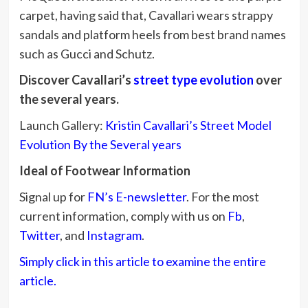
carpet, having said that, Cavallari wears strappy
sandals and platform heels from best brand names
such as Gucci and Schutz.
Discover Cavallari’s
street type evolution
over
the several years.
Launch Gallery:
Kristin Cavallari’s Street Model
Evolution By the Several years
Ideal of Footwear Information
Signal up for
FN’s E-newsletter
. For the most
current information, comply with us on
Fb
,
Twitter
, and
Instagram
.
Simply click in this article to examine the entire
article.