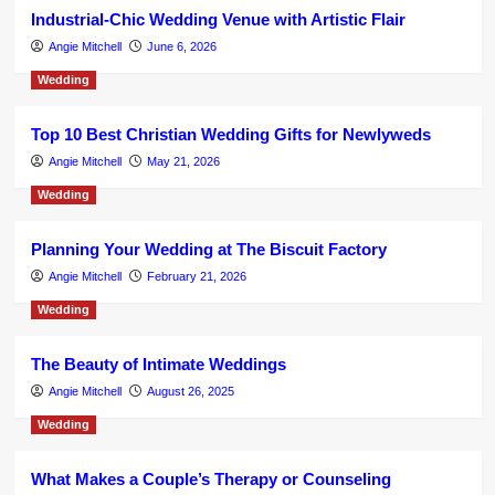
Industrial-Chic Wedding Venue with Artistic Flair
Angie Mitchell
June 6, 2026
Wedding
Top 10 Best Christian Wedding Gifts for Newlyweds
Angie Mitchell
May 21, 2026
Wedding
Planning Your Wedding at The Biscuit Factory
Angie Mitchell
February 21, 2026
Wedding
The Beauty of Intimate Weddings
Angie Mitchell
August 26, 2025
Wedding
What Makes a Couple’s Therapy or Counseling