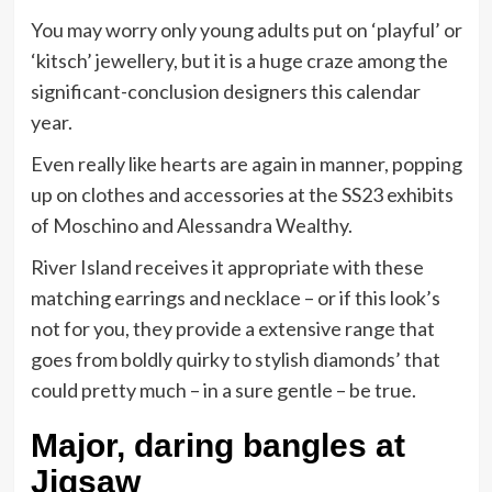
You may worry only young adults put on ‘playful’ or
‘kitsch’ jewellery, but it is a huge craze among the
significant-conclusion designers this calendar
year.
Even really like hearts are again in manner, popping
up on clothes and accessories at the SS23 exhibits
of Moschino and Alessandra Wealthy.
River Island receives it appropriate with these
matching earrings and necklace – or if this look’s
not for you, they provide a extensive range that
goes from boldly quirky to stylish diamonds’ that
could pretty much – in a sure gentle – be true.
Major, daring bangles at
Jigsaw