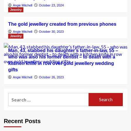
Angie Mitchell
October 23, 2024
Jewelry
The gold jewellery created from previous phones
Angie Mitchell
October 30, 2023
Jewelry
Man, 43, stabbed his daughter’s father-in-law, 55 –
who was also his former dentist – to death with a
kitchen knife in row over gold jewellery wedding
gifts
Angie Mitchell
October 26, 2023
Search
for:
Recent Posts