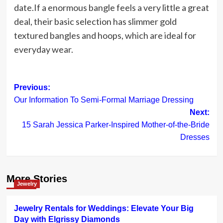
date.If a enormous bangle feels a very little a great
deal, their basic selection has slimmer gold
textured bangles and hoops, which are ideal for
everyday wear.
Post
Previous:
Our Information To Semi-Formal Marriage Dressing
navigation
Next:
15 Sarah Jessica Parker-Inspired Mother-of-the-Bride
Dresses
More Stories
Jewelry
Jewelry Rentals for Weddings: Elevate Your Big
Day with Elgrissy Diamonds