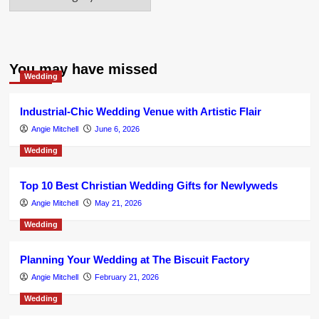
You may have missed
Wedding
Industrial-Chic Wedding Venue with Artistic Flair
Angie Mitchell
June 6, 2026
Wedding
Top 10 Best Christian Wedding Gifts for Newlyweds
Angie Mitchell
May 21, 2026
Wedding
Planning Your Wedding at The Biscuit Factory
Angie Mitchell
February 21, 2026
Wedding