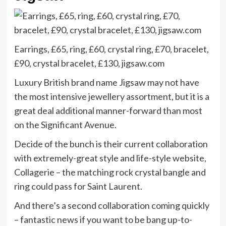
Earrings, £65, ring, £60, crystal ring, £70, bracelet,
£90, crystal bracelet, £130, jigsaw.com
Luxury British brand name Jigsaw may not have
the most intensive jewellery assortment, but it is a
great deal additional manner-forward than most
on the Significant Avenue.
Decide of the bunch is their current collaboration
with extremely-great style and life-style website,
Collagerie – the matching rock crystal bangle and
ring could pass for Saint Laurent.
And there’s a second collaboration coming quickly
– fantastic news if you want to be bang up-to-