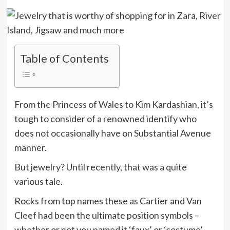
Table of Contents
From the Princess of Wales to Kim Kardashian, it’s
tough to consider of a renowned identify who
does not occasionally have on Substantial Avenue
manner.
But jewelry? Until recently, that was a quite
various tale.
Rocks from top names these as Cartier and Van
Cleef had been the ultimate position symbols –
whether or not you named it ‘faux’ or ‘costume’ –