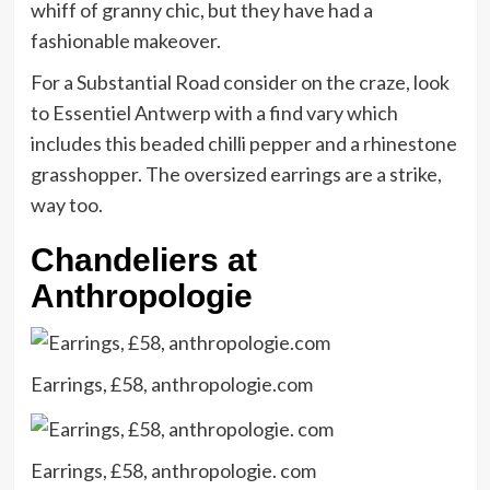
whiff of granny chic, but they have had a
fashionable makeover.
For a Substantial Road consider on the craze, look
to Essentiel Antwerp with a find vary which
includes this beaded chilli pepper and a rhinestone
grasshopper. The oversized earrings are a strike,
way too.
Chandeliers at
Anthropologie
Earrings, £58, anthropologie.com
Earrings, £58, anthropologie. com