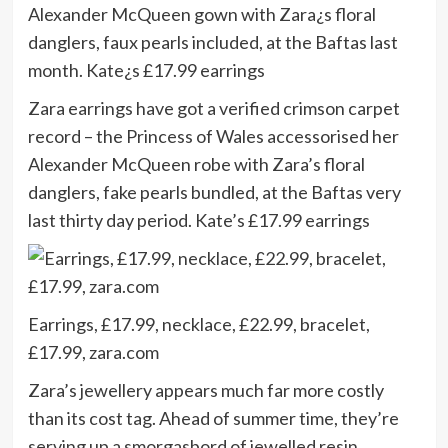
Zara earrings have got a verified crimson carpet
record – the Princess of Wales accessorised her
Alexander McQueen robe with Zara’s floral
danglers, fake pearls bundled, at the Baftas very
last thirty day period. Kate’s £17.99 earrings
Earrings, £17.99, necklace, £22.99, bracelet,
£17.99, zara.com
Zara’s jewellery appears much far more costly
than its cost tag. Ahead of summer time, they’re
serving up a smorgasbord of jewelled resin