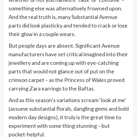
something else was alternatively frowned upon.
And the real truth is, many Substantial Avenue
parts did look plasticky and tended to crack or lose
their glow in a couple wears.
But people days are absent. Significant Avenue
manufacturers have set critical imagined into their
jewellery and are coming up with eye-catching
parts that would not glance out of put on the
crimson carpet – as the Princess of Wales proved
carrying Zara earrings to the Baftas.
And as this season’s variations scream ‘look at me’
(assume substantial florals, dangling gems and bold
modern day designs), it truly is the great time to
experiment with some thing stunning – but
pocket-helpful.