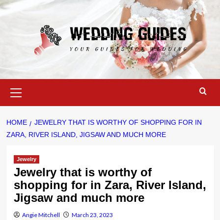
Skip
to
content
Primary
Menu
HOME
JEWELRY THAT IS WORTHY OF SHOPPING FOR IN
ZARA, RIVER ISLAND, JIGSAW AND MUCH MORE
Jewelry
Jewelry that is worthy of
shopping for in Zara, River Island,
Jigsaw and much more
Angie Mitchell
March 23, 2023