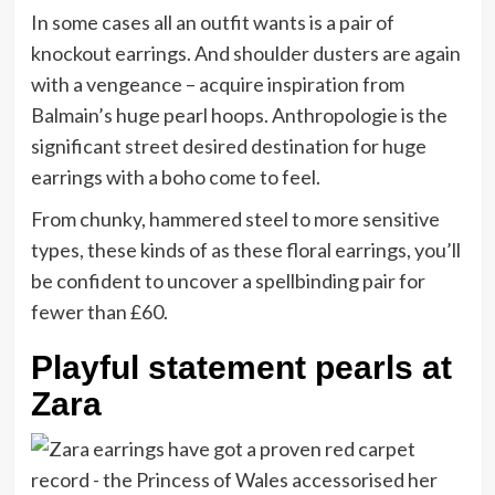
In some cases all an outfit wants is a pair of
knockout earrings. And shoulder dusters are again
with a vengeance – acquire inspiration from
Balmain’s huge pearl hoops. Anthropologie is the
significant street desired destination for huge
earrings with a boho come to feel.
From chunky, hammered steel to more sensitive
types, these kinds of as these floral earrings, you’ll
be confident to uncover a spellbinding pair for
fewer than £60.
Playful statement pearls at
Zara