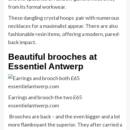
from its formal workwear.
These dangling crystal hoops pair with numerous
necklaces for a maximalist appear. There are also
fashionable resin items, offering a modern, pared-
back impact.
Beautiful brooches at
Essentiel Antwerp
Earrings and brooch the two £65
essentielantwerp.com
Brooches are back – and the even bigger and a lot
more flamboyant the superior. They after carried a