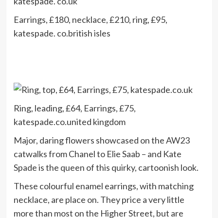
Earrings, £180, necklace, £210, ring, £95,
katespade. co.british isles
Ring, leading, £64, Earrings, £75,
katespade.co.united kingdom
Major, daring flowers showcased on the AW23
catwalks from Chanel to Elie Saab – and Kate
Spade is the queen of this quirky, cartoonish look.
These colourful enamel earrings, with matching
necklace, are place on. They price a very little
more than most on the Higher Street, but are