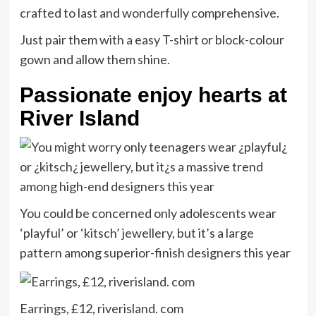
crafted to last and wonderfully comprehensive.
Just pair them with a easy T-shirt or block-colour
gown and allow them shine.
Passionate enjoy hearts at
River Island
You could be concerned only adolescents wear
‘playful’ or ‘kitsch’ jewellery, but it’s a large
pattern among superior-finish designers this year
Earrings, £12, riverisland. com