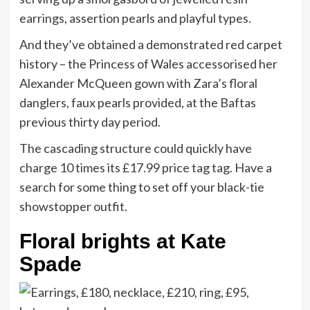
earrings, assertion pearls and playful types.
And they’ve obtained a demonstrated red carpet
history – the Princess of Wales accessorised her
Alexander McQueen gown with Zara’s floral
danglers, faux pearls provided, at the Baftas
previous thirty day period.
The cascading structure could quickly have
charge 10 times its £17.99 price tag tag. Have a
search for some thing to set off your black-tie
showstopper outfit.
Floral brights at Kate
Spade