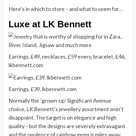
Here’s in which to store – and what to seem for…
Luxe at LK Bennett
Earrings, £49, necklaces, £59 every, bracelet, £46,
lkbennett.com
Earrings, £39, lkbennett.com
Normally the ‘grown-up’ Significant Avenue
choice, LK Bennett’s jewellery assortment won’t
disappoint. The target is on elegance and high
quality – but the designs are severely extravagant
and the opulence of rainbow gems is miles away