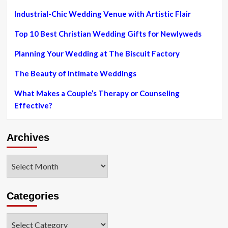
Industrial-Chic Wedding Venue with Artistic Flair
Top 10 Best Christian Wedding Gifts for Newlyweds
Planning Your Wedding at The Biscuit Factory
The Beauty of Intimate Weddings
What Makes a Couple’s Therapy or Counseling
Effective?
Archives
Archives
Categories
Categories