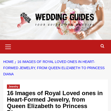
Skip
to
content
Primary
Menu
HOME
16 IMAGES OF ROYAL LOVED ONES IN HEART-
FORMED JEWELRY, FROM QUEEN ELIZABETH TO PRINCESS
DIANA
Jewelry
16 Images of Royal Loved ones in
Heart-Formed Jewelry, from
Queen Elizabeth to Princess