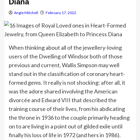
Diana
Angie Mitchell
February 17, 2022
When thinking about all of the jewellery-loving
users of the Dwelling of Windsor both of those
previous and current, Wallis Simpson may well
stand out in the classification of coronary heart-
formed gems. It really is not shocking: after all, it
was the adore shared involving the American
divorcée and Edward VIII that described the
training course of their lives, from his abdicating
the throne in 1936 to the couple primarily heading
on to are living in a point out of gilded exile until
finally his loss of life in 1972 (and hers in 1986).