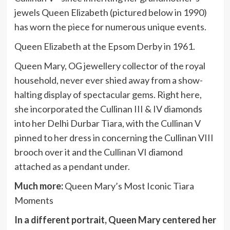
jewels Queen Elizabeth (pictured below in 1990)
has worn the piece for numerous unique events.
Queen Elizabeth at the Epsom Derby in 1961.
Queen Mary, OG jewellery collector of the royal
household, never ever shied away from a show-
halting display of spectacular gems. Right here,
she incorporated the Cullinan III & IV diamonds
into her Delhi Durbar Tiara, with the Cullinan V
pinned to her dress in concerning the Cullinan VIII
brooch over it and the Cullinan VI diamond
attached as a pendant under.
Much more:
Queen Mary’s Most Iconic Tiara
Moments
In a different portrait, Queen Mary centered her