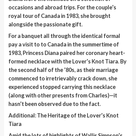
occasions and abroad trips. For the couple’s
royal tour of Canada in 1983, she brought
alongside the passionate gift.
For a banquet all through the identical formal
pay a visit to to Canada in the summertime of
1983, Princess Diana paired her coronary heart-
formed necklace with the Lover’s Knot Tiara. By
the second half of the ’80s, as their marriage
commenced to irretrievably crack down, she
experienced stopped carrying this necklace
(along with other presents from Charles)—it
hasn’t been observed due to the fact.
Additional:
The Heritage of the Lover’s Knot
Tiara
Amid the lots of highlights of Wallis Simpson’s