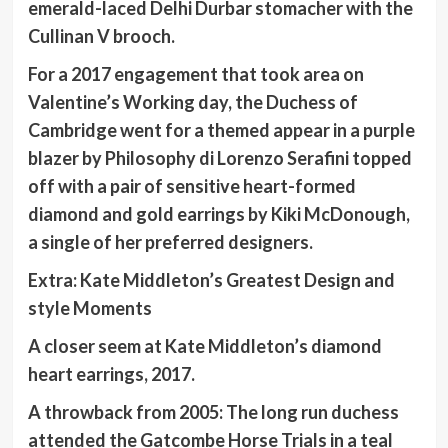
emerald-laced Delhi Durbar stomacher with the
Cullinan V brooch.
For a 2017 engagement that took area on
Valentine’s Working day, the Duchess of
Cambridge went for a themed appear in a purple
blazer by Philosophy di Lorenzo Serafini topped
off with a pair of sensitive heart-formed
diamond and gold earrings by Kiki McDonough,
a single of her preferred designers.
Extra:
Kate Middleton’s Greatest Design and
style Moments
A closer seem at Kate Middleton’s diamond
heart earrings, 2017.
A throwback from 2005: The long run duchess
attended the Gatcombe Horse Trials in a teal