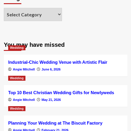
Categories
You may have missed
Wedding
Industrial-Chic Wedding Venue with Artistic Flair
Angie Mitchell
June 6, 2026
Wedding
Top 10 Best Christian Wedding Gifts for Newlyweds
Angie Mitchell
May 21, 2026
Wedding
Planning Your Wedding at The Biscuit Factory
Angie Mitchell
February 21, 2026