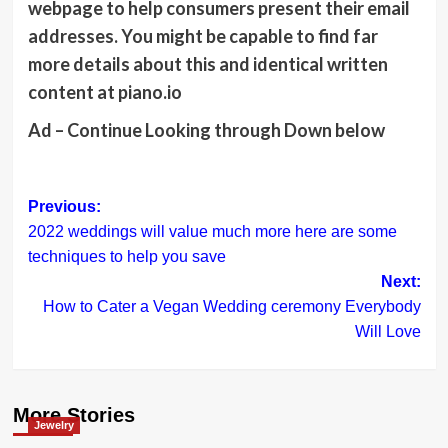
webpage to help consumers present their email
addresses. You might be capable to find far
more details about this and identical written
content at piano.io
Ad – Continue Looking through Down below
Post
Previous:
2022 weddings will value much more here are some
navigation
techniques to help you save
Next:
How to Cater a Vegan Wedding ceremony Everybody
Will Love
More Stories
Jewelry