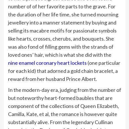
number of of her favorite parts to the grave. For
the duration of her life time, she turned mourning
jewellery into a manner statement by buying and
selling its macabre motifs for passionate symbols
like hearts, crosses, cherubs, and bouquets. She
was also fond of filling gems with the strands of
loved ones’ hair, which is what she did with the
nine enamel coronary heart lockets
(one particular
for each kid) that adorned a gold chain bracelet, a
reward from her husband Prince Albert.
In the modern-day era, judging from the number of
but noteworthy heart-formed baubles that are
component of the collections of Queen Elizabeth,
Camilla, Kate, et al, the romance is however quite
substantially alive. From the legendary Cullinan