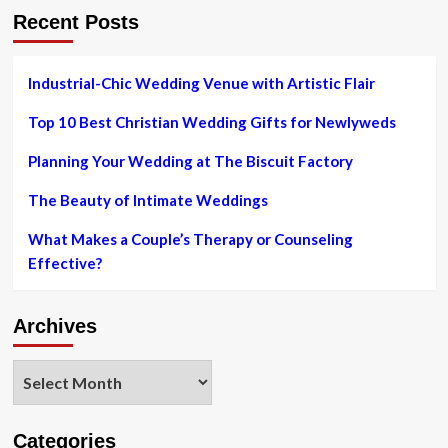
Recent Posts
Industrial-Chic Wedding Venue with Artistic Flair
Top 10 Best Christian Wedding Gifts for Newlyweds
Planning Your Wedding at The Biscuit Factory
The Beauty of Intimate Weddings
What Makes a Couple’s Therapy or Counseling
Effective?
Archives
Archives
Categories