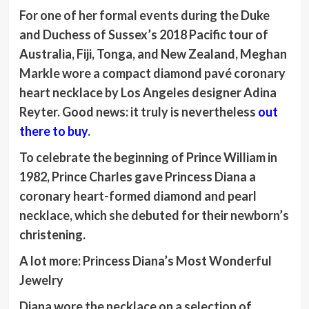
For one of her formal events during the Duke
and Duchess of Sussex’s 2018 Pacific tour of
Australia, Fiji, Tonga, and New Zealand, Meghan
Markle wore a compact diamond pavé coronary
heart necklace by Los Angeles designer Adina
Reyter. Good news: it truly is nevertheless
out
there to buy
.
To celebrate the beginning of Prince William in
1982, Prince Charles gave Princess Diana a
coronary heart-formed diamond and pearl
necklace, which she debuted for their newborn’s
christening.
A lot more
:
Princess Diana’s Most Wonderful
Jewelry
Diana wore the necklace on a selection of