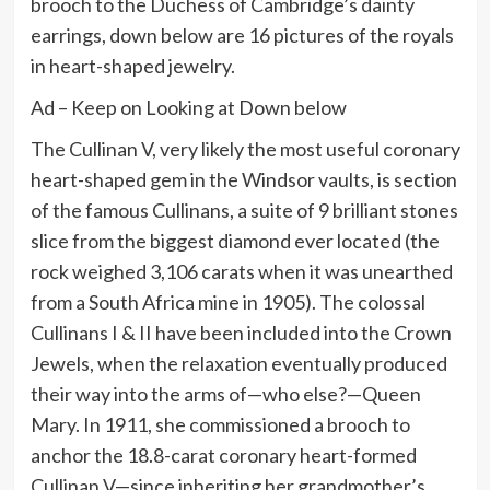
brooch to the Duchess of Cambridge’s dainty
earrings, down below are 16 pictures of the royals
in heart-shaped jewelry.
Ad – Keep on Looking at Down below
The Cullinan V, very likely the most useful coronary
heart-shaped gem in the Windsor vaults, is section
of the famous Cullinans, a suite of 9 brilliant stones
slice from the biggest diamond ever located (the
rock weighed 3,106 carats when it was unearthed
from a South Africa mine in 1905). The colossal
Cullinans I & II have been included into the Crown
Jewels, when the relaxation eventually produced
their way into the arms of—who else?—Queen
Mary. In 1911, she commissioned a brooch to
anchor the 18.8-carat coronary heart-formed
Cullinan V—since inheriting her grandmother’s