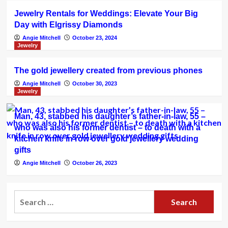
Jewelry Rentals for Weddings: Elevate Your Big
Day with Elgrissy Diamonds
Angie Mitchell
October 23, 2024
Jewelry
The gold jewellery created from previous phones
Angie Mitchell
October 30, 2023
Jewelry
Man, 43, stabbed his daughter’s father-in-law, 55 –
who was also his former dentist – to death with a
kitchen knife in row over gold jewellery wedding
gifts
Angie Mitchell
October 26, 2023
Search
for: