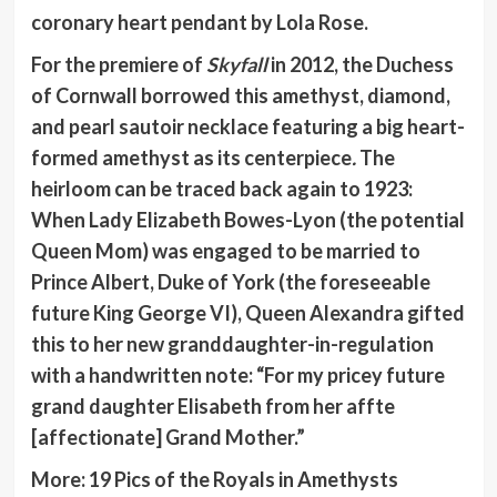
coronary heart pendant by Lola Rose.
For the premiere of
Skyfall
in 2012, the Duchess
of Cornwall borrowed this amethyst, diamond,
and pearl sautoir necklace featuring a big heart-
formed amethyst as its centerpiece
.
The
heirloom can be traced back again to 1923:
When Lady Elizabeth Bowes-Lyon (the potential
Queen Mom) was engaged to be married to
Prince Albert, Duke of York (the foreseeable
future King George VI), Queen Alexandra gifted
this to her new granddaughter-in-regulation
with a handwritten note: “For my pricey future
grand daughter Elisabeth from her affte
[affectionate] Grand Mother.”
More:
19 Pics of the Royals in Amethysts