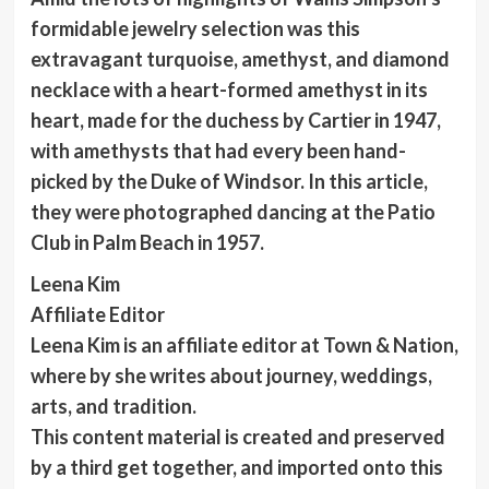
formidable jewelry selection was this
extravagant turquoise, amethyst, and diamond
necklace with a heart-formed amethyst in its
heart, made for the duchess by Cartier in 1947,
with amethysts that had every been hand-
picked by the Duke of Windsor. In this article,
they were photographed dancing at the Patio
Club in Palm Beach in 1957.
Leena Kim
Affiliate Editor
Leena Kim is an affiliate editor at Town & Nation,
where by she writes about journey, weddings,
arts, and tradition.
This content material is created and preserved
by a third get together, and imported onto this