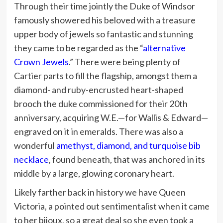
Through their time jointly the Duke of Windsor
famously showered his beloved with a treasure
upper body of jewels so fantastic and stunning
they came to be regarded as the “
alternative
Crown Jewels
.” There were being plenty of
Cartier parts to fill the flagship, amongst them a
diamond- and ruby-encrusted heart-shaped
brooch the duke commissioned for their 20th
anniversary, acquiring W.E.—for Wallis & Edward—
engraved on it in emeralds. There was also a
wonderful
amethyst, diamond, and turquoise bib
necklace
, found beneath, that was anchored in its
middle by a large, glowing coronary heart.
Likely farther back in history we have Queen
Victoria, a pointed out sentimentalist when it came
to her bijoux, so a great deal so she even took a