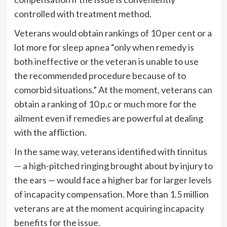
controlled with treatment method.
Veterans would obtain rankings of 10 per cent or a
lot more for sleep apnea “only when remedy is
both ineffective or the veteran is unable to use
the recommended procedure because of to
comorbid situations.” At the moment, veterans can
obtain a ranking of 10 p.c or much more for the
ailment even if remedies are powerful at dealing
with the affliction.
In the same way, veterans identified with tinnitus
— a high-pitched ringing brought about by injury to
the ears — would face a higher bar for larger levels
of incapacity compensation. More than 1.5 million
veterans are at the moment acquiring incapacity
benefits for the issue.