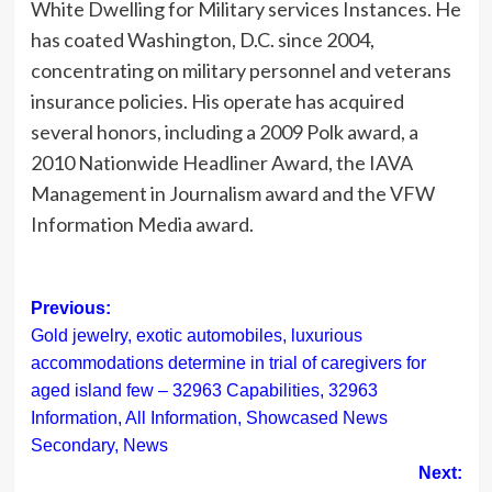
White Dwelling for Military services Instances. He
has coated Washington, D.C. since 2004,
concentrating on military personnel and veterans
insurance policies. His operate has acquired
several honors, including a 2009 Polk award, a
2010 Nationwide Headliner Award, the IAVA
Management in Journalism award and the VFW
Information Media award.
Post
Previous:
Gold jewelry, exotic automobiles, luxurious
navigation
accommodations determine in trial of caregivers for
aged island few – 32963 Capabilities, 32963
Information, All Information, Showcased News
Secondary, News
Next: