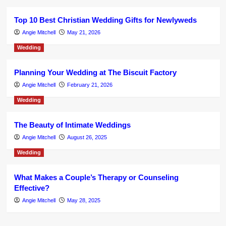
Top 10 Best Christian Wedding Gifts for Newlyweds
Angie Mitchell
May 21, 2026
Wedding
Planning Your Wedding at The Biscuit Factory
Angie Mitchell
February 21, 2026
Wedding
The Beauty of Intimate Weddings
Angie Mitchell
August 26, 2025
Wedding
What Makes a Couple’s Therapy or Counseling
Effective?
Angie Mitchell
May 28, 2025