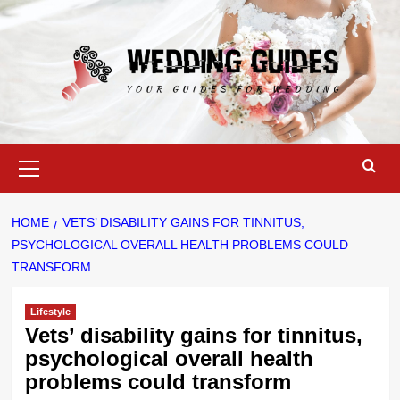
Skip
to
content
Primary
Menu
HOME
VETS’ DISABILITY GAINS FOR TINNITUS,
PSYCHOLOGICAL OVERALL HEALTH PROBLEMS COULD
TRANSFORM
Lifestyle
Vets’ disability gains for tinnitus,
psychological overall health
problems could transform