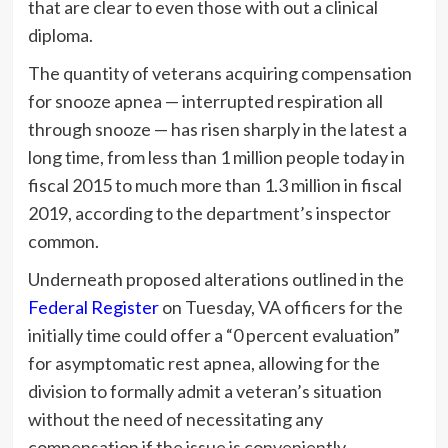
that are clear to even those with out a clinical
diploma.
The quantity of veterans acquiring compensation
for snooze apnea — interrupted respiration all
through snooze — has risen sharply in the latest a
long time, from less than 1 million people today in
fiscal 2015 to much more than 1.3 million in fiscal
2019, according to the department’s inspector
common.
Underneath proposed alterations outlined in the
Federal Register
on Tuesday, VA officers for the
initially time could offer a “0 percent evaluation”
for asymptomatic rest apnea, allowing for the
division to formally admit a veteran’s situation
without the need of necessitating any
compensation if the issue is conveniently