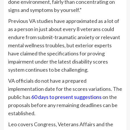
done environment, fairly than concentrating on
signs and symptoms by yourself.”
Previous VA studies have approximated as a lot of
as a person in just about every 8 veterans could
endure from submit-traumatic anxiety or relevant
mental wellness troubles, but exterior experts
have claimed the specifications for proving
impairment under the latest disability scores
system continues to be challenging.
VA officials do not have a prepared
implementation date for the scores variations. The
public has
60 days to present suggestions
on the
proposals before any remaining deadlines can be
established.
Leo covers Congress, Veterans Affairs and the