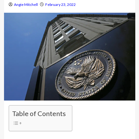
Angie Mitchell
February 23, 2022
Table of Contents