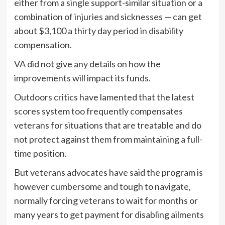
either from a single support-similar situation or a
combination of injuries and sicknesses — can get
about $3,100 a thirty day period in disability
compensation.
VA did not give any details on how the
improvements will impact its funds.
Outdoors critics have lamented that the latest
scores system too frequently compensates
veterans for situations that are treatable and do
not protect against them from maintaining a full-
time position.
But veterans advocates have said the program is
however cumbersome and tough to navigate,
normally forcing veterans to wait for months or
many years to get payment for disabling ailments