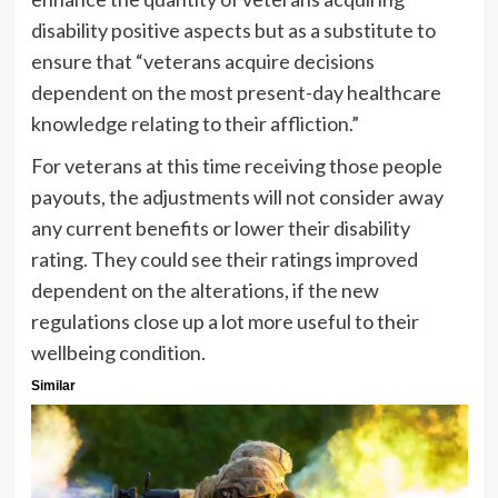
disability positive aspects but as a substitute to
ensure that “veterans acquire decisions
dependent on the most present-day healthcare
knowledge relating to their affliction.”
For veterans at this time receiving those people
payouts, the adjustments will not consider away
any current benefits or lower their disability
rating. They could see their ratings improved
dependent on the alterations, if the new
regulations close up a lot more useful to their
wellbeing condition.
Similar