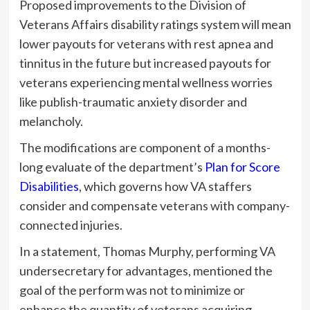
Proposed improvements to the Division of
Veterans Affairs disability ratings system will mean
lower payouts for veterans with rest apnea and
tinnitus in the future but increased payouts for
veterans experiencing mental wellness worries
like publish-traumatic anxiety disorder and
melancholy.
The modifications are component of a months-
long evaluate of the department’s
Plan for Score
Disabilities
, which governs how VA staffers
consider and compensate veterans with company-
connected injuries.
In a statement, Thomas Murphy, performing VA
undersecretary for advantages, mentioned the
goal of the perform was not to minimize or
enhance the quantity of veterans acquiring