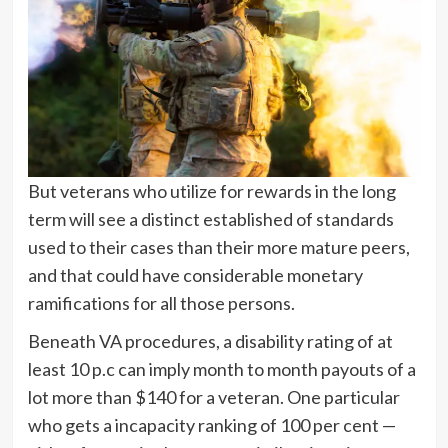
But veterans who utilize for rewards in the long
term will see a distinct established of standards
used to their cases than their more mature peers,
and that could have considerable monetary
ramifications for all those persons.
Beneath VA procedures, a disability rating of at
least 10 p.c can imply month to month payouts of a
lot more than $140 for a veteran. One particular
who gets a incapacity ranking of 100 per cent —