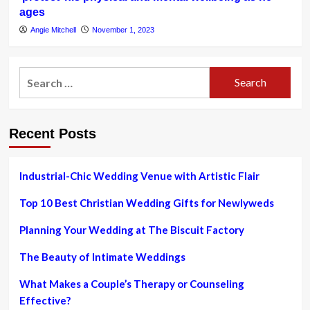
ages
Angie Mitchell
November 1, 2023
Search
for:
Recent Posts
Industrial-Chic Wedding Venue with Artistic Flair
Top 10 Best Christian Wedding Gifts for Newlyweds
Planning Your Wedding at The Biscuit Factory
The Beauty of Intimate Weddings
What Makes a Couple’s Therapy or Counseling
Effective?