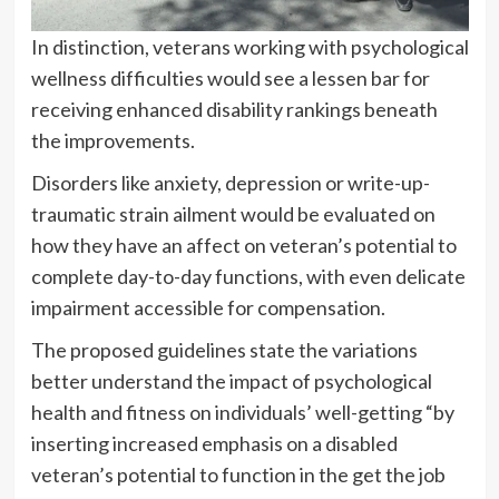
In distinction, veterans working with psychological
wellness difficulties would see a lessen bar for
receiving enhanced disability rankings beneath
the improvements.
Disorders like anxiety, depression or write-up-
traumatic strain ailment would be evaluated on
how they have an affect on veteran’s potential to
complete day-to-day functions, with even delicate
impairment accessible for compensation.
The proposed guidelines
state the variations
better understand the impact of psychological
health and fitness on individuals’ well-getting “by
inserting increased emphasis on a disabled
veteran’s potential to function in the get the job