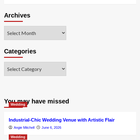
Archives
Archives
Categories
Categories
You may have missed
Wedding
Industrial-Chic Wedding Venue with Artistic Flair
Angie Mitchell
June 6, 2026
Wedding