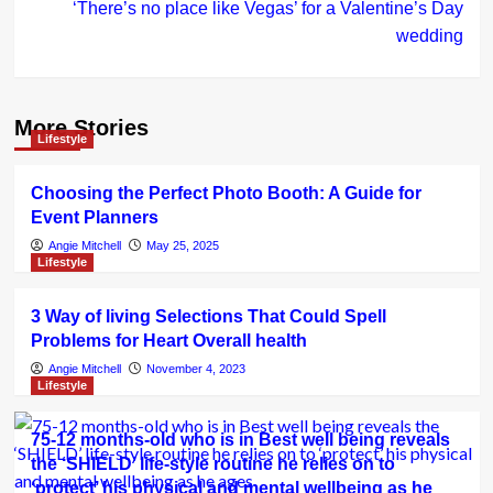
‘There’s no place like Vegas’ for a Valentine’s Day
wedding
More Stories
Lifestyle
Choosing the Perfect Photo Booth: A Guide for
Event Planners
Angie Mitchell
May 25, 2025
Lifestyle
3 Way of living Selections That Could Spell
Problems for Heart Overall health
Angie Mitchell
November 4, 2023
Lifestyle
75-12 months-old who is in Best well being reveals
the ‘SHIELD’ life-style routine he relies on to
‘protect’ his physical and mental wellbeing as he