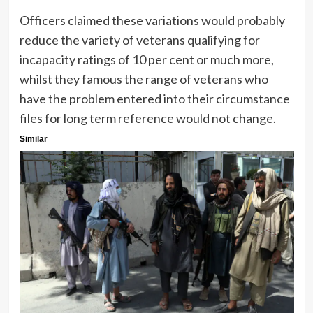
Officers claimed these variations would probably
reduce the variety of veterans qualifying for
incapacity ratings of 10 per cent or much more,
whilst they famous the range of veterans who
have the problem entered into their circumstance
files for long term reference would not change.
Similar