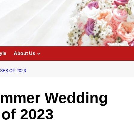
yle
About Us
SES OF 2023
ummer Wedding
of 2023