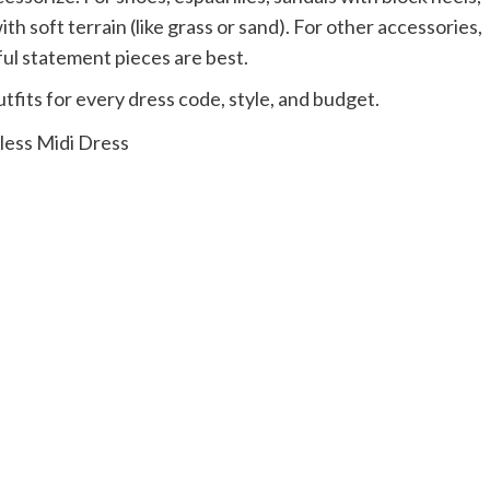
th soft terrain (like grass or sand). For other accessories,
ful statement pieces are best.
fits for every dress code, style, and budget.