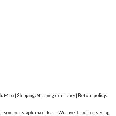
h:
Maxi |
Shipping:
Shipping rates vary |
Return policy:
his summer-staple maxi dress. We love its pull-on styling