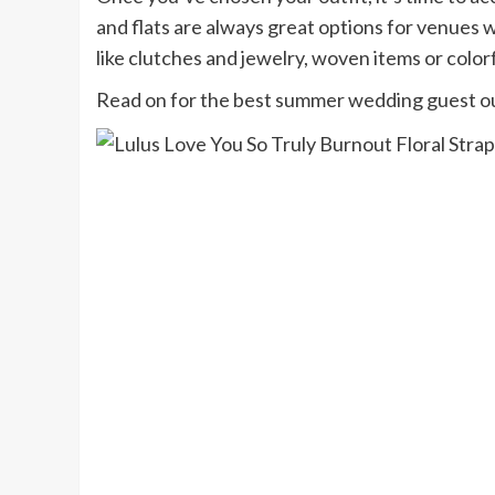
and flats are always great options for venues wi
like clutches and jewelry, woven items or color
Read on for the best summer wedding guest out