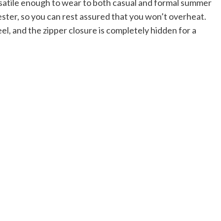
ersatile enough to wear to both casual and formal summer
ster, so you can rest assured that you won’t overheat.
l, and the zipper closure is completely hidden for a