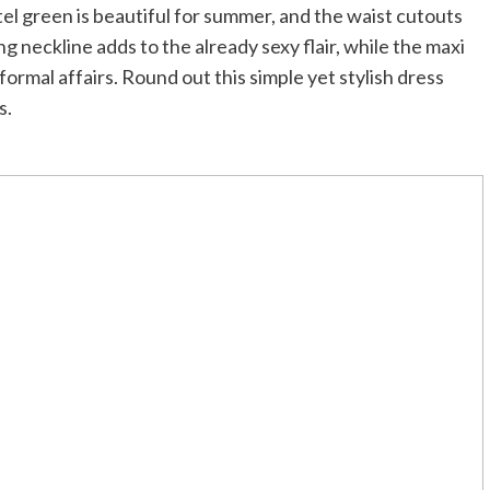
stel green is beautiful for summer, and the waist cutouts
ng neckline adds to the already sexy flair, while the maxi
formal affairs. Round out this simple yet stylish dress
s.