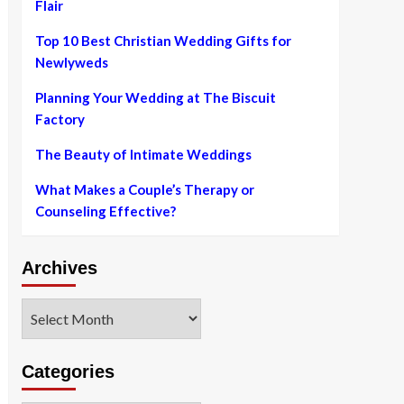
Flair
Top 10 Best Christian Wedding Gifts for
Newlyweds
Planning Your Wedding at The Biscuit
Factory
The Beauty of Intimate Weddings
What Makes a Couple’s Therapy or
Counseling Effective?
Archives
Archives
Categories