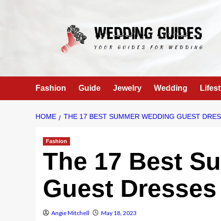
Skip
to
content
Fashion
Guide
Jewelry
Wedding
Lifest
HOME
THE 17 BEST SUMMER WEDDING GUEST DRES
Fashion
The 17 Best S
Guest Dresses 
Angie Mitchell
May 18, 2023