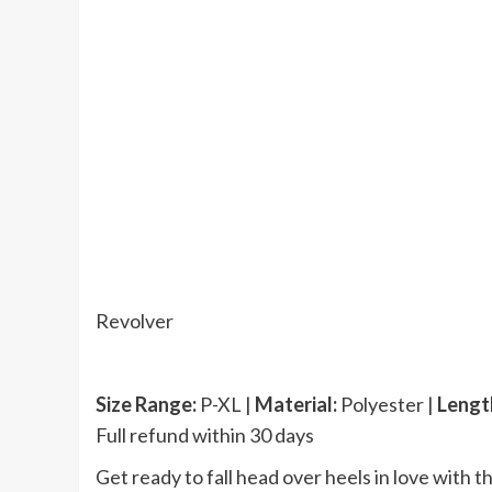
Revolver
Size Range:
P-XL |
Material:
Polyester |
Lengt
Full refund within 30 days
Get ready to fall head over heels in love with t