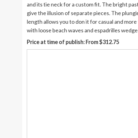
and its tie neck for a custom fit. The bright pa
give the illusion of separate pieces. The plungi
length allows you to don it for casual and more 
with loose beach waves and espadrilles wedge
Price at time of publish:
From $312.75