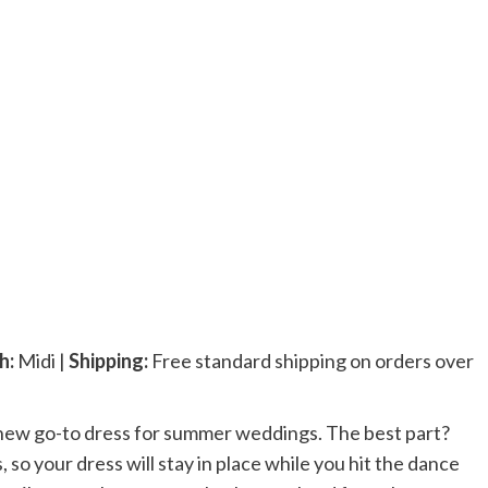
h:
Midi |
Shipping:
Free standard shipping on orders over
new go-to dress for summer weddings. The best part?
, so your dress will stay in place while you hit the dance