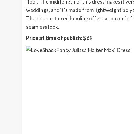
floor. The midi length of this dress makes it v
weddings, and it’s made from lightweight polye
The double-tiered hemline offers a romantic fee
seamless look.
Price at time of publish:
$69