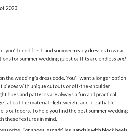
eans you’ll need fresh and summer-ready dresses to wear
 options for summer wedding guest outfits are endless
and
on the wedding’s dress code. You’ll want a longer option
out pieces with unique cutouts or off-the-shoulder
ght hues and patterns are always a fun and practical
orget about the material—lightweight and breathable
nue is outdoors. To help you find the best summer wedding
h these features in mind.
essorize. For shoes, espadrilles, sandals with block heels,