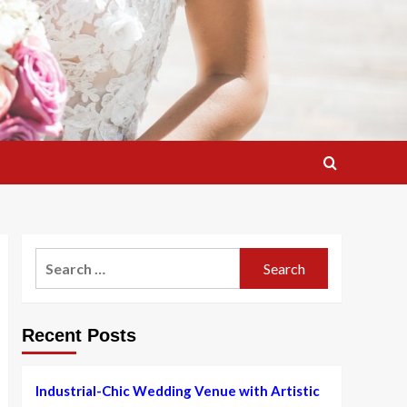
Search
for:
Recent Posts
Industrial-Chic Wedding Venue with Artistic