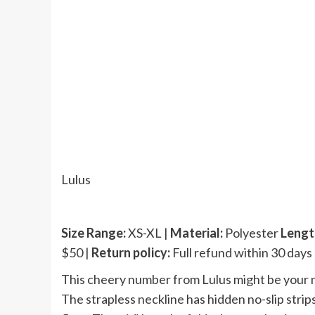
Lulus
Size Range:
XS-XL |
Material:
Polyester
Lengt
$50 |
Return policy:
Full refund within 30 days
This cheery number from Lulus might be your 
The strapless neckline has hidden no-slip strips