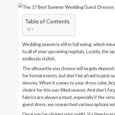
Table of Contents
Wedding season is still in full swing, which m
to all of your upcoming nuptials. Luckily, the
endlessly stylish.
The silhouette you choose will largely depend 
for formal events, but don’t be afraid to pick 
sleeves. When it comes to your dress color, bri
choice for this sun-filled season. And don’t f
fabrics are always a must, especially if the ve
guest dress, we researched various options wit
Once you’ve chosen your outfit, it’s time to acc