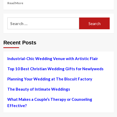
Read
Read More
more
about
What
Search
Do
for:
You
Wear
to
Recent Posts
a
Casual
Wedding?
The
Industrial-Chic Wedding Venue with Artistic Flair
Experts
Weigh
Top 10 Best Christian Wedding Gifts for Newlyweds
In
Planning Your Wedding at The Biscuit Factory
The Beauty of Intimate Weddings
What Makes a Couple’s Therapy or Counseling
Effective?