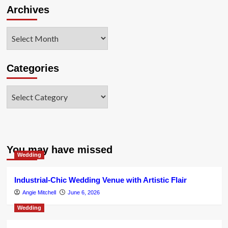
Archives
Archives
Categories
Categories
You may have missed
Wedding
Industrial-Chic Wedding Venue with Artistic Flair
Angie Mitchell
June 6, 2026
Wedding