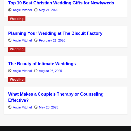
Top 10 Best Christian Wedding Gifts for Newlyweds
Angie Mitchell
May 21, 2026
Wedding
Planning Your Wedding at The Biscuit Factory
Angie Mitchell
February 21, 2026
Wedding
The Beauty of Intimate Weddings
Angie Mitchell
August 26, 2025
Wedding
What Makes a Couple’s Therapy or Counseling
Effective?
Angie Mitchell
May 28, 2025