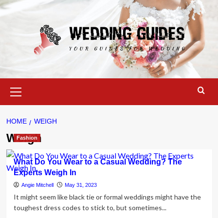
Skip
to
content
Primary
Menu
HOME
WEIGH
Weigh
Fashion
What Do You Wear to a Casual Wedding? The
Experts Weigh In
Angie Mitchell
May 31, 2023
It might seem like black tie or formal weddings might have the
toughest dress codes to stick to, but sometimes...