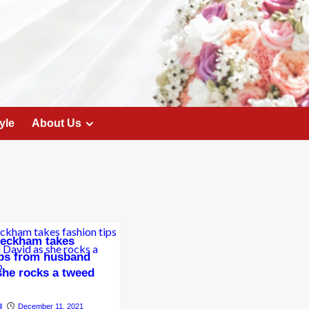
yle
About Us
Beckham takes
ips from husband
she rocks a tweed
l
December 11, 2021