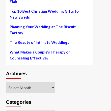
Flair
Top 10 Best Christian Wedding Gifts for
Newlyweds
Planning Your Wedding at The Biscuit
Factory
The Beauty of Intimate Weddings
What Makes a Couple’s Therapy or
Counseling Effective?
Archives
Archives
Categories