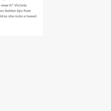
wear it!' Victoria
es fashion tips from
id as she rocks a tweed
ad
re
out
toria
ckham
kes
hion
s
om
sband
vid
e
cks
eed
p