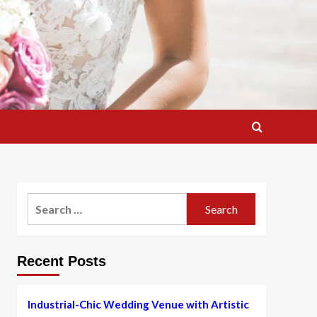
Search
for:
Recent Posts
Industrial-Chic Wedding Venue with Artistic