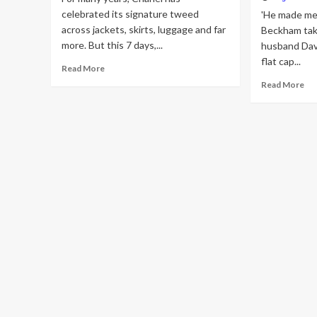
celebrated its signature tweed
'He made me 
across jackets, skirts, luggage and far
Beckham tak
more. But this 7 days,...
husband Dav
flat cap...
Read
Read More
more
Re
Read More
about
mo
Inside
ab
of
Vic
Chanel’s
Be
‘Ultimate
ta
Luxury’
fas
Push:
tip
Jewellery,
fr
But
hu
Make
Da
It
as
Tweed
sh
ro
a
tw
flat
ca