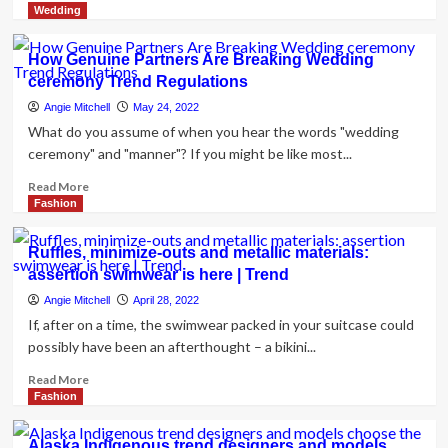
more
Wedding
about
Zawe
How Genuine Partners Are Breaking Wedding
Ashton
ceremony Trend Regulations
on
embracing
Angie Mitchell
May 24, 2022
pre-
What do you assume of when you hear the words "wedding
beloved
ceremony" and "manner"? If you might be like most...
trend
and
Read
Read More
locating
more
Fashion
your
about
reliable
How
Ruffles, minimize-outs and metallic materials:
model
Genuine
assertion swimwear is here | Trend
Partners
Are
Angie Mitchell
April 28, 2022
Breaking
If, after on a time, the swimwear packed in your suitcase could
Wedding
possibly have been an afterthought – a bikini...
ceremony
Trend
Read
Read More
Regulations
more
Fashion
about
Ruffles,
Alaska Indigenous trend designers and models