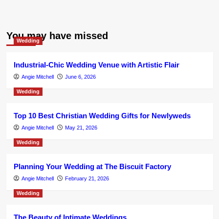
You may have missed
Wedding
Industrial-Chic Wedding Venue with Artistic Flair
Angie Mitchell
June 6, 2026
Wedding
Top 10 Best Christian Wedding Gifts for Newlyweds
Angie Mitchell
May 21, 2026
Wedding
Planning Your Wedding at The Biscuit Factory
Angie Mitchell
February 21, 2026
Wedding
The Beauty of Intimate Weddings