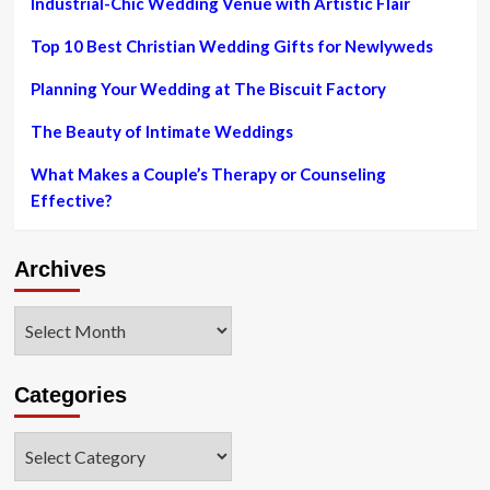
Industrial-Chic Wedding Venue with Artistic Flair
demonstrate
Top 10 Best Christian Wedding Gifts for Newlyweds
Planning Your Wedding at The Biscuit Factory
The Beauty of Intimate Weddings
What Makes a Couple’s Therapy or Counseling
Effective?
Archives
Archives
Categories
Categories