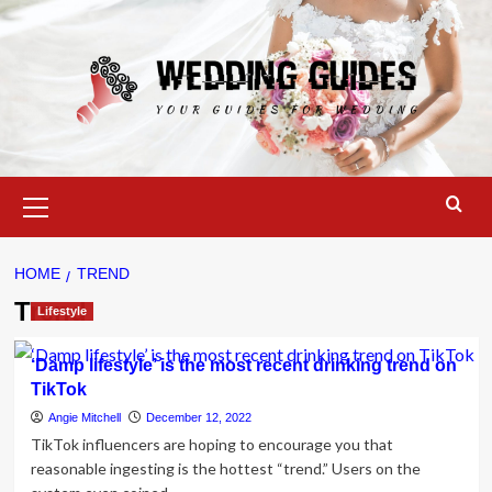
Skip
to
content
Primary
Menu
HOME
TREND
Trend
Lifestyle
‘Damp lifestyle’ is the most recent drinking trend on
TikTok
Angie Mitchell
December 12, 2022
TikTok influencers are hoping to encourage you that
reasonable ingesting is the hottest “trend.” Users on the