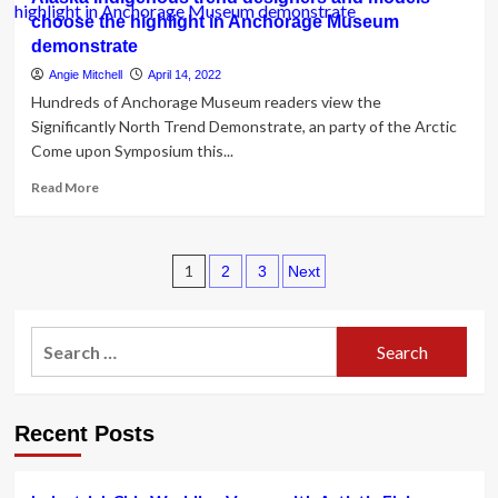
minimize-
choose the highlight in Anchorage Museum
outs
demonstrate
and
metallic
Angie Mitchell
April 14, 2022
materials:
Hundreds of Anchorage Museum readers view the
assertion
Significantly North Trend Demonstrate, an party of the Arctic
swimwear
Come upon Symposium this...
is
here
Read
Read More
|
more
Trend
about
Alaska
Posts
Indigenous
1
2
3
Next
trend
pagination
designers
and
Search
models
for:
choose
the
highlight
Recent Posts
in
Anchorage
Museum