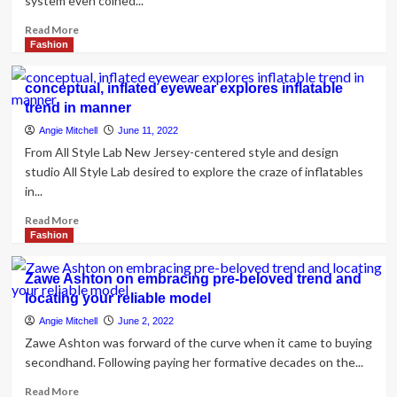
system even coined...
Read
Read More
more
Fashion
about
‘Damp
conceptual, inflated eyewear explores inflatable
lifestyle’
trend in manner
is
the
Angie Mitchell
June 11, 2022
most
From All Style Lab New Jersey-centered style and design
recent
studio All Style Lab desired to explore the craze of inflatables
drinking
in...
trend
on
Read
Read More
TikTok
more
Fashion
about
conceptual,
Zawe Ashton on embracing pre-beloved trend and
inflated
locating your reliable model
eyewear
explores
Angie Mitchell
June 2, 2022
inflatable
Zawe Ashton was forward of the curve when it came to buying
trend
secondhand. Following paying her formative decades on the...
in
manner
Read
Read More