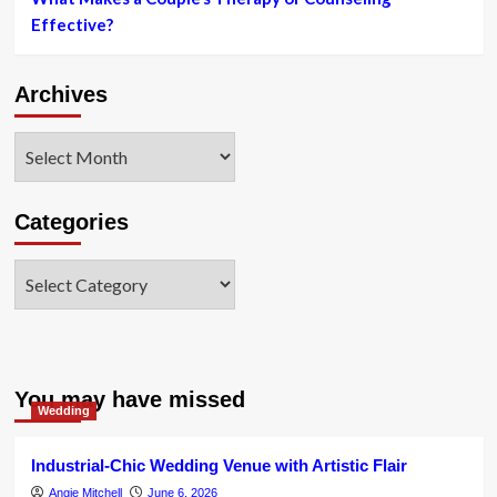
didn’t
Effective?
grow
up
with
Archives
so
considerably
cash”
Archives
Categories
Categories
You may have missed
Wedding
Industrial-Chic Wedding Venue with Artistic Flair
Angie Mitchell
June 6, 2026