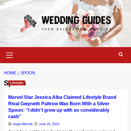
Skip
to
content
Primary
Menu
HOME
SPOON
Spoon
Lifestyle
Marvel Star Jessica Alba Claimed Lifestyle Brand
Rival Gwyneth Paltrow Was Born With a Silver
Spoon: “I didn’t grow up with so considerably
cash”
Angie Mitchell
June 25, 2023