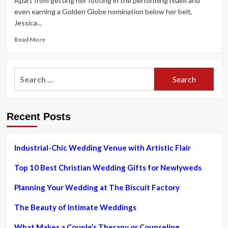
Apart from getting her footing in the performing realm and
even earning a Golden Globe nomination below her belt,
Jessica...
Read
Read More
more
about
Marvel
Search
Star
for:
Jessica
Alba
Claimed
Recent Posts
Lifestyle
Brand
Rival
Gwyneth
Industrial-Chic Wedding Venue with Artistic Flair
Paltrow
Was
Top 10 Best Christian Wedding Gifts for Newlyweds
Born
With
Planning Your Wedding at The Biscuit Factory
a
Silver
The Beauty of Intimate Weddings
Spoon:
“I
What Makes a Couple’s Therapy or Counseling