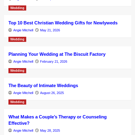
Wedding
Top 10 Best Christian Wedding Gifts for Newlyweds
Angie Mitchell
May 21, 2026
Wedding
Planning Your Wedding at The Biscuit Factory
Angie Mitchell
February 21, 2026
Wedding
The Beauty of Intimate Weddings
Angie Mitchell
August 26, 2025
Wedding
What Makes a Couple’s Therapy or Counseling
Effective?
Angie Mitchell
May 28, 2025