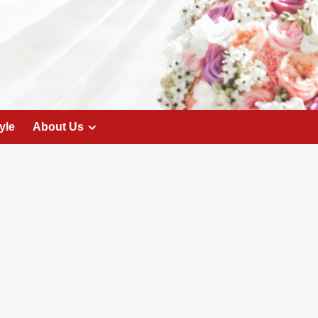
yle
About Us