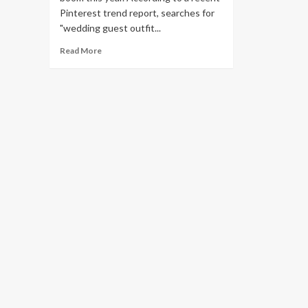
Pinterest trend report, searches for
"wedding guest outfit...
Read
Read More
more
about
32
best
wedding
guest
dresses
to
rock
in
2023