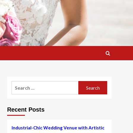
Search
for:
Recent Posts
Industrial-Chic Wedding Venue with Artistic