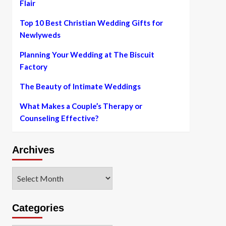
Flair
Top 10 Best Christian Wedding Gifts for
Newlyweds
Planning Your Wedding at The Biscuit
Factory
The Beauty of Intimate Weddings
What Makes a Couple’s Therapy or
Counseling Effective?
Archives
Archives
Categories