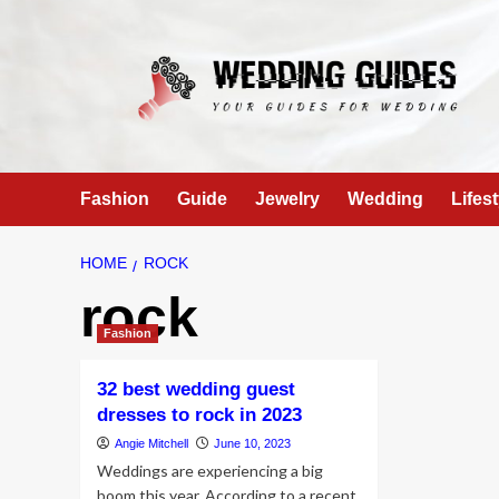
Skip
to
content
Fashion
Guide
Jewelry
Wedding
Lifest
HOME
ROCK
rock
Fashion
32 best wedding guest
dresses to rock in 2023
Angie Mitchell
June 10, 2023
Weddings are experiencing a big
boom this year. According to a recent