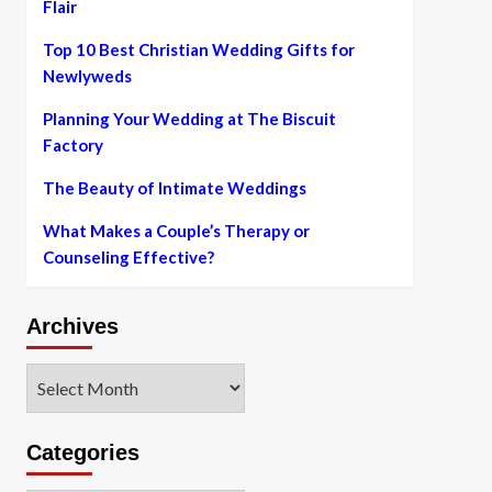
Flair
Top 10 Best Christian Wedding Gifts for
Newlyweds
Planning Your Wedding at The Biscuit
Factory
The Beauty of Intimate Weddings
What Makes a Couple’s Therapy or
Counseling Effective?
Archives
Archives
Categories