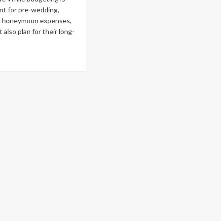
nt for pre-wedding,
d honeymoon expenses,
 also plan for their long-
ad
re
out
ck
ide
ancial
nning
e
dding
d
reafter