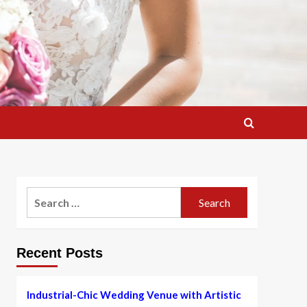
Search
for:
Recent Posts
Industrial-Chic Wedding Venue with Artistic