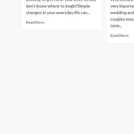
don't know where to begin?Simple
very importa
changes in your everyday life can...
wedding an
couples must
Read
Read More
term...
more
about
Re
Read More
Three
mo
Quick
ab
Lifestyle
A
Changes
qui
That
gu
Can
on
Help
fin
You
pla
Reduce
for
Belly
th
Fat
we
an
life
the