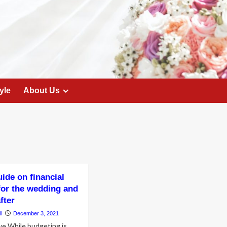
yle
About Us
uide on financial
for the wedding and
after
l
December 3, 2021
ve While budgeting is