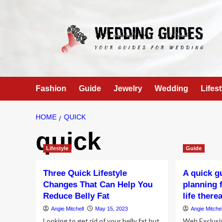
Skip
to
content
Fashion
Guide
Jewelry
Wedding
Lifest
HOME
QUICK
quick
Lifestyle
Guide
Three Quick Lifestyle
A quick g
Changes That Can Help You
planning 
Reduce Belly Fat
life there
Angie Mitchell
May 15, 2023
Angie Mitchel
Looking to get rid of your belly fat but
Web Exclusi