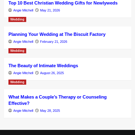
Top 10 Best Christian Wedding Gifts for Newlyweds
Angie Mitchell
May 21, 2026
Wedding
Planning Your Wedding at The Biscuit Factory
Angie Mitchell
February 21, 2026
Wedding
The Beauty of Intimate Weddings
Angie Mitchell
August 26, 2025
Wedding
What Makes a Couple’s Therapy or Counseling
Effective?
Angie Mitchell
May 28, 2025