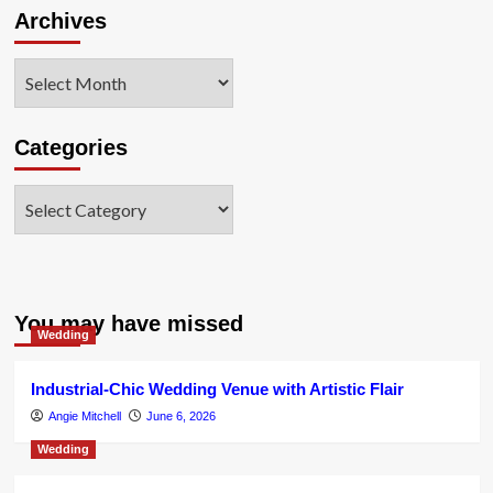
Archives
Archives
Categories
Categories
You may have missed
Wedding
Industrial-Chic Wedding Venue with Artistic Flair
Angie Mitchell
June 6, 2026
Wedding