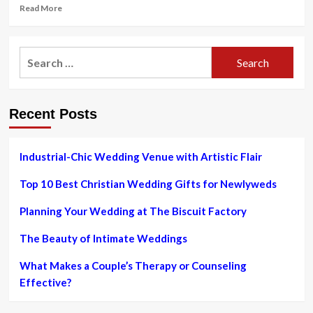
Read
Read More
more
about
35
Search
Best
for:
Beach
Wedding
Guest
Recent Posts
Dresses
&
Jumpsuits
to
Industrial-Chic Wedding Venue with Artistic Flair
Pack
in
Top 10 Best Christian Wedding Gifts for Newlyweds
2023
Planning Your Wedding at The Biscuit Factory
The Beauty of Intimate Weddings
What Makes a Couple’s Therapy or Counseling
Effective?