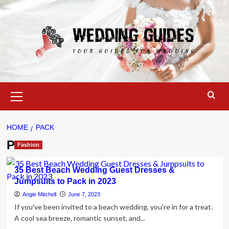
Skip
to
content
Primary
Menu
HOME
PACK
Pack
Fashion
35 Best Beach Wedding Guest Dresses &
Jumpsuits to Pack in 2023
Angie Mitchell
June 7, 2023
If you've been invited to a beach wedding, you're in for a treat.
A cool sea breeze, romantic sunset, and...