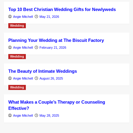
Top 10 Best Christian Wedding Gifts for Newlyweds
Angie Mitchell
May 21, 2026
Wedding
Planning Your Wedding at The Biscuit Factory
Angie Mitchell
February 21, 2026
Wedding
The Beauty of Intimate Weddings
Angie Mitchell
August 26, 2025
Wedding
What Makes a Couple’s Therapy or Counseling
Effective?
Angie Mitchell
May 28, 2025