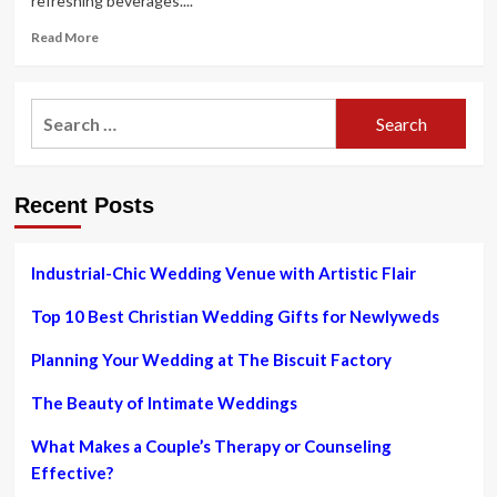
refreshing beverages....
Read
Read More
more
about
How
Search
to
for:
Opt
for
Cocktails
Recent Posts
for
a
Summer
Marriage
Industrial-Chic Wedding Venue with Artistic Flair
ceremony
Top 10 Best Christian Wedding Gifts for Newlyweds
Planning Your Wedding at The Biscuit Factory
The Beauty of Intimate Weddings
What Makes a Couple’s Therapy or Counseling
Effective?