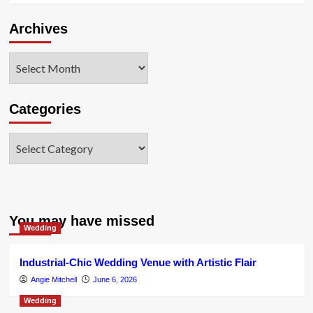
Archives
Archives
Categories
Categories
You may have missed
Wedding
Industrial-Chic Wedding Venue with Artistic Flair
Angie Mitchell
June 6, 2026
Wedding