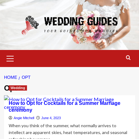
Skip
to
content
Primary
Menu
HOME
OPT
Opt
Wedding
How to Opt for Cocktails for a Summer Marriage
ceremony
Angie Mitchell
June 4, 2023
When you think of the summer, what normally arrives to
intellect are apparent skies, heat temperatures, and seasonal