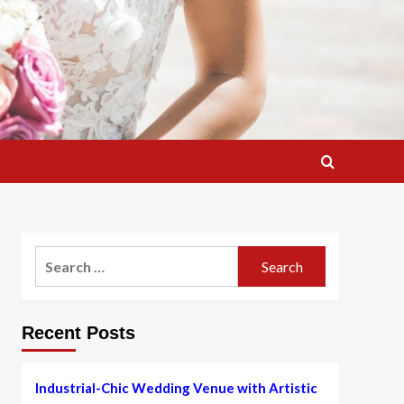
Search
for:
Recent Posts
Industrial-Chic Wedding Venue with Artistic