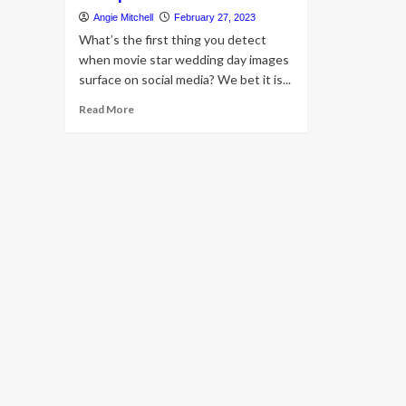
Angie Mitchell
February 27, 2023
What’s the first thing you detect
when movie star wedding day images
surface on social media? We bet it is...
Read
Read More
more
about
A
appear
at
Kiara
Advani’s
assertion
wedding
day
jewellery
that
took
her
beautiful
bridal
appears