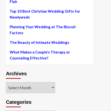
Flair
Top 10 Best Christian Wedding Gifts for
Newlyweds
Planning Your Wedding at The Biscuit
Factory
The Beauty of Intimate Weddings
What Makes a Couple’s Therapy or
Counseling Effective?
Archives
Archives
Categories