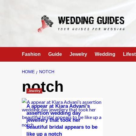
Skip
to
content
Fashion
Guide
Jewelry
Wedding
Lifest
HOME
NOTCH
notch
Jewelry
A appear at Kiara Advani’s
assertion wedding day
jewellery that took her
beautiful bridal appears to be
like up a notch