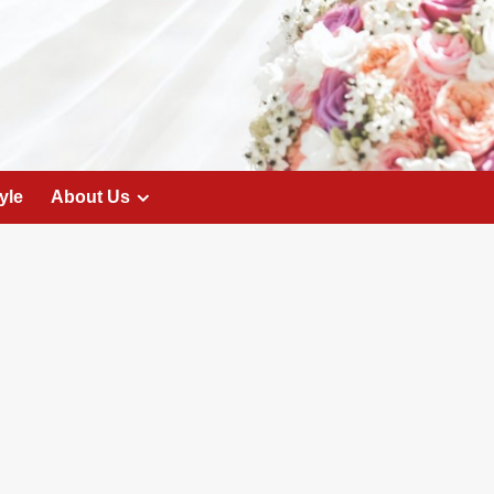
yle
About Us