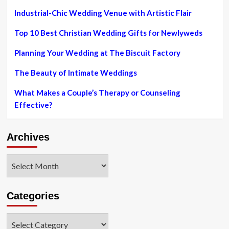
Michigan
News
Industrial-Chic Wedding Venue with Artistic Flair
News
Secondary,
News
Top 10 Best Christian Wedding Gifts for Newlyweds
Planning Your Wedding at The Biscuit Factory
The Beauty of Intimate Weddings
What Makes a Couple’s Therapy or Counseling
Effective?
Archives
Archives
Categories
Categories