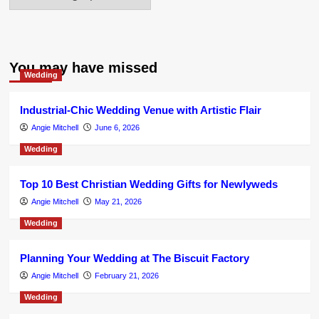
You may have missed
Wedding
Industrial-Chic Wedding Venue with Artistic Flair
Angie Mitchell
June 6, 2026
Wedding
Top 10 Best Christian Wedding Gifts for Newlyweds
Angie Mitchell
May 21, 2026
Wedding
Planning Your Wedding at The Biscuit Factory
Angie Mitchell
February 21, 2026
Wedding