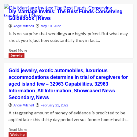
about
Greater
Diy Marriage Invites: The Best Funds-Conserving
Organization
Guidebook | News
Bureau
shares
Angie Mitchell
May 10, 2022
tips
It is no surprise that weddings are highly-priced. But what may
for
shock you is just how substantially they in fact...
avoiding
marriage
Read
Read More
cons
more
Jewelry
|
about
News
Diy
Gold jewelry, exotic automobiles, luxurious
Marriage
accommodations determine in trial of caregivers for
Invites:
aged island few – 32963 Capabilities, 32963
The
Best
Information, All Information, Showcased News
Funds-
Secondary, News
Conserving
Angie Mitchell
February 21, 2022
Guidebook
A staggering amount of money of evidence is predicted to be
|
applied later this thirty day period versus former home-health...
News
Read
Read More
more
Wedding