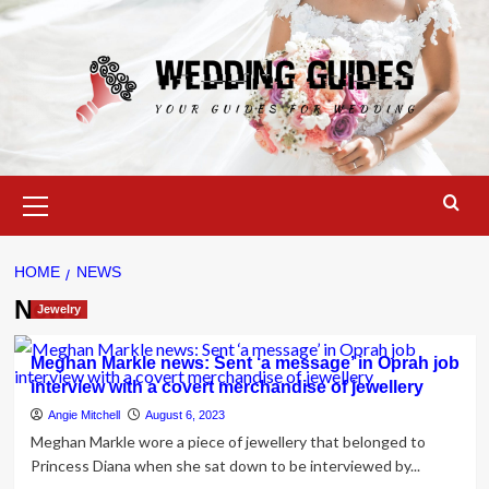
Skip
to
content
Primary
Menu
HOME
NEWS
News
Jewelry
Meghan Markle news: Sent ‘a message’ in Oprah job
interview with a covert merchandise of jewellery
Angie Mitchell
August 6, 2023
Meghan Markle wore a piece of jewellery that belonged to
Princess Diana when she sat down to be interviewed by...