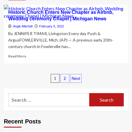
about
Gold
Historic Church Enters New Chapter as Airbnb,
jewelry,
Wedding ceremony Chapel | Michigan News
exotic
automobiles,
Angie Mitchell
February 5, 2022
luxurious
By JENNIFER TIMAR, Livingston Every day Push &
accommodations
ArgusFOWLERVILLE, Mich. (AP) — A previous early 20th-
determine
century church in Fowlerville has...
in
trial
Read
Read More
of
more
caregivers
about
for
Historic
aged
Posts
Church
1
2
Next
island
Enters
pagination
few
New
–
Chapter
Search
32963
as
for:
Capabilities,
Airbnb,
32963
Wedding
Information,
ceremony
Recent Posts
All
Chapel
Information,
|
Showcased