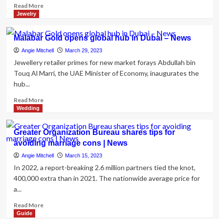
Read
Read More
more
Jewelry
about
Meghan
Malabar Gold opens global hub in Dubai – News
Markle
news:
Angie Mitchell
March 29, 2023
Sent
Jewellery retailer primes for new market forays Abdullah bin
‘a
Touq Al Marri, the UAE Minister of Economy, inaugurates the
message’
hub...
in
Oprah
Read
Read More
job
more
Wedding
interview
about
with
Malabar
Greater Organization Bureau shares tips for
a
Gold
avoiding marriage cons | News
covert
opens
merchandise
global
Angie Mitchell
March 15, 2023
of
hub
In 2022, a report-breaking 2.6 million partners tied the knot,
jewellery
in
400,000 extra than in 2021. The nationwide average price for
Dubai
a...
–
News
Read
Read More
more
Guide