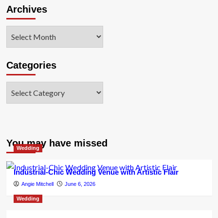
Archives
Archives
Categories
Categories
You may have missed
Wedding
Industrial-Chic Wedding Venue with Artistic Flair
Angie Mitchell
June 6, 2026
Wedding