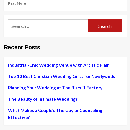
Read
Read More
more
about
Sabyasachi
Search
Bride
for:
Stuns
In
A
Recent Posts
Minimal
Red
Lehenga
With
Industrial-Chic Wedding Venue with Artistic Flair
‘Paan’
Motifs,
Top 10 Best Christian Wedding Gifts for Newlyweds
Pairs
With
Planning Your Wedding at The Biscuit Factory
‘Meenakari’
Jewelry
The Beauty of Intimate Weddings
What Makes a Couple’s Therapy or Counseling
Effective?