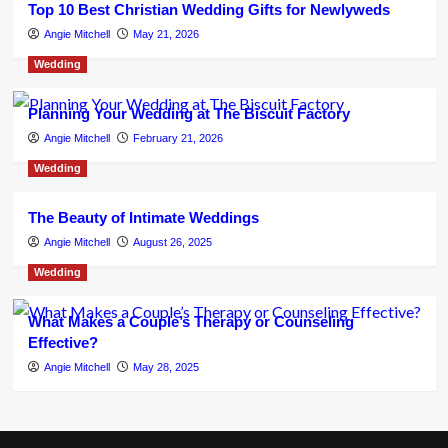
Top 10 Best Christian Wedding Gifts for Newlyweds
Angie Mitchell
May 21, 2026
Wedding
Planning Your Wedding at The Biscuit Factory
Angie Mitchell
February 21, 2026
Wedding
The Beauty of Intimate Weddings
Angie Mitchell
August 26, 2025
Wedding
What Makes a Couple’s Therapy or Counseling
Effective?
Angie Mitchell
May 28, 2025