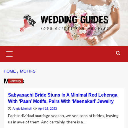
Skip
to
content
Primary
Menu
HOME
MOTIFS
Motifs
Jewelry
Sabyasachi Bride Stuns In A Minimal Red Lehenga
With ‘Paan’ Motifs, Pairs With ‘Meenakari’ Jewelry
Angie Mitchell
April 16, 2023
Each individual marriage season, we see tons of brides, leaving
us in awe of them. And certainly, there is a...