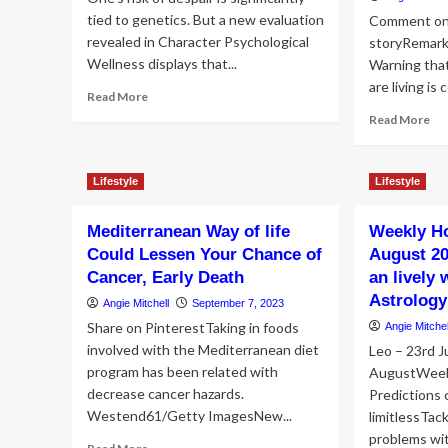
tied to genetics. But a new evaluation
Comment on
revealed in Character Psychological
storyRemar
Wellness displays that...
Warning that
are living is 
Read
Read More
more
Re
Read More
about
mo
7
ab
way
Po
Lifestyle
Lifestyle
of
Fra
life
on
behavior
Mediterranean Way of life
Weekly H
loc
slash
cli
Could Lessen Your Chance of
August 20
the
‘Ir
Cancer, Early Death
an lively 
danger
We
Astrology
of
Angie Mitchell
September 7, 2023
life
depression
sty
Share on PinterestTaking in foods
Angie Mitchel
by
will
involved with the Mediterranean diet
Leo – 23rd J
57%
ha
program has been related with
AugustWeek
to
decrease cancer hazards.
Predictions 
im
Westend61/Getty ImagesNew...
limitlessTac
problems wit
Read