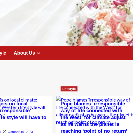
yle
About Us
Lifestyle
cis on local
Pope blames ‘irresponsible
Irresponsible’
way of life connected with
fe style will have to
the West’ for climate adjust
as he warns the planet is
reaching ‘point of no return’
l
October 15, 2023