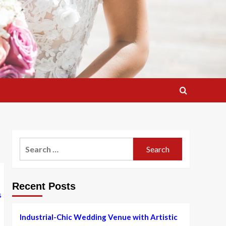
Search
for:
Recent Posts
Industrial-Chic Wedding Venue with Artistic