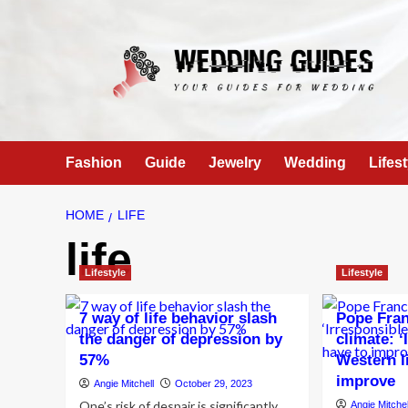
Skip
to
content
Fashion
Guide
Jewelry
Wedding
Lifest
HOME
LIFE
life
Lifestyle
Lifestyle
7 way of life behavior slash
Pope Fran
the danger of depression by
climate: ‘
57%
Western li
improve
Angie Mitchell
October 29, 2023
One’s risk of despair is significantly
Angie Mitchel