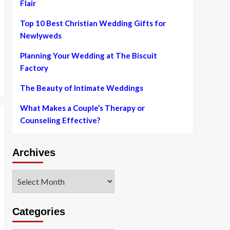
Flair
Top 10 Best Christian Wedding Gifts for
Newlyweds
Planning Your Wedding at The Biscuit
Factory
The Beauty of Intimate Weddings
What Makes a Couple’s Therapy or
Counseling Effective?
Archives
Archives
Categories