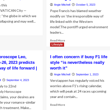
 this
Angie Mitchell
October 5, 2023
kVATICAN City —
Pope Francis has blamed weather
 “the globe in which we
modify on 'the irresponsible way of
collapsing and may well...
life linked with the Western
model'.The pontiff urged environment
ad
leaders...
re
out
Read
Read More
pe
more
Lifestyle
ncis
about
Pope
oroscope Leo,
I often concern if busy F1 life
al
blames
mate:
-26, 2023 predicts
style “is nevertheless really
‘irresponsible
responsible’
way of life forward |
worth it”
way
stern
of
Angie Mitchell
September 1, 2023
life
le
Verstappen has regularly voiced his
l
September 4, 2023
connected
worries above F1's rising calendar,
uly to 22nd
with
ve
which will peak at 24 races upcoming
the
ly Horoscope
West’
year and contain...
claims, your desires are
prove
for
kle your romance-similar
Read
Read More
climate
h treatment. Make...
more
adjust