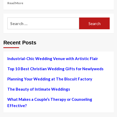
Read
Read More
more
about
New
Search
Initiative
for:
Aims
to
Change
Recent Posts
How
Videos
Portray
Muslims
Industrial-Chic Wedding Venue with Artistic Flair
Top 10 Best Christian Wedding Gifts for Newlyweds
Planning Your Wedding at The Biscuit Factory
The Beauty of Intimate Weddings
What Makes a Couple’s Therapy or Counseling
Effective?