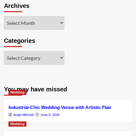
Archives
Archives
Categories
Categories
You may have missed
Wedding
Industrial-Chic Wedding Venue with Artistic Flair
Angie Mitchell
June 6, 2026
Wedding