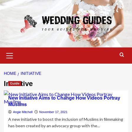
Skip
to
content
Primary
Menu
HOME
INITIATIVE
Initiative
Guide
New Initiative Aims to Change How Videos Portray
Muslims
Angie Mitchell
November 17, 2021
A new initiative to boost the inclusion of Muslims in filmmaking
has been created by an advocacy group with the...