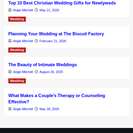
Top 10 Best Christian Wedding Gifts for Newlyweds
Angie Mitchell
May 21, 2026
Wedding
Planning Your Wedding at The Biscuit Factory
Angie Mitchell
February 21, 2026
Wedding
The Beauty of Intimate Weddings
Angie Mitchell
August 26, 2025
Wedding
What Makes a Couple’s Therapy or Counseling
Effective?
Angie Mitchell
May 28, 2025