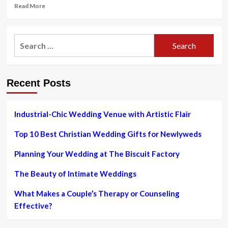
Read
Read More
more
about
4
Search
Suggestions
for:
for
Taking
pictures
Recent Posts
Your
Initially
Wedding
So
Industrial-Chic Wedding Venue with Artistic Flair
That
Its
Top 10 Best Christian Wedding Gifts for Newlyweds
Not
Your
Planning Your Wedding at The Biscuit Factory
Final
The Beauty of Intimate Weddings
What Makes a Couple’s Therapy or Counseling
Effective?