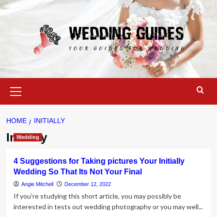
Skip
to
content
Primary
Menu
HOME
INITIALLY
Initially
Wedding
4 Suggestions for Taking pictures Your Initially
Wedding So That Its Not Your Final
Angie Mitchell
December 12, 2022
If you’re studying this short article, you may possibly be
interested in tests out wedding photography or you may well...