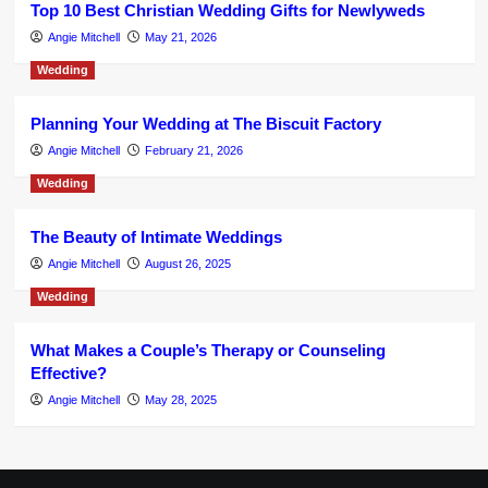
Top 10 Best Christian Wedding Gifts for Newlyweds
Angie Mitchell
May 21, 2026
Wedding
Planning Your Wedding at The Biscuit Factory
Angie Mitchell
February 21, 2026
Wedding
The Beauty of Intimate Weddings
Angie Mitchell
August 26, 2025
Wedding
What Makes a Couple’s Therapy or Counseling
Effective?
Angie Mitchell
May 28, 2025