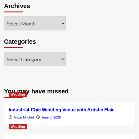
Archives
Archives
Categories
Categories
You may have missed
Wedding
Industrial-Chic Wedding Venue with Artistic Flair
Angie Mitchell
June 6, 2026
Wedding