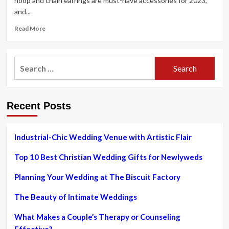
hoop and chain earrings are must-have accessories for 2023,
and...
Read
Read More
more
about
Earrings:
Search
Curated
for:
piercings
are
trending
Recent Posts
for
2023
–
and
Industrial-Chic Wedding Venue with Artistic Flair
Helix
&
Top 10 Best Christian Wedding Gifts for Newlyweds
Conch
is
Planning Your Wedding at The Biscuit Factory
the
go-
The Beauty of Intimate Weddings
to
jewellery
What Makes a Couple’s Therapy or Counseling
brand