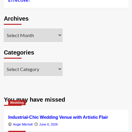
Effective?
for
fashion
influencers
Archives
Archives
Categories
Categories
You may have missed
Wedding
Industrial-Chic Wedding Venue with Artistic Flair
Angie Mitchell
June 6, 2026