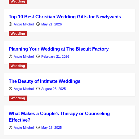
Wedding
Top 10 Best Christian Wedding Gifts for Newlyweds
Angie Mitchell
May 21, 2026
Wedding
Planning Your Wedding at The Biscuit Factory
Angie Mitchell
February 21, 2026
Wedding
The Beauty of Intimate Weddings
Angie Mitchell
August 26, 2025
Wedding
What Makes a Couple’s Therapy or Counseling
Effective?
Angie Mitchell
May 28, 2025