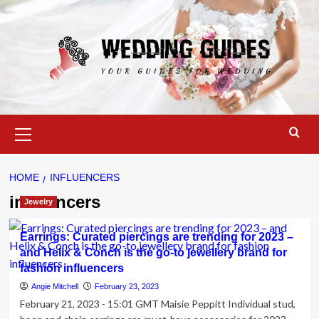
Skip
to
content
Primary
Menu
HOME
INFLUENCERS
influencers
Jewelry
Earrings: Curated piercings are trending for 2023 –
and Helix & Conch is the go-to jewellery brand for
fashion influencers
Angie Mitchell
February 23, 2023
February 21, 2023 - 15:01 GMT Maisie Peppitt Individual stud,