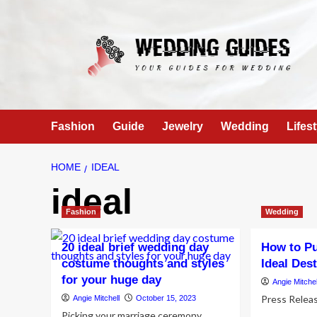
Skip
to
content
Fashion
Guide
Jewelry
Wedding
Lifest
HOME
IDEAL
ideal
Fashion
Wedding
20 ideal brief wedding day
How to Pu
costume thoughts and styles
Ideal Des
for your huge day
Angie Mitchel
Press Relea
Angie Mitchell
October 15, 2023
Picking your marriage ceremony