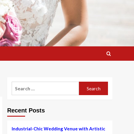
Search
for:
Recent Posts
Industrial-Chic Wedding Venue with Artistic