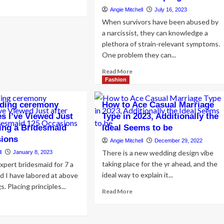
ad
Angie Mitchell
July 16, 2023
re
out
When survivors have been abused by
w
a narcissist, they can knowledge a
plethora of strain-relevant symptoms.
t
One problem they can...
ether,
k
Read
Read More
e
more
Fashion
al
about
tinations
Healing
dding ceremony
How to Ace Casual Marriage
from
s I’ve Viewed Just
Type in 2023, Additionally the
Narcissistic
ying a Bridesmaid
Ideal Seems to be
Abuse
with
sions
Angie Mitchell
December 29, 2022
Way
There is a new wedding design vibe
l
January 8, 2023
of
taking place for the yr ahead, and the
expert bridesmaid for 7 a
life:
ideal way to explain it...
Nutritionists
nd I have labored at above
Share
 Placing principles...
Read
Read More
Ideal
more
ad
Strategies
about
re
on
How
out
Nourishing