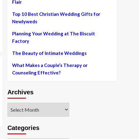
Flair
Top 10 Best Christian Wedding Gifts for
Newlyweds
Planning Your Wedding at The Biscuit
Factory
The Beauty of Intimate Weddings
What Makes a Couple’s Therapy or
Counseling Effective?
Archives
Archives
Categories