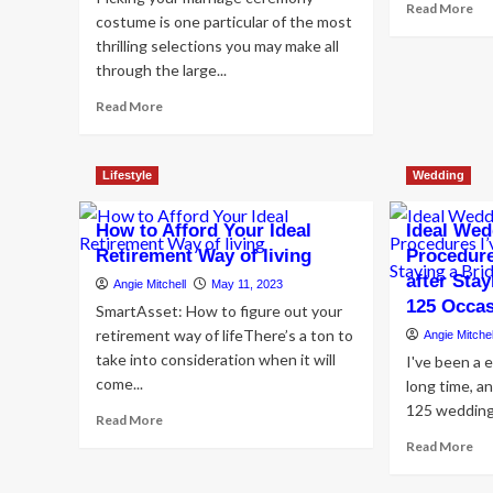
Re
Read More
costume is one particular of the most
mo
thrilling selections you may make all
ab
Ho
through the large...
to
Read
Read More
Pu
more
tog
about
Pic
20
th
Lifestyle
Wedding
ideal
Ide
brief
Des
How to Afford Your Ideal
wedding
Ideal We
day
Retirement Way of living
Procedure
costume
after Sta
Angie Mitchell
May 11, 2023
thoughts
125 Occa
SmartAsset: How to figure out your
and
styles
retirement way of lifeThere’s a ton to
Angie Mitchel
for
take into consideration when it will
I've been a 
your
come...
long time, a
huge
125 weddings.
day
Read
Read More
more
Re
Read More
about
mo
How
ab