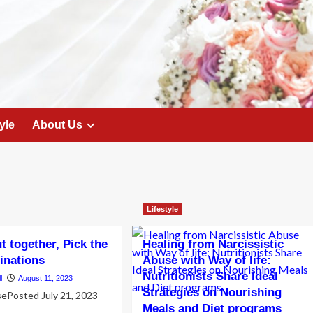
yle
About Us
Lifestyle
t together, Pick the
Healing from Narcissistic
tinations
Abuse with Way of life:
Nutritionists Share Ideal
l
August 11, 2023
Strategies on Nourishing
sePosted July 21, 2023
Meals and Diet programs