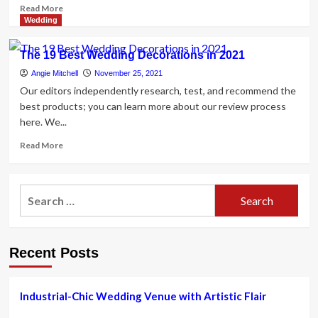
Read
Read More
more
Wedding
about
Industrial-
The 19 Best Wedding Decorations in 2021
Chic
Wedding
Angie Mitchell
November 25, 2021
Venue
Our editors independently research, test, and recommend the
with
best products; you can learn more about our review process
Artistic
here. We...
Flair
Read
Read More
more
about
The
Search
19
for:
Best
Wedding
Decorations
Recent Posts
in
2021
Industrial-Chic Wedding Venue with Artistic Flair