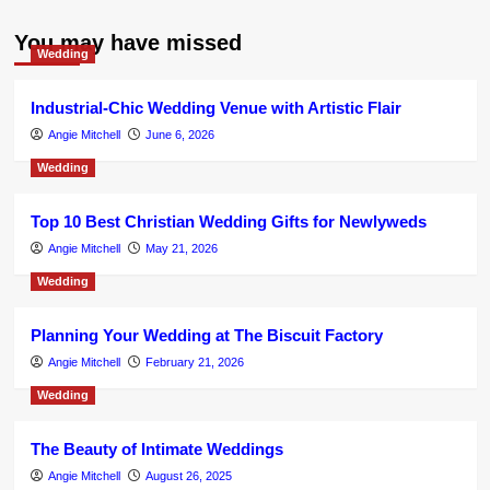
You may have missed
Wedding
Industrial-Chic Wedding Venue with Artistic Flair
Angie Mitchell
June 6, 2026
Wedding
Top 10 Best Christian Wedding Gifts for Newlyweds
Angie Mitchell
May 21, 2026
Wedding
Planning Your Wedding at The Biscuit Factory
Angie Mitchell
February 21, 2026
Wedding
The Beauty of Intimate Weddings
Angie Mitchell
August 26, 2025