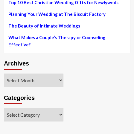
Top 10 Best Christian Wedding Gifts for Newlyweds
Planning Your Wedding at The Biscuit Factory
The Beauty of Intimate Weddings
What Makes a Couple’s Therapy or Counseling
Effective?
Archives
Archives
Categories
Categories