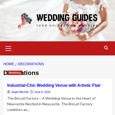
Skip
to
content
Primary
Menu
HOME
DECORATIONS
Decorations
Wedding
Industrial-Chic Wedding Venue with Artistic Flair
Angie Mitchell
June 6, 2026
The Biscuit Factory ~ A Wedding Venue in the Heart of
Newcastle Nestled in Newcastle, The Biscuit Factory
combines an...