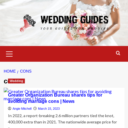
Skip
to
content
Primary
Menu
HOME
CONS
cons
Wedding
Greater Organization Bureau shares tips for
avoiding marriage cons | News
Angie Mitchell
March 15, 2023
In 2022, a report-breaking 2.6 million partners tied the knot,
400,000 extra than in 2021. The nationwide average price for