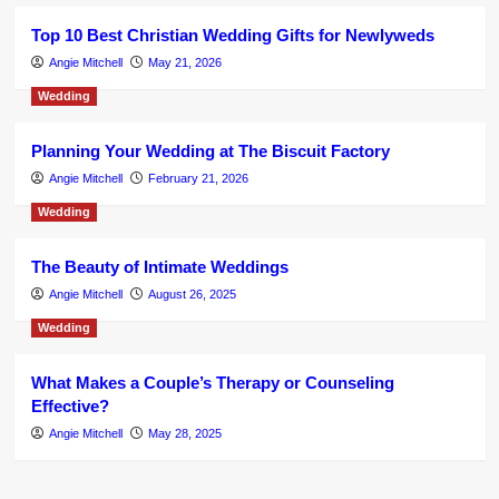
Top 10 Best Christian Wedding Gifts for Newlyweds
Angie Mitchell
May 21, 2026
Wedding
Planning Your Wedding at The Biscuit Factory
Angie Mitchell
February 21, 2026
Wedding
The Beauty of Intimate Weddings
Angie Mitchell
August 26, 2025
Wedding
What Makes a Couple’s Therapy or Counseling
Effective?
Angie Mitchell
May 28, 2025