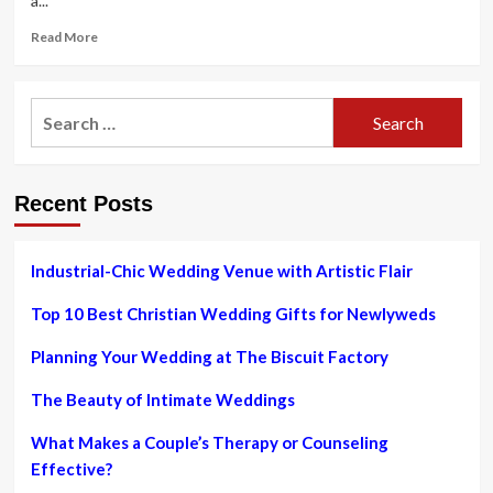
a...
Read
Read More
more
about
Greater
Search
Organization
for:
Bureau
shares
tips
Recent Posts
for
avoiding
marriage
cons
Industrial-Chic Wedding Venue with Artistic Flair
|
News
Top 10 Best Christian Wedding Gifts for Newlyweds
Planning Your Wedding at The Biscuit Factory
The Beauty of Intimate Weddings
What Makes a Couple’s Therapy or Counseling
Effective?