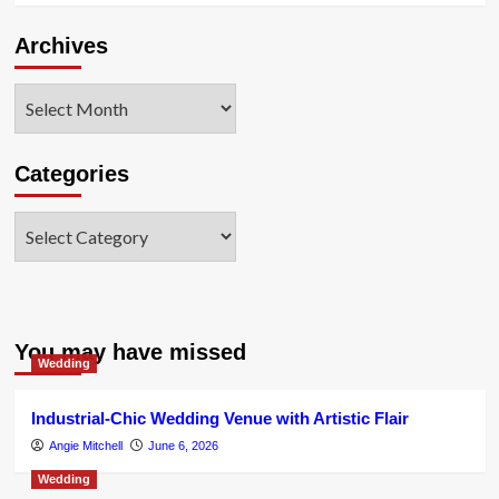
Archives
Archives
Categories
Categories
You may have missed
Wedding
Industrial-Chic Wedding Venue with Artistic Flair
Angie Mitchell
June 6, 2026
Wedding