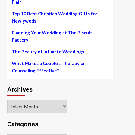
Flair
Top 10 Best Christian Wedding Gifts for
Newlyweds
Planning Your Wedding at The Biscuit
Factory
The Beauty of Intimate Weddings
What Makes a Couple’s Therapy or
Counseling Effective?
Archives
Archives
Categories