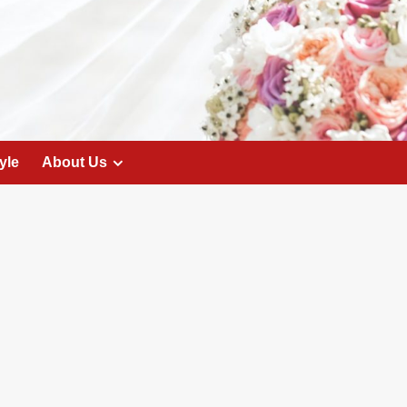
yle
About Us