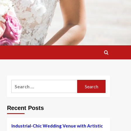
Search
for:
Recent Posts
Industrial-Chic Wedding Venue with Artistic