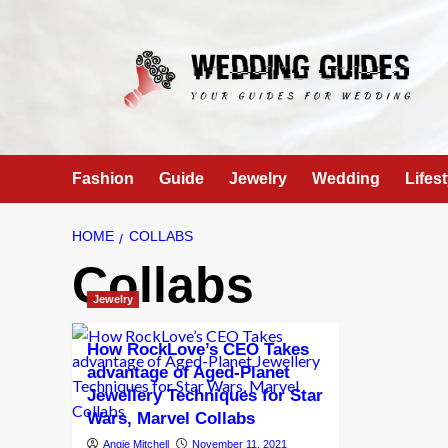
Skip
to
content
Fashion
Guide
Jewelry
Wedding
Lifest
HOME
COLLABS
Collabs
Jewelry
How RockLove’s CEO Takes
advantage of Aged-Planet
Jewellery Techniques for Star
Wars, Marvel Collabs
Angie Mitchell
November 11, 2021