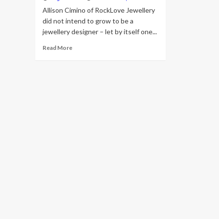
Allison Cimino of RockLove Jewellery
did not intend to grow to be a
jewellery designer – let by itself one...
Read
Read More
more
about
How
RockLove’s
CEO
Takes
advantage
of
Aged-
Planet
Jewellery
Techniques
for
Star
Wars,
Marvel
Collabs