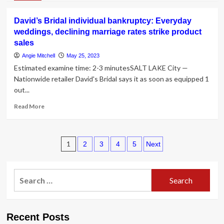
about
A
David’s Bridal individual bankruptcy: Everyday
Guidebook
weddings, declining marriage rates strike product
to
sales
Bridal
Skin
Angie Mitchell
May 25, 2023
Care
Estimated examine time: 2-3 minutesSALT LAKE City —
From
Nationwide retailer David's Bridal says it as soon as equipped 1
a
out...
Movie
star
Read
Read More
Facialist
more
about
David’s
Posts
Bridal
1
2
3
4
5
Next
individual
pagination
bankruptcy:
Everyday
Search
weddings,
for:
declining
marriage
rates
Recent Posts
strike