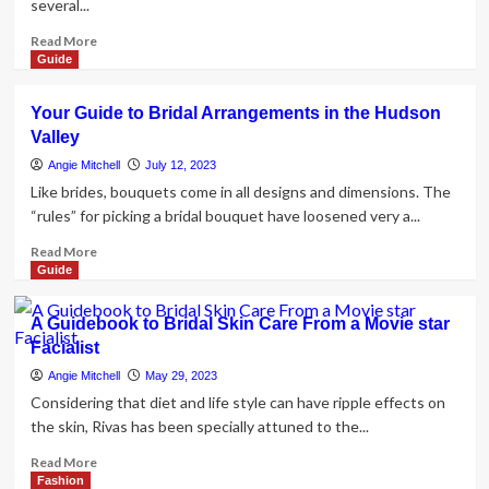
several...
jewelry
For
in
Your
Read
Read More
our
Wedding
more
Guide
yearly
day
about
Vacation
Costume
Some
spot
Your Guide to Bridal Arrangements in the Hudson
Tips
Wedding
Valley
for
day
Selecting
Angie Mitchell
July 12, 2023
Manual
a
Like brides, bouquets come in all designs and dimensions. The
Bridal
“rules” for picking a bridal bouquet have loosened very a...
Stylist
Read
Read More
more
Guide
about
Your
A Guidebook to Bridal Skin Care From a Movie star
Guide
Facialist
to
Bridal
Angie Mitchell
May 29, 2023
Arrangements
Considering that diet and life style can have ripple effects on
in
the skin, Rivas has been specially attuned to the...
the
Hudson
Read
Read More
Valley
more
Fashion