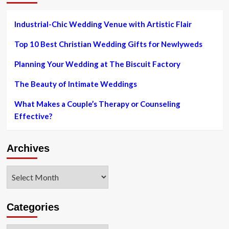
product
sales
Industrial-Chic Wedding Venue with Artistic Flair
Top 10 Best Christian Wedding Gifts for Newlyweds
Planning Your Wedding at The Biscuit Factory
The Beauty of Intimate Weddings
What Makes a Couple’s Therapy or Counseling
Effective?
Archives
Archives
Categories