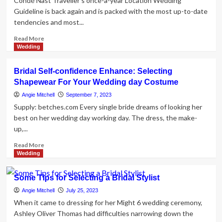
Condé Nast Traveller's once-a-year Location Wedding
Guideline is back again and is packed with the most up-to-date
tendencies and most...
Read
Read More
more
Wedding
about
British
Bridal Self-confidence Enhance: Selecting
supermodel
Shapewear For Your Wedding day Costume
Neelam
Gill
Angie Mitchell
September 7, 2023
plays
Supply: betches.com Every single bride dreams of looking her
a
best on her wedding day working day. The dress, the make-
aspiration
up,...
bride
in
Read
Read More
Paris
more
Wedding
in
about
Manish
Bridal
Some Tips for Selecting a Bridal Stylist
Malhotra
Self-
bridal
confidence
Angie Mitchell
July 25, 2023
dress
Enhance:
When it came to dressing for her Might 6 wedding ceremony,
in
Selecting
Ashley Oliver Thomas had difficulties narrowing down the
and
Shapewear