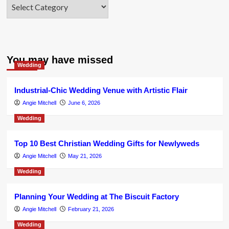
Categories
You may have missed
Wedding
Industrial-Chic Wedding Venue with Artistic Flair
Angie Mitchell
June 6, 2026
Wedding
Top 10 Best Christian Wedding Gifts for Newlyweds
Angie Mitchell
May 21, 2026
Wedding
Planning Your Wedding at The Biscuit Factory
Angie Mitchell
February 21, 2026
Wedding