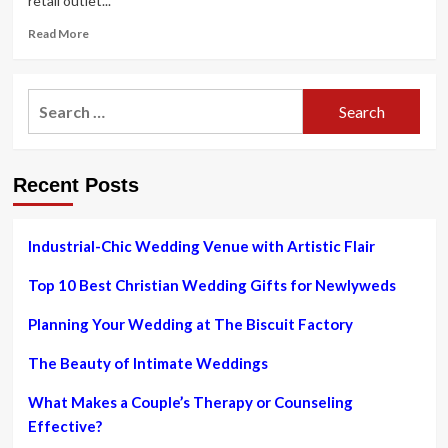
retail outlet...
Read
Read More
more
about
Thugs
Search
armed
for:
with
axes
and
Recent Posts
sledgehammers
plunder
high
road
Industrial-Chic Wedding Venue with Artistic Flair
jewellery
retail
Top 10 Best Christian Wedding Gifts for Newlyweds
store
Planning Your Wedding at The Biscuit Factory
The Beauty of Intimate Weddings
What Makes a Couple’s Therapy or Counseling
Effective?