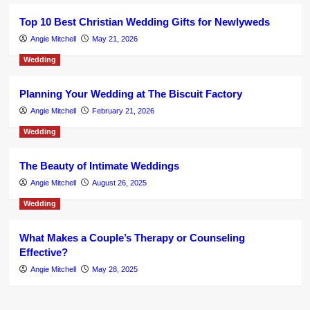
Top 10 Best Christian Wedding Gifts for Newlyweds
Angie Mitchell
May 21, 2026
Wedding
Planning Your Wedding at The Biscuit Factory
Angie Mitchell
February 21, 2026
Wedding
The Beauty of Intimate Weddings
Angie Mitchell
August 26, 2025
Wedding
What Makes a Couple’s Therapy or Counseling
Effective?
Angie Mitchell
May 28, 2025