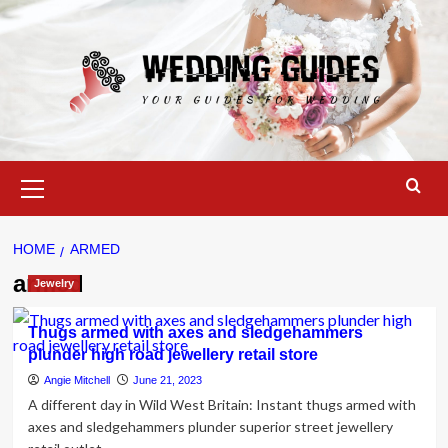
Skip
to
content
Primary
Menu
HOME
ARMED
armed
Jewelry
Thugs armed with axes and sledgehammers
plunder high road jewellery retail store
Angie Mitchell
June 21, 2023
A different day in Wild West Britain: Instant thugs armed with
axes and sledgehammers plunder superior street jewellery