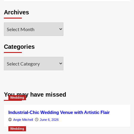
Archives
Archives
Categories
Categories
You may have missed
Wedding
Industrial-Chic Wedding Venue with Artistic Flair
Angie Mitchell
June 6, 2026
Wedding