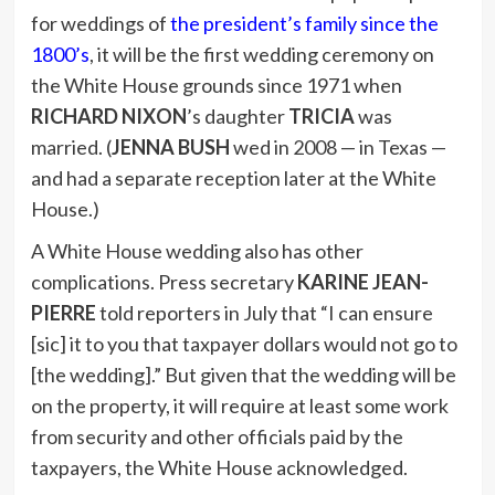
for weddings of
the president’s family since the
1800’s
, it will be the first wedding ceremony on
the White House grounds since 1971 when
RICHARD NIXON
’s daughter
TRICIA
was
married. (
JENNA BUSH
wed in 2008 — in Texas —
and had a separate reception later at the White
House.)
A White House wedding also has other
complications. Press secretary
KARINE JEAN-
PIERRE
told reporters in July that “I can ensure
[sic] it to you that taxpayer dollars would not go to
[the wedding].” But given that the wedding will be
on the property, it will require at least some work
from security and other officials paid by the
taxpayers, the White House acknowledged.