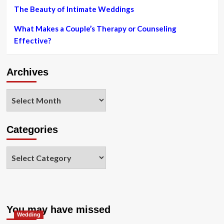
The Beauty of Intimate Weddings
What Makes a Couple’s Therapy or Counseling
Effective?
Archives
Archives
Categories
Categories
You may have missed
Wedding