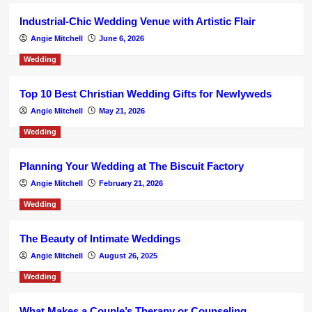
Industrial-Chic Wedding Venue with Artistic Flair
Angie Mitchell
June 6, 2026
Wedding
Top 10 Best Christian Wedding Gifts for Newlyweds
Angie Mitchell
May 21, 2026
Wedding
Planning Your Wedding at The Biscuit Factory
Angie Mitchell
February 21, 2026
Wedding
The Beauty of Intimate Weddings
Angie Mitchell
August 26, 2025
Wedding
What Makes a Couple’s Therapy or Counseling