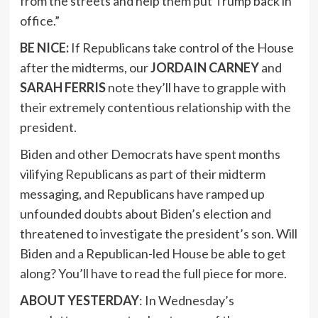
from the streets and help them put Trump back in
office.”
BE NICE:
If Republicans take control of the House
after the midterms, our
JORDAIN CARNEY
and
SARAH FERRIS
note they’ll have to grapple with
their extremely contentious relationship with the
president.
Biden and other Democrats have spent months
vilifying Republicans as part of their midterm
messaging, and Republicans have ramped up
unfounded doubts about Biden’s election and
threatened to investigate the president’s son. Will
Biden and a Republican-led House be able to get
along? You’ll have to read the full piece for more.
ABOUT YESTERDAY
: In Wednesday’s