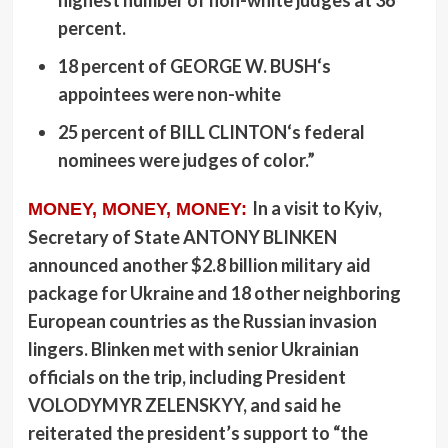
highest number of non-white judges at 36
percent.
18 percent of
GEORGE W. BUSH
‘s
appointees were non-white
25 percent of
BILL CLINTON
‘s federal
nominees were judges of color.”
In a visit to Kyiv,
MONEY, MONEY, MONEY:
Secretary of State
ANTONY BLINKEN
announced another $2.8 billion military aid
package for Ukraine and 18 other neighboring
European countries as the Russian invasion
lingers. Blinken met with senior Ukrainian
officials on the trip, including President
VOLODYMYR ZELENSKYY
, and said he
reiterated the president’s support to “the