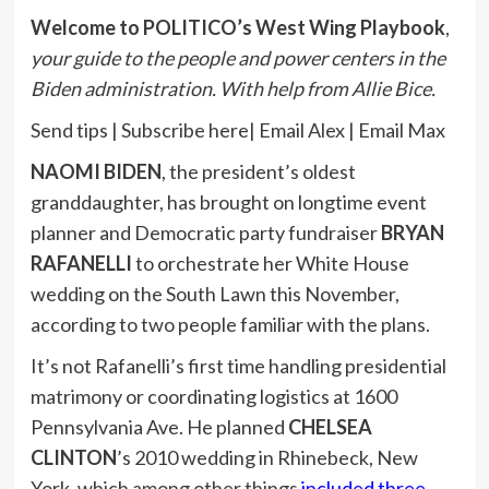
Welcome to POLITICO’s West Wing Playbook
,
your guide to the people and power centers in the
Biden administration. With help from Allie Bice.
Send tips | Subscribe here| Email Alex | Email Max
NAOMI BIDEN
, the president’s oldest
granddaughter, has brought on longtime event
planner and Democratic party fundraiser
BRYAN
RAFANELLI
to orchestrate her White House
wedding on the South Lawn this November,
according to two people familiar with the plans.
It’s not Rafanelli’s first time handling presidential
matrimony or coordinating logistics at 1600
Pennsylvania Ave. He planned
CHELSEA
CLINTON
’s 2010 wedding in Rhinebeck, New
York, which among other things
included three-