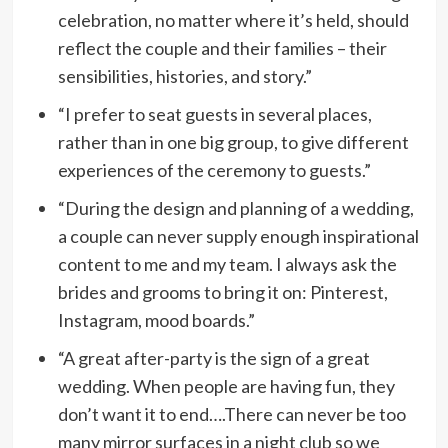
celebration, no matter where it’s held, should
reflect the couple and their families – their
sensibilities, histories, and story.”
“I prefer to seat guests in several places,
rather than in one big group, to give different
experiences of the ceremony to guests.”
“During the design and planning of a wedding,
a couple can never supply enough inspirational
content to me and my team. I always ask the
brides and grooms to bring it on: Pinterest,
Instagram, mood boards.”
“A great after-party is the sign of a great
wedding. When people are having fun, they
don’t want it to end….There can never be too
many mirror surfaces in a night club so we