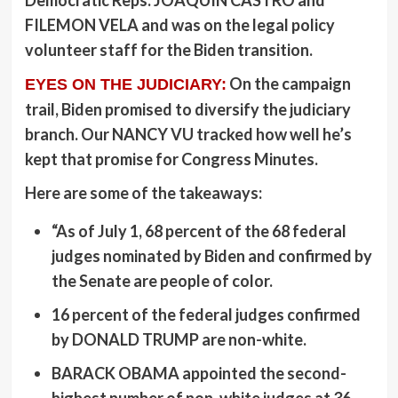
Democratic Reps.
JOAQUIN CASTRO
and
FILEMON VELA
and was on the legal policy
volunteer staff for the Biden transition.
On the campaign
EYES ON THE JUDICIARY:
trail, Biden promised to diversify the judiciary
branch. Our
NANCY VU
tracked how well he’s
kept that promise for Congress Minutes.
Here are some of the takeaways:
“As of July 1, 68 percent of the 68 federal
judges nominated by Biden and confirmed by
the Senate are people of color.
16 percent of the federal judges confirmed
by
DONALD TRUMP
are non-white.
BARACK OBAMA
appointed the second-