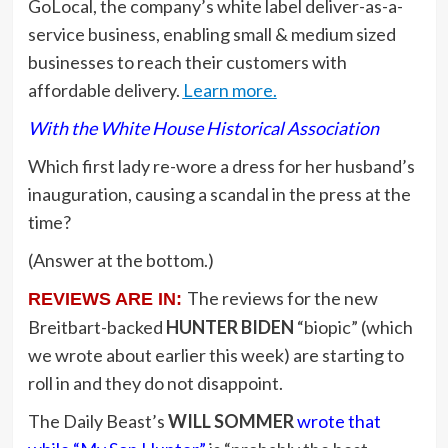
GoLocal, the company’s white label deliver-as-a-
service business, enabling small & medium sized
businesses to reach their customers with
affordable delivery.
Learn more.
With the White House Historical Association
Which first lady re-wore a dress for her husband’s
inauguration, causing a scandal in the press at the
time?
(Answer at the bottom.)
The reviews for the new
REVIEWS ARE IN:
Breitbart-backed
HUNTER BIDEN
“biopic” (which
we wrote about earlier this week) are starting to
roll in and they do not disappoint.
The Daily Beast’s
WILL SOMMER
wrote that