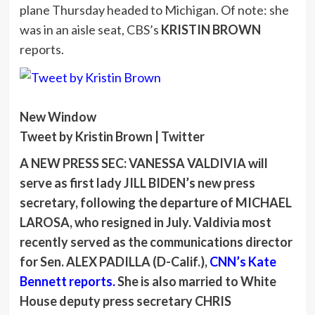
plane Thursday headed to Michigan. Of note: she
was in an aisle seat, CBS’s
KRISTIN BROWN
reports.
New Window
Tweet by Kristin Brown | Twitter
A NEW PRESS SEC: VANESSA VALDIVIA
will
serve as first lady
JILL BIDEN
’s new press
secretary, following the departure of
MICHAEL
LAROSA
, who resigned in July. Valdivia most
recently served as the communications director
for Sen.
ALEX PADILLA
(D-Calif.),
CNN’s
Kate
Bennett reports.
She is also married to White
House deputy press secretary
CHRIS