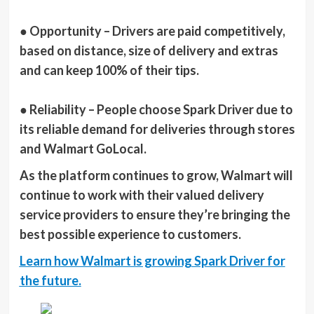
●
Opportunity
– Drivers are paid competitively,
based on distance, size of delivery and extras
and can keep 100% of their tips.
●
Reliability
– People choose Spark Driver due to
its reliable demand for deliveries through stores
and Walmart GoLocal.
As the platform continues to grow, Walmart will
continue to work with their valued delivery
service providers to ensure they’re bringing the
best possible experience to customers.
Learn how Walmart is growing Spark Driver for
the future.