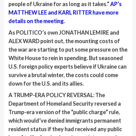
people of Ukraine for as long as it takes.”
AP’s
MATTHEW LEE
and
KARL RITTER
have more
details on the meeting.
As POLITICO’s own
JONATHAN LEMIRE
and
ALEX WARD
point out, the mounting costs of
the war are starting to put some pressure on the
White House to rein in spending. But seasoned
U.S. foreign policy experts believe if Ukraine can
survive a brutal winter, the costs could come
down for the U.S. and its allies.
A TRUMP-ERA POLICY REVERSAL:
The
Department of Homeland Security reversed a
Trump-era version of the “public charge” rule,
which would’ve denied immigrants permanent
resident status if they had received any public