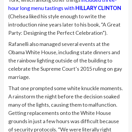
hour long menu tastings with
HILLARY CLINTON
(Chelsea liked his style enough to write the
introduction nine years later to his book, “A Great
Party: Designing the Perfect Celebration”).
Rafanelli also managed several events at the
Obama White House, including state dinners and
the rainbow lighting outside of the building to
celebrate the Supreme Court’s 2015 ruling on gay
marriage.
That one prompted some white knuckle moments.
A rainstorm the night before the decision soaked
many of the lights, causing them to malfunction.
Getting replacements onto the White House
grounds in just a few hours was difficult because
of security protocols. “We were literally right