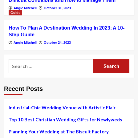
Difficult Conditions and How to Manage Them
Angie Mitchell
October 31, 2023
Guide
How To Plan A Destination Wedding In 2023: A 10-
Step Guide
Angie Mitchell
October 24, 2023
Search
for:
Recent Posts
Industrial-Chic Wedding Venue with Artistic Flair
Top 10 Best Christian Wedding Gifts for Newlyweds
Planning Your Wedding at The Biscuit Factory