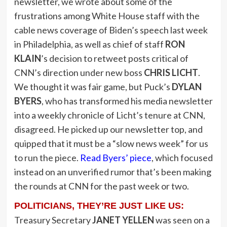
newsletter, we wrote about some of the
frustrations among White House staff with the
cable news coverage of Biden’s speech last week
in Philadelphia, as well as chief of staff
RON
KLAIN
’s decision to retweet posts critical of
CNN’s direction under new boss
CHRIS LICHT
.
We thought it was fair game, but Puck’s
DYLAN
BYERS
, who has transformed his media newsletter
into a weekly chronicle of Licht’s tenure at CNN,
disagreed. He picked up our newsletter top, and
quipped that it must be a “slow news week” for us
to run the piece.
Read Byers’ piece
, which focused
instead on an unverified rumor that’s been making
the rounds at CNN for the past week or two.
POLITICIANS, THEY’RE JUST LIKE US:
Treasury Secretary
JANET YELLEN
was seen on a