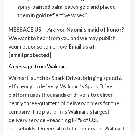
spray-painted palm leaves gold and placed
them in gold reflective vases.”
MESSAGE US —
Are you
Naomi’s maid of honor?
We want to hear from you and we may publish
your response tomorrow.
Email us at
[email protected]
.
A message from Walmart:
Walmart launches Spark Driver, bringing speed &
efficiency to delivery. Walmart’s Spark Driver
platform uses thousands of drivers to deliver
nearly three-quarters of delivery orders for the
company. The platform is Walmart’s largest
delivery service – reaching 84% of U.S.
households. Drivers also fulfill orders for Walmart