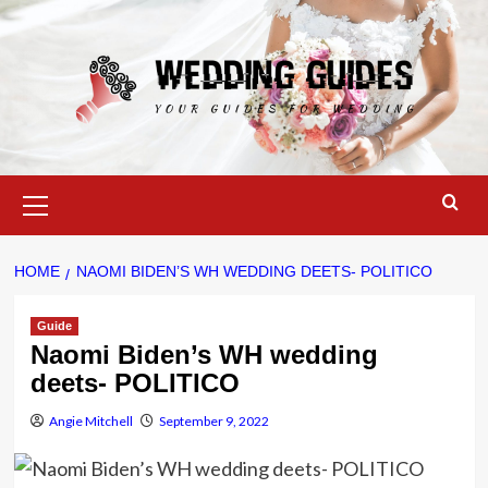
Skip
to
content
Primary
Menu
HOME
NAOMI BIDEN’S WH WEDDING DEETS- POLITICO
Guide
Naomi Biden’s WH wedding
deets- POLITICO
Angie Mitchell
September 9, 2022