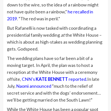
down to the wire, so the idea of a rainbow might
not have quite been a rainbow,”
he recalled in
2019
. “The red was in peril.”
But Rafanelli is now tasked with coordinating a
presidential family wedding
at
the White House –
which is about as high-stakes as wedding planning
gets. Godspeed.
The wedding plans have so far been a bit of a
moving target. In April, the plan was to host a
reception at the White House with a ceremony
offsite,
CNN’s
KATE BENNETT
reported.
In late
July,
Naomi announced
“much to the relief of
secret service and with the dogs’ endorsement…
we’ll be getting married on the South Lawn!”
While the White House has been a popular spot