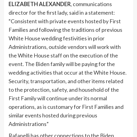
ELIZABETH ALEXANDER
, communications
director for the first lady, said in a statement:
“Consistent with private events hosted by First
Families and following the traditions of previous
White House wedding festivities in prior
Administrations, outside vendors will work with
the White House staff on the execution of the
event. The Biden family will be paying for the
wedding activities that occur at the White House.
Security, transportation, and other items related
to the protection, safety, and household of the
First Family will continue under its normal
operations, as is customary for First Families and
similar events hosted during previous
Administrations”
Rafanelli has other connections to the Biden