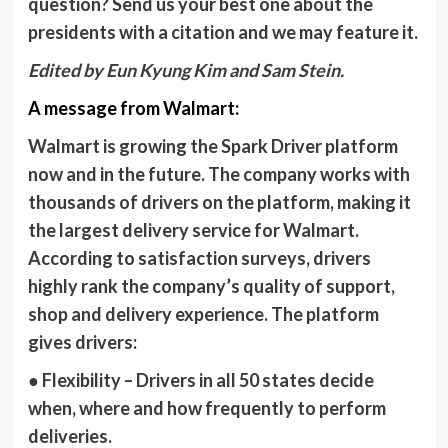
question? Send us your best one about the
presidents with a citation and we may feature it.
Edited by Eun Kyung Kim and Sam Stein.
A message from Walmart:
Walmart is growing the Spark Driver platform
now and in the future. The company works with
thousands of drivers on the platform, making it
the largest delivery service for Walmart.
According to satisfaction surveys, drivers
highly rank the company’s quality of support,
shop and delivery experience. The platform
gives drivers:
●
Flexibility
– Drivers in all 50 states decide
when, where and how frequently to perform
deliveries.