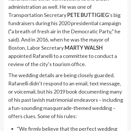
administration as well. He was one of
Transportation Secretary
PETE BUTTIGIEG
’s big
fundraisers during his 2020 presidential campaign
(“a breath of fresh air in the Democratic Party,” he
said). And in 2016, when he was the mayor of
Boston, Labor Secretary
MARTY WALSH
appointed Rafanelli to a committee to conduct a
review of the city’s tourism office.
The wedding details are being closely guarded.
Rafanelli didn’t respond to an email, text message,
or voicemail, but his 2019 book documenting many
of his past lavish matrimonial endeavors – including
a fun-sounding masquerade-themed wedding –
offers clues. Some of his rules:
“We firmly believe that the perfect wedding