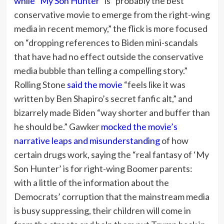
while “My Son Hunter”
is “probably the best
conservative movie to emerge from the right-wing
media in recent memory,” the flick is more focused
on “dropping references to Biden mini-scandals
that have had no effect outside the conservative
media bubble than telling a compelling story.”
Rolling Stone
said the movie
“feels like it was
written by Ben Shapiro’s secret fanfic alt,” and
bizarrely made Biden “way shorter and buffer than
he should be.” Gawker
mocked the movie’s
narrative leaps and misunderstanding
of how
certain drugs work, saying the “real fantasy of ‘My
Son Hunter’ is for right-wing Boomer parents:
with a little of the information about the
Democrats’ corruption that the mainstream media
is busy suppressing, their children will come in