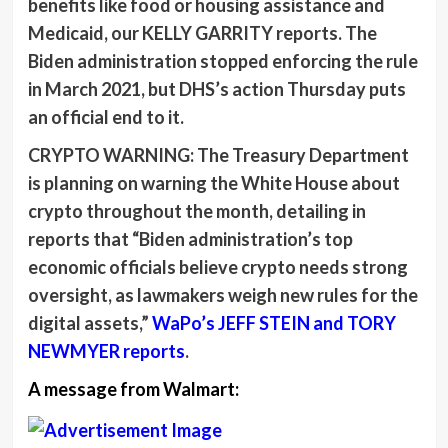
benefits like food or housing assistance and
Medicaid, our
KELLY GARRITY
reports. The
Biden administration stopped enforcing the rule
in March 2021, but DHS’s action Thursday puts
an official end to it.
CRYPTO WARNING:
The Treasury Department
is planning on warning the White House about
crypto throughout the month, detailing in
reports that “Biden administration’s top
economic officials believe crypto needs strong
oversight, as lawmakers weigh new rules for the
digital assets,”
WaPo’s
JEFF STEIN
and
TORY
NEWMYER
reports
.
A message from Walmart: