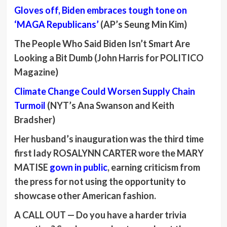
Gloves off, Biden embraces tough tone on
‘MAGA Republicans’
(AP’s Seung Min Kim)
The People Who Said Biden Isn’t Smart Are
Looking a Bit Dumb (John Harris for POLITICO
Magazine)
Climate Change Could Worsen Supply Chain
Turmoil
(NYT’s Ana Swanson and Keith
Bradsher)
Her husband’s inauguration was the third time
first lady
ROSALYNN CARTER
wore the
MARY
MATISE
gown in public
, earning criticism from
the press for not using the opportunity to
showcase other American fashion.
A CALL OUT —
Do you have a harder trivia