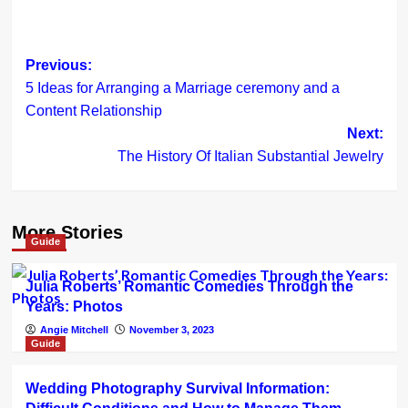
Post
Previous:
5 Ideas for Arranging a Marriage ceremony and a
navigation
Content Relationship
Next:
The History Of Italian Substantial Jewelry
More Stories
Guide
Julia Roberts’ Romantic Comedies Through the
Years: Photos
Angie Mitchell
November 3, 2023
Guide
Wedding Photography Survival Information: