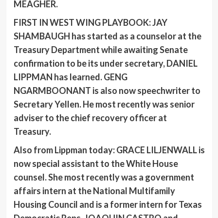
MEAGHER
.
FIRST IN WEST WING PLAYBOOK: JAY
SHAMBAUGH
has started as a counselor at the
Treasury Department while awaiting Senate
confirmation to be its under secretary,
DANIEL
LIPPMAN
has learned.
GENG
NGARMBOONANT
is also now speechwriter to
Secretary Yellen
.
He most recently was senior
adviser to the chief recovery officer at
Treasury.
Also from Lippman today:
GRACE LILJENWALL
is
now special assistant to the White House
counsel. She most recently was a government
affairs intern at the National Multifamily
Housing Council and is a former intern for Texas