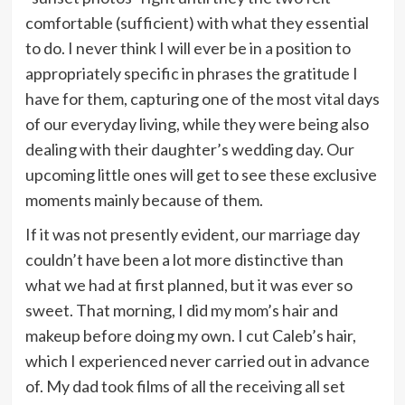
comfortable (sufficient) with what they essential
to do. I never think I will ever be in a position to
appropriately specific in phrases the gratitude I
have for them, capturing one of the most vital days
of our everyday living, while they were being also
dealing with their daughter’s wedding day.
Our
upcoming little ones will get to see these exclusive
moments mainly because of them.
If it was not presently evident
,
our marriage day
couldn’t have been a lot more distinctive than
what we had at first planned, but it was ever so
sweet. That morning, I did my mom’s hair and
makeup before doing my own. I cut Caleb’s hair,
which I experienced never carried out in advance
of. My dad took films of all the receiving all set