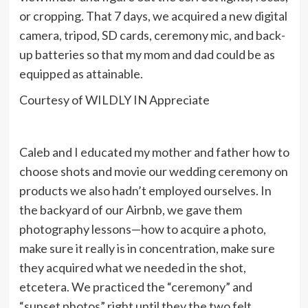
or cropping. That 7 days, we acquired a new digital
camera, tripod, SD cards, ceremony mic, and back-
up batteries so that my mom and dad could be as
equipped as attainable.
Courtesy of WILDLY IN Appreciate
Caleb and I educated my mother and father how to
choose shots and movie our wedding ceremony on
products we also hadn’t employed ourselves. In
the backyard of our Airbnb, we gave them
photography lessons—how to acquire a photo,
make sure it really is in concentration, make sure
they acquired what we needed in the shot,
etcetera. We practiced the “ceremony” and
“sunset photos” right until they the two felt