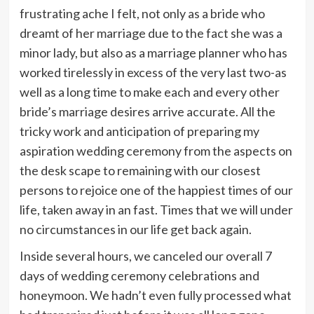
frustrating ache I felt, not only as a bride who
dreamt of her marriage due to the fact she was a
minor lady, but also as a marriage planner who has
worked tirelessly in excess of the very last two-as
well as a long time to make each and every other
bride’s marriage desires arrive accurate. All the
tricky work and anticipation of preparing my
aspiration wedding ceremony from the aspects on
the desk scape to remaining with our closest
persons to rejoice one of the happiest times of our
life, taken away in an fast. Times that we will under
no circumstances in our life get back again.
Inside several hours, we canceled our overall 7
days of wedding ceremony celebrations and
honeymoon. We hadn’t even fully processed what