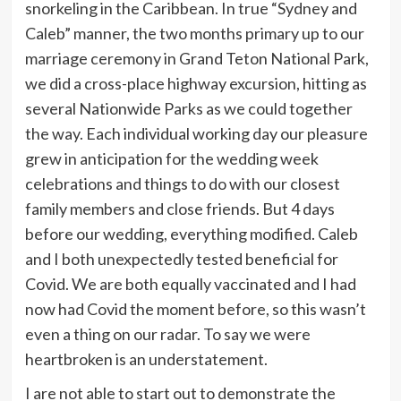
snorkeling in the Caribbean. In true “Sydney and
Caleb” manner, the two months primary up to our
marriage ceremony in Grand Teton National Park,
we did a cross-place highway excursion, hitting as
several Nationwide Parks as we could together
the way. Each individual working day our pleasure
grew in anticipation for the wedding week
celebrations and things to do with our closest
family members and close friends.
But 4 days
before our wedding, everything modified. Caleb
and I both unexpectedly tested beneficial for
Covid. We are both equally vaccinated and I had
now had Covid the moment before, so this wasn’t
even a thing on our radar. To say we were
heartbroken is an understatement.
I are not able to start out to demonstrate the