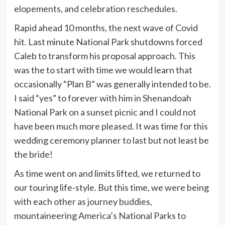
elopements, and celebration reschedules.
Rapid ahead 10 months, the next wave of Covid
hit. Last minute National Park shutdowns forced
Caleb to transform his proposal approach. This
was the to start with time we would learn that
occasionally “Plan B” was generally intended to be.
I said “yes” to forever with him in Shenandoah
National Park on a sunset picnic and I could not
have been much more pleased. It was time for this
wedding ceremony planner to last but not least be
the bride!
As time went on and limits lifted, we returned to
our touring life-style. But this time, we were being
with each other as journey buddies,
mountaineering America’s National Parks to