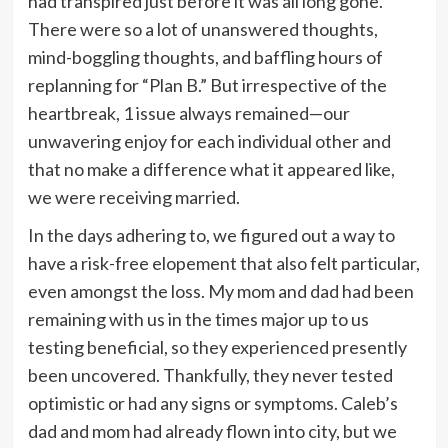
had transpired just before it was all long gone.
There were so a lot of unanswered thoughts,
mind-boggling thoughts, and baffling hours of
replanning for “Plan B.” But irrespective of the
heartbreak, 1 issue always remained—our
unwavering enjoy for each individual other and
that no make a difference what it appeared like,
we were receiving married.
In the days adhering to, we figured out a way to
have a risk-free elopement that also felt particular,
even amongst the loss. My mom and dad had been
remaining with us in the times major up to us
testing beneficial, so they experienced presently
been uncovered. Thankfully, they never tested
optimistic or had any signs or symptoms. Caleb’s
dad and mom had already flown into city, but we