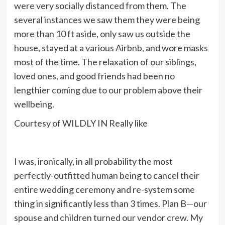
were very socially distanced from them. The
several instances we saw them they were being
more than 10 ft aside, only saw us outside the
house, stayed at a various Airbnb, and wore masks
most of the time.
The relaxation of our siblings,
loved ones, and good friends had been no
lengthier coming due to our problem above their
wellbeing.
Courtesy of WILDLY IN Really like
I was, ironically, in all probability the most
perfectly-outfitted human being to cancel their
entire wedding ceremony and re-system some
thing in significantly less than 3 times. Plan B—our
spouse and children turned our vendor crew. My