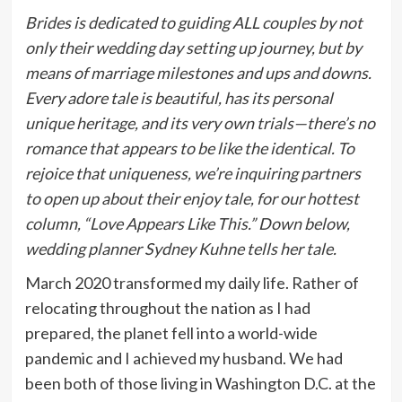
Brides is dedicated to guiding ALL couples by not
only their wedding day setting up journey, but by
means of marriage milestones and ups and downs.
Every adore tale is beautiful, has its personal
unique heritage, and its very own trials—there’s no
romance that appears to be like the identical. To
rejoice that uniqueness, we’re inquiring partners
to open up about their enjoy tale, for our hottest
column, “Love Appears Like This.” Down below,
wedding planner Sydney Kuhne tells her tale.
March 2020 transformed my daily life. Rather of
relocating throughout the nation as I had
prepared, the planet fell into a world-wide
pandemic and I achieved my husband. We had
been both of those living in Washington D.C. at the