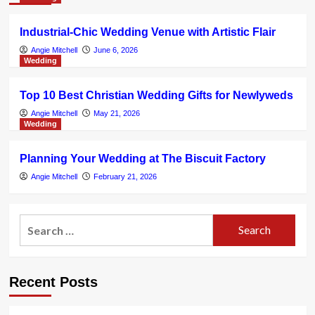
Industrial-Chic Wedding Venue with Artistic Flair
Angie Mitchell
June 6, 2026
Wedding
Top 10 Best Christian Wedding Gifts for Newlyweds
Angie Mitchell
May 21, 2026
Wedding
Planning Your Wedding at The Biscuit Factory
Angie Mitchell
February 21, 2026
Search
for:
Recent Posts