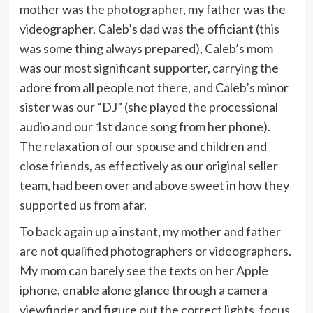
mother was the photographer, my father was the
videographer, Caleb’s dad was the officiant (this
was some thing always prepared), Caleb’s mom
was our most significant supporter, carrying the
adore from all people not there, and Caleb’s minor
sister was our “DJ” (she played the processional
audio and our 1st dance song from her phone).
The relaxation of our spouse and children and
close friends, as effectively as our original seller
team, had been over and above sweet in how they
supported us from afar.
To back again up a instant, my mother and father
are not qualified photographers or videographers.
My mom can barely see the texts on her Apple
iphone, enable alone glance through a camera
viewfinder and figure out the correct lights, focus,