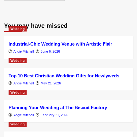
You may have missed
Wedding
Industrial-Chic Wedding Venue with Artistic Flair
Angie Mitchell
June 6, 2026
Wedding
Top 10 Best Christian Wedding Gifts for Newlyweds
Angie Mitchell
May 21, 2026
Wedding
Planning Your Wedding at The Biscuit Factory
Angie Mitchell
February 21, 2026
Wedding