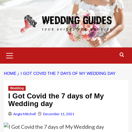
Skip
to
content
Primary
Menu
HOME
I GOT COVID THE 7 DAYS OF MY WEDDING DAY
Wedding
I Got Covid the 7 days of My
Wedding day
Angie Mitchell
December 11, 2021