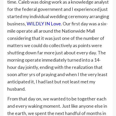
time. Caleb was doing work as a knowledge analyst
for the federal government and I experienced just
started my individual wedding ceremony arranging
business,
WILDLY IN Love
. Our first day was a six-
mile operate all around the Nationwide Mall
considering that it was just one of the number of
matters we could do collectively as points were
shutting down far more just about every day. The
morning operate immediately turned into a 14-
hour day jointly, ending with the realization that
soon after yrs of praying and when I the very least
anticipated it, I had last but not least met my
husband.
From that day on, we wanted to be together each
and every waking moment. Just like anyone else in
the earth, we spent the next handful of months in