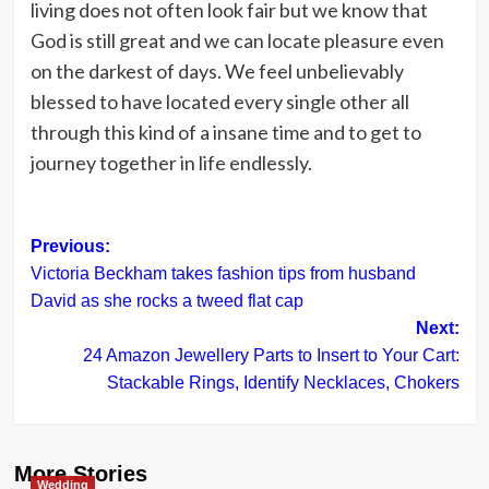
living does not often look fair but we know that
God is still great and we can locate pleasure even
on the darkest of days. We feel unbelievably
blessed to have located every single other all
through this kind of a insane time and to get to
journey together in life endlessly.
Post
Previous:
Victoria Beckham takes fashion tips from husband
navigation
David as she rocks a tweed flat cap
Next:
24 Amazon Jewellery Parts to Insert to Your Cart:
Stackable Rings, Identify Necklaces, Chokers
More Stories
Wedding