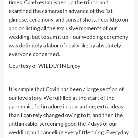
times. Caleb established up the tripod and
examined the cameras in advance of the 1st
glimpse, ceremony, and sunset shots. I could go on
and on listing all the exclusive moments of our
wedding, but to sum it up—our wedding ceremony
was definitely a labor of really like by absolutely
everyone concerned.
Courtesy of WILDLY IN Enjoy
It is simple that Covid has been a large section of
our love story. We fulfilled at the start of the
pandemic, fell in adore in quarantine, extra ideas
than I can rely changed owing to it, and then the
unthinkable, screening good the 7 days of our
wedding and canceling every little thing. Everyday