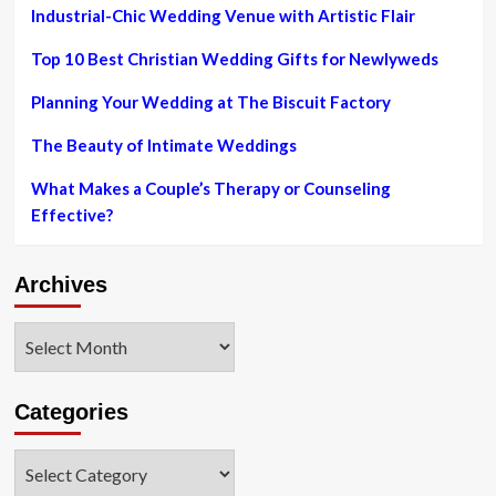
Industrial-Chic Wedding Venue with Artistic Flair
Top 10 Best Christian Wedding Gifts for Newlyweds
Planning Your Wedding at The Biscuit Factory
The Beauty of Intimate Weddings
What Makes a Couple’s Therapy or Counseling
Effective?
Archives
Archives
Categories
Categories