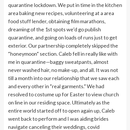
quarantine lockdown. We put in time in the kitchen
area baking new recipes, volunteering at a area
food stuff lender, obtaining film marathons,
dreaming of the 1st spots we’d go publish
quarantine, and going on loads of runs just to get
exterior. Our partnership completely skipped the
“honeymoon“ section. Caleb fell in really like with
me in quarantine—baggy sweatpants, almost
never washed hair, no make-up, and all.
It was not
till a month into our relationship that we saw each
and every other in “real garments.” We had
resolved to costume up for Easter to view church
on line in our residing space. Ultimately as the
entire world started off to open again up, Caleb
went back to perform and I was aiding brides
navigate canceling their weddings, covid