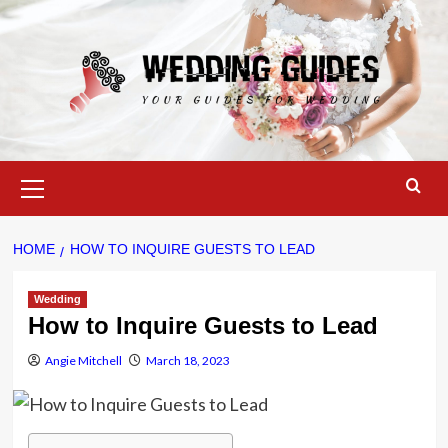
Skip
to
content
Primary
Menu
HOME
HOW TO INQUIRE GUESTS TO LEAD
Wedding
How to Inquire Guests to Lead
Angie Mitchell
March 18, 2023