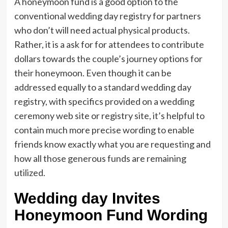
A honeymoon fund is a good option to the
conventional wedding day registry for partners
who don’t will need actual physical products.
Rather, it is a ask for for attendees to contribute
dollars towards the couple’s journey options for
their honeymoon. Even though it can be
addressed equally to a standard wedding day
registry, with specifics provided on a wedding
ceremony web site or registry site, it’s helpful to
contain much more precise wording to enable
friends know exactly what you are requesting and
how all those generous funds are remaining
utilized.
Wedding day Invites
Honeymoon Fund Wording