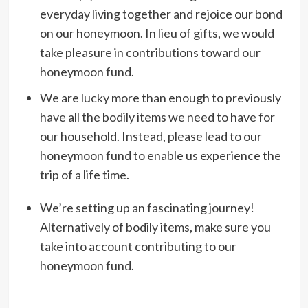
everyday living together and rejoice our bond
on our honeymoon. In lieu of gifts, we would
take pleasure in contributions toward our
honeymoon fund.
We are lucky more than enough to previously
have all the bodily items we need to have for
our household. Instead, please lead to our
honeymoon fund to enable us experience the
trip of a life time.
We’re setting up an fascinating journey!
Alternatively of bodily items, make sure you
take into account contributing to our
honeymoon fund.