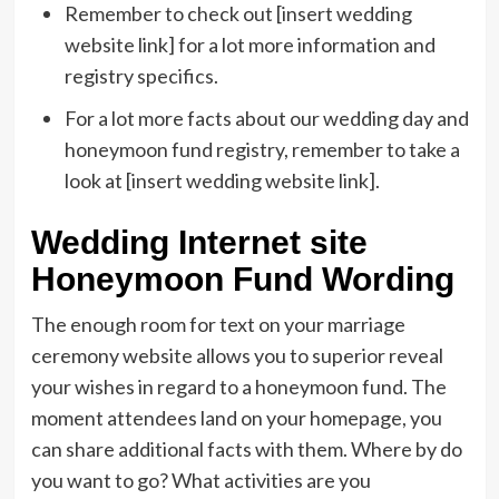
Remember to check out [insert wedding
website link] for a lot more information and
registry specifics.
For a lot more facts about our wedding day and
honeymoon fund registry, remember to take a
look at [insert wedding website link].
Wedding Internet site
Honeymoon Fund Wording
The enough room for text on your marriage
ceremony website allows you to superior reveal
your wishes in regard to a honeymoon fund. The
moment attendees land on your homepage, you
can share additional facts with them. Where by do
you want to go? What activities are you