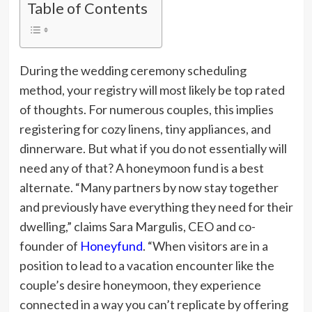
Table of Contents
During the wedding ceremony scheduling
method, your registry will most likely be top rated
of thoughts. For numerous couples, this implies
registering for cozy linens, tiny appliances, and
dinnerware. But what if you do not essentially will
need any of that? A honeymoon fund is a best
alternate. “Many partners by now stay together
and previously have everything they need for their
dwelling,” claims Sara Margulis, CEO and co-
founder of
Honeyfund
. “When visitors are in a
position to lead to a vacation encounter like the
couple’s desire honeymoon, they experience
connected in a way you can’t replicate by offering