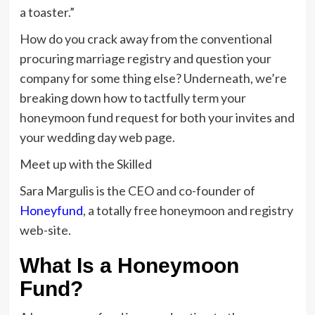
a toaster.”
How do you crack away from the conventional
procuring marriage registry and question your
company for some thing else? Underneath, we’re
breaking down how to tactfully term your
honeymoon fund request for both your invites and
your wedding day web page.
Meet up with the Skilled
Sara Margulis is the CEO and co-founder of
Honeyfund
, a totally free honeymoon and registry
web-site.
What Is a Honeymoon
Fund?