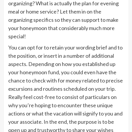
organizing? What is actually the plan for evening
meal or home service? Let them in on the
organizing specifics so they can support to make
your honeymoon that considerably much more
special!
You can opt for to retain your wording brief and to
the position, or insert in a number of additional
aspects. Depending on how you established up
your honeymoon fund, you could even have the
chance to check with for money related to precise
excursions and routines scheduled on your trip.
Really feel cost-free to consist of particulars on
why you’re hoping to encounter these unique
actions or what the vacation will signify to you and
your associate. In the end, the purpose is to be
open up and trustworthy to share your wishes