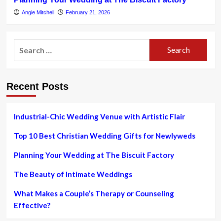
Angie Mitchell
February 21, 2026
Search
for:
Recent Posts
Industrial-Chic Wedding Venue with Artistic Flair
Top 10 Best Christian Wedding Gifts for Newlyweds
Planning Your Wedding at The Biscuit Factory
The Beauty of Intimate Weddings
What Makes a Couple’s Therapy or Counseling
Effective?