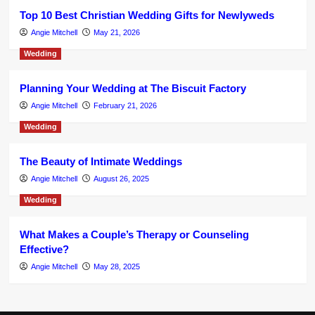
Top 10 Best Christian Wedding Gifts for Newlyweds
Angie Mitchell
May 21, 2026
Wedding
Planning Your Wedding at The Biscuit Factory
Angie Mitchell
February 21, 2026
Wedding
The Beauty of Intimate Weddings
Angie Mitchell
August 26, 2025
Wedding
What Makes a Couple’s Therapy or Counseling
Effective?
Angie Mitchell
May 28, 2025