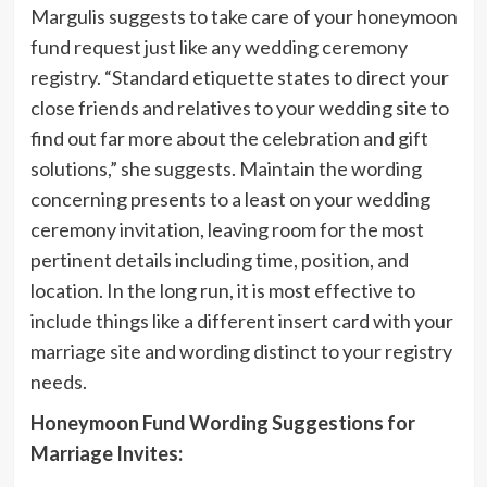
Margulis suggests to take care of your honeymoon
fund request just like any wedding ceremony
registry. “Standard etiquette states to direct your
close friends and relatives to your wedding site to
find out far more about the celebration and gift
solutions,” she suggests. Maintain the wording
concerning presents to a least on your wedding
ceremony invitation, leaving room for the most
pertinent details including time, position, and
location. In the long run, it is most effective to
include things like a different insert card with your
marriage site and wording distinct to your registry
needs.
Honeymoon Fund Wording Suggestions for
Marriage Invites: