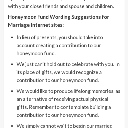
with your close friends and spouse and children.
Honeymoon Fund Wording Suggestions for
Marriage Internet sites:
In lieu of presents, you should take into
account creating a contribution to our
honeymoon fund.
We just can’t hold out to celebrate with you. In
its place of gifts, we would recognize a
contribution to our honeymoon fund.
We would like to produce lifelong memories, as
an alternative of receiving actual physical
gifts. Remember to contemplate building a
contribution to our honeymoon fund.
We simply cannot wait to begin our married