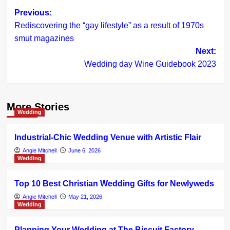
Post
Previous:
Rediscovering the “gay lifestyle” as a result of 1970s
navigation
smut magazines
Next:
Wedding day Wine Guidebook 2023
More Stories
Wedding
Industrial-Chic Wedding Venue with Artistic Flair
Angie Mitchell
June 6, 2026
Wedding
Top 10 Best Christian Wedding Gifts for Newlyweds
Angie Mitchell
May 21, 2026
Wedding
Planning Your Wedding at The Biscuit Factory