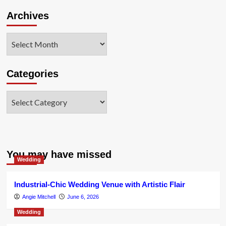
Archives
Archives
Categories
Categories
You may have missed
Wedding
Industrial-Chic Wedding Venue with Artistic Flair
Angie Mitchell
June 6, 2026
Wedding