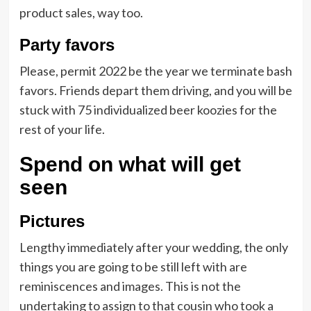
product sales, way too.
Party favors
Please, permit 2022 be the year we terminate bash
favors. Friends depart them driving, and you will be
stuck with 75 individualized beer koozies for the
rest of your life.
Spend on what will get
seen
Pictures
Lengthy immediately after your wedding, the only
things you are going to be still left with are
reminiscences and images. This is not the
undertaking to assign to that cousin who took a