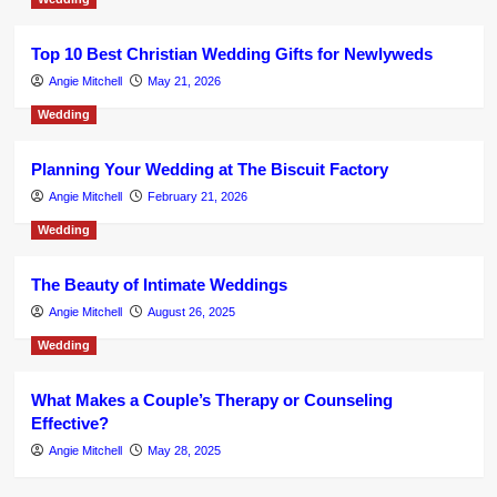
Top 10 Best Christian Wedding Gifts for Newlyweds
Angie Mitchell
May 21, 2026
Wedding
Planning Your Wedding at The Biscuit Factory
Angie Mitchell
February 21, 2026
Wedding
The Beauty of Intimate Weddings
Angie Mitchell
August 26, 2025
Wedding
What Makes a Couple’s Therapy or Counseling
Effective?
Angie Mitchell
May 28, 2025