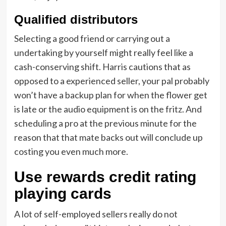
Qualified distributors
Selecting a good friend or carrying out a
undertaking by yourself might really feel like a
cash-conserving shift. Harris cautions that as
opposed to a experienced seller, your pal probably
won’t have a backup plan for when the flower get
is late or the audio equipment is on the fritz. And
scheduling a pro at the previous minute for the
reason that that mate backs out will conclude up
costing you even much more.
Use rewards credit rating
playing cards
A lot of self-employed sellers really do not