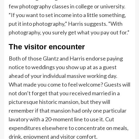
few photography classes in college or university.
“If you want to set income into a little something,
put it into photography,” Harris suggests. “With
photography, you surely get what you pay out for.”
The visitor encounter
Both of those Glantz and Harris endorse paying
notice to weddings you show up at as a guest
ahead of your individual massive working day.
What made you come to feel welcome? Guests will
not don’t forget that you received married in a
picturesque historic mansion, but they will
remember if that mansion had only one particular
lavatory with a 20-moment line to use it. Cut
expenditures elsewhere to concentrate on meals,
drink, enjoyment and visitor comfort.