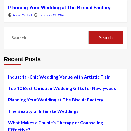
Planning Your Wedding at The Biscuit Factory
Angie Mitchell
February 21, 2026
Search
for:
Recent Posts
Industrial-Chic Wedding Venue with Artistic Flair
Top 10 Best Christian Wedding Gifts for Newlyweds
Planning Your Wedding at The Biscuit Factory
The Beauty of Intimate Weddings
What Makes a Couple’s Therapy or Counseling
Effective?