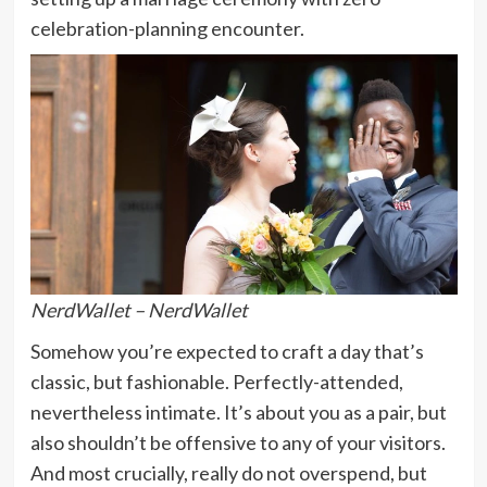
celebration-planning encounter.
NerdWallet – NerdWallet
Somehow you’re expected to craft a day that’s
classic, but fashionable. Perfectly-attended,
nevertheless intimate. It’s about you as a pair, but
also shouldn’t be offensive to any of your visitors.
And most crucially, really do not overspend, but