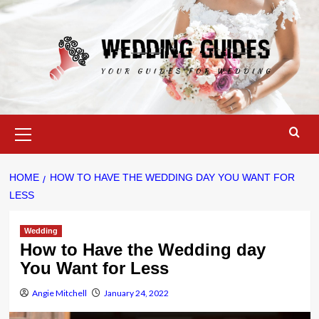
Skip
to
content
Primary
Menu
HOME
HOW TO HAVE THE WEDDING DAY YOU WANT FOR
LESS
Wedding
How to Have the Wedding day
You Want for Less
Angie Mitchell
January 24, 2022