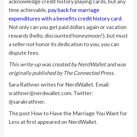
acknowledge credit history playing cards, but any
time achievable,
pay back for marriage
expenditures with a benefits credit history card
.
Not only can you get paid dollars again or vacation
rewards (hello, discounted honeymoon!), but must
a seller not honor its dedication to you, you can
dispute fees.
This write-up was created by NerdWallet and was
originally published by The Connected Press.
Sara Rathner writes for NerdWallet. Email:
srathner@nerdwallet.com
. Twitter:
@sarakrathner.
The post How to Have the Marriage You Want for
Less at first appeared on NerdWallet.