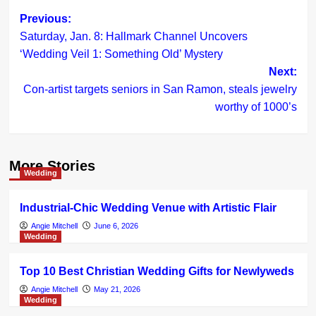
Post
Previous:
Saturday, Jan. 8: Hallmark Channel Uncovers
navigation
‘Wedding Veil 1: Something Old’ Mystery
Next:
Con-artist targets seniors in San Ramon, steals jewelry
worthy of 1000’s
More Stories
Wedding
Industrial-Chic Wedding Venue with Artistic Flair
Angie Mitchell
June 6, 2026
Wedding
Top 10 Best Christian Wedding Gifts for Newlyweds
Angie Mitchell
May 21, 2026
Wedding