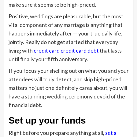
make sure it seems to be high-priced.
Positive, weddings are pleasurable, but the most
vital component of any marriage is anything that
happens immediately after — your true daily life,
jointly. Really do not get started that everyday
living with
credit card credit card debt
that lasts
until finally your fifth anniversary.
If you focus your shelling out on what you and your
attendees will truly detect, and skip high-priced
matters no just one definitely cares about, you will
have a stunning wedding ceremony devoid of the
financial debt.
Set up your funds
Right before you prepare anything at all,
set a