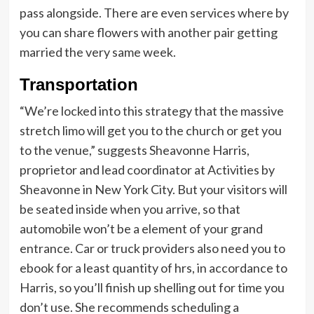
pass alongside. There are even services where by
you can share flowers with another pair getting
married the very same week.
Transportation
“We’re locked into this strategy that the massive
stretch limo will get you to the church or get you
to the venue,” suggests Sheavonne Harris,
proprietor and lead coordinator at Activities by
Sheavonne in New York City. But your visitors will
be seated inside when you arrive, so that
automobile won’t be a element of your grand
entrance. Car or truck providers also need you to
ebook for a least quantity of hrs, in accordance to
Harris, so you’ll finish up shelling out for time you
don’t use. She recommends scheduling a