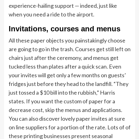
experience-hailing support — indeed, just like
when you need a ride to the airport.
Invitations, courses and menus
All these paper objects you painstakingly choose
are going to go in the trash. Courses get still left on
chairs just after the ceremony, and menus get
tucked less than plates after a quick scan. Even
your invites will get only a few months on guests’
fridges just before they head to the landfill. “They
just tossed a $10 bill into the rubbish,” Harris
states. If you want the custom of paper for a
decrease cost, skip the menus and applications.
You can also discover lovely paper invites at sure
on line suppliers for a portion of the rate. Lots of of
these printing businesses present seasonal