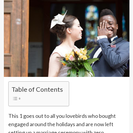
Table of Contents
This 1 goes out to all you lovebirds who bought
engaged around the holidays and are now left
setting up a marriage ceremony with zero