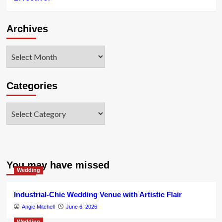
Archives
Archives
Categories
Categories
You may have missed
Wedding
Industrial-Chic Wedding Venue with Artistic Flair
Angie Mitchell
June 6, 2026
Wedding