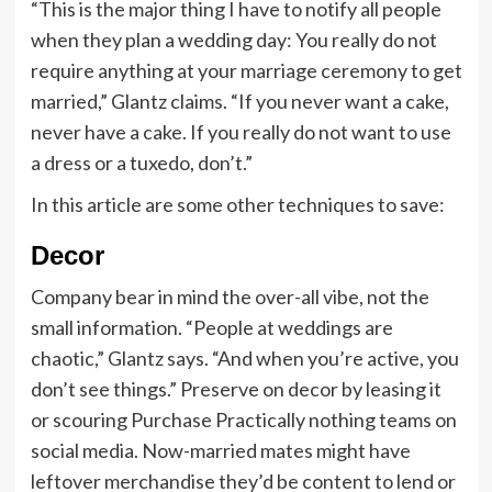
“This is the major thing I have to notify all people
when they plan a wedding day: You really do not
require anything at your marriage ceremony to get
married,” Glantz claims. “If you never want a cake,
never have a cake. If you really do not want to use
a dress or a tuxedo, don’t.”
In this article are some other techniques to save:
Decor
Company bear in mind the over-all vibe, not the
small information. “People at weddings are
chaotic,” Glantz says. “And when you’re active, you
don’t see things.” Preserve on decor by leasing it
or scouring Purchase Practically nothing teams on
social media. Now-married mates might have
leftover merchandise they’d be content to lend or