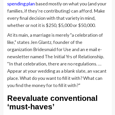
spending plan
based mostly on what you (and your
families, if they’re contributing) can afford. Make
every final decision with that variety in mind,
whether or not it is $250, $5,000 or $50,000.
At its main, a marriage is merely “a celebration of
like,” states Jen Glantz, founder of the
organization Bridesmaid for Use and an e mail e-
newsletter named The Initial Yrs of Relationship.
“In that celebration, there are no regulations. …
Appear at your wedding as a blank slate, an vacant
place. What do you want to fill it with? What can
you find the money for to fill it with?”
Reevaluate conventional
‘must-haves’