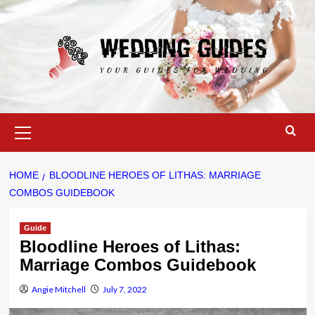
Skip
to
content
Primary
Menu
HOME
BLOODLINE HEROES OF LITHAS: MARRIAGE
COMBOS GUIDEBOOK
Guide
Bloodline Heroes of Lithas:
Marriage Combos Guidebook
Angie Mitchell
July 7, 2022