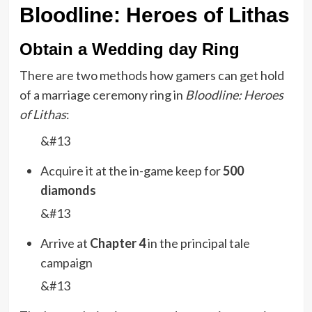
Bloodline: Heroes of Lithas
Obtain a Wedding day Ring
There are two methods how gamers can get hold
of a marriage ceremony ring in
Bloodline: Heroes
of Lithas
:
&#13
Acquire it at the in-game keep for
500
diamonds
&#13
Arrive at
Chapter 4
in the principal tale
campaign
&#13