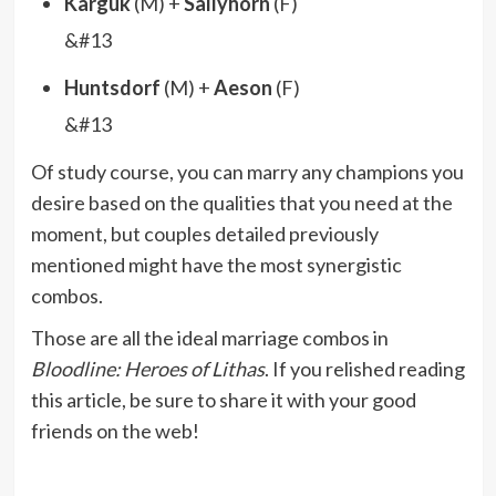
Karguk
(M) +
Sallyhorn
(F)
&#13
Huntsdorf
(M) +
Aeson
(F)
&#13
Of study course, you can marry any champions you
desire based on the qualities that you need at the
moment, but couples detailed previously
mentioned might have the most synergistic
combos.
Those are all the ideal marriage combos in
Bloodline: Heroes of Lithas
. If you relished reading
this article, be sure to share it with your good
friends on the web!