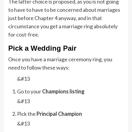
The latter choice is proposed, as you is not going
to have to have to be concerned about marriages
just before Chapter 4 anyway, and in that
circumstance you get a marriage ring absolutely
for cost-free.
Pick a Wedding Pair
Once you have a marriage ceremony ring, you
need to follow these ways:
&#13
Go to your
Champions listing
&#13
Pick the
Principal Champion
&#13