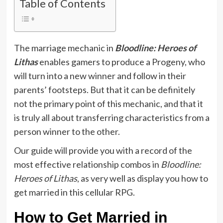
Table of Contents
The marriage mechanic in
Bloodline: Heroes of
Lithas
enables gamers to produce a Progeny, who
will turn into a new winner and follow in their
parents’ footsteps. But that it can be definitely
not the primary point of this mechanic, and that it
is truly all about transferring characteristics from a
person winner to the other.
Our guide will provide you with a record of the
most effective relationship combos in
Bloodline:
Heroes of Lithas
, as very well as display you how to
get married in this cellular RPG.
How to Get Married in