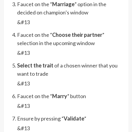
Faucet on the “
Marriage
” option in the
decided on champion’s window
&#13
Faucet on the “
Choose their partner
”
selection in the upcoming window
&#13
Select the trait
of a chosen winner that you
want to trade
&#13
Faucet on the “
Marry
” button
&#13
Ensure by pressing “
Validate
“
&#13