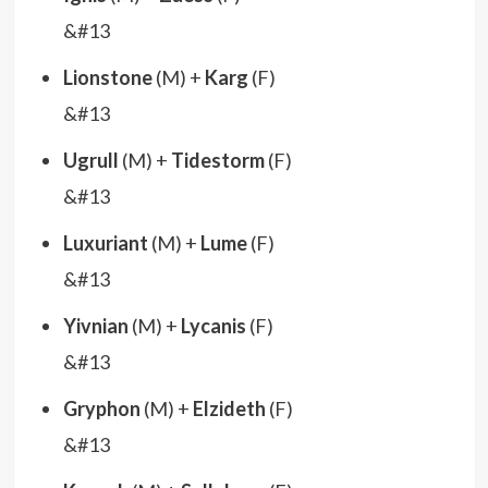
&#13
Lionstone
(M) +
Karg
(F)
&#13
Ugrull
(M) +
Tidestorm
(F)
&#13
Luxuriant
(M) +
Lume
(F)
&#13
Yivnian
(M) +
Lycanis
(F)
&#13
Gryphon
(M) +
Elzideth
(F)
&#13