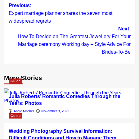
Post
Previous:
Expert marriage planner shares the seven most
navigation
widespread regrets
Next:
How To Decide on The Greatest Jewellery For Your
Marriage ceremony Working day – Style Advice For
Brides-To-Be
More Stories
Guide
Julia Roberts’ Romantic Comedies Through the
Years: Photos
Angie Mitchell
November 3, 2023
Guide
Wedding Photography Survival Information:
Difficult Conditions and How to Manage Them