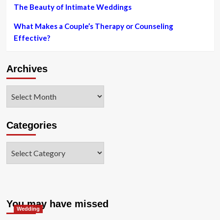
The Beauty of Intimate Weddings
What Makes a Couple’s Therapy or Counseling
Effective?
Archives
Archives
Categories
Categories
You may have missed
Wedding