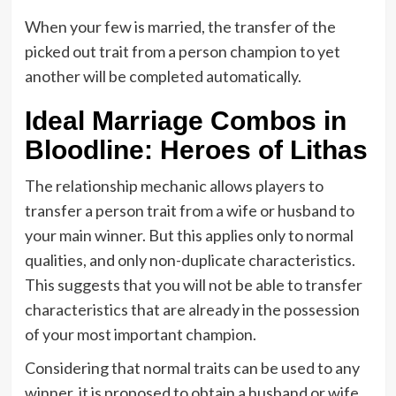
When your few is married, the transfer of the
picked out trait from a person champion to yet
another will be completed automatically.
Ideal Marriage Combos in
Bloodline: Heroes of Lithas
The relationship mechanic allows players to
transfer a person trait from a wife or husband to
your main winner. But this applies only to normal
qualities, and only non-duplicate characteristics.
This suggests that you will not be able to transfer
characteristics that are already in the possession
of your most important champion.
Considering that normal traits can be used to any
winner, it is proposed to obtain a husband or wife