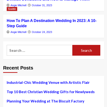
Angie Mitchell
October 31, 2023
Guide
How To Plan A Destination Wedding In 2023: A 10-
Step Guide
Angie Mitchell
October 24, 2023
Search
for:
Recent Posts
Industrial-Chic Wedding Venue with Artistic Flair
Top 10 Best Christian Wedding Gifts for Newlyweds
Planning Your Wedding at The Biscuit Factory