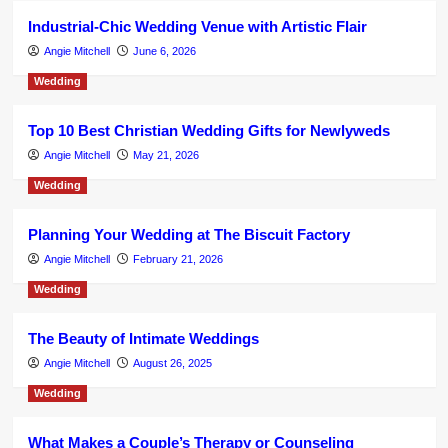
Industrial-Chic Wedding Venue with Artistic Flair
Angie Mitchell
June 6, 2026
Wedding
Top 10 Best Christian Wedding Gifts for Newlyweds
Angie Mitchell
May 21, 2026
Wedding
Planning Your Wedding at The Biscuit Factory
Angie Mitchell
February 21, 2026
Wedding
The Beauty of Intimate Weddings
Angie Mitchell
August 26, 2025
Wedding
What Makes a Couple’s Therapy or Counseling