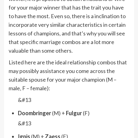
for your major winner that has the trait you have
to have the most. Even so, there is a inclination to
incorporate very similar characteristics in certain
lessons of champions, and that’s why you will see
that specific marriage combos are a lot more
valuable than some others.
Listed here are the ideal relationship combos that
may possibly assistance you come across the
suitable spouse for your major champion (M –
male, F – female):
&#13
Doombringer
(M) +
Fulgur
(F)
&#13
Ignis
(M) +
Zaess
(F)