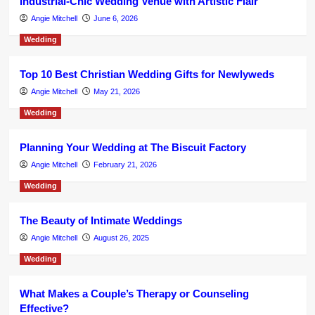
Industrial-Chic Wedding Venue with Artistic Flair
Angie Mitchell
June 6, 2026
Wedding
Top 10 Best Christian Wedding Gifts for Newlyweds
Angie Mitchell
May 21, 2026
Wedding
Planning Your Wedding at The Biscuit Factory
Angie Mitchell
February 21, 2026
Wedding
The Beauty of Intimate Weddings
Angie Mitchell
August 26, 2025
Wedding
What Makes a Couple’s Therapy or Counseling
Effective?