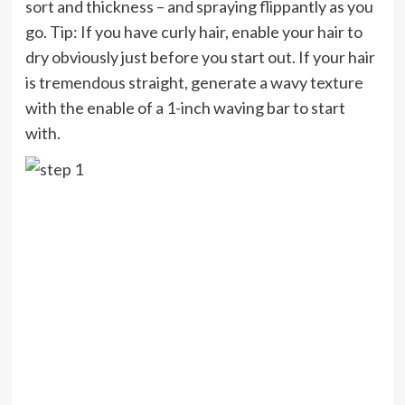
sort and thickness – and spraying flippantly as you
go. Tip: If you have curly hair, enable your hair to
dry obviously just before you start out. If your hair
is tremendous straight, generate a wavy texture
with the enable of a 1-inch waving bar to start
with.