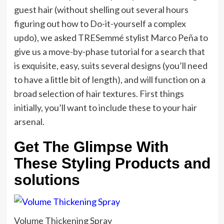
guest hair (without shelling out several hours
figuring out how to Do-it-yourself a complex
updo), we asked TRESemmé stylist Marco Peña to
give us a move-by-phase tutorial for a search that
is exquisite, easy, suits several designs (you’ll need
to have a little bit of length), and will function on a
broad selection of hair textures. First things
initially, you’ll want to include these to your hair
arsenal.
Get The Glimpse With
These Styling Products and
solutions
Volume Thickening Spray