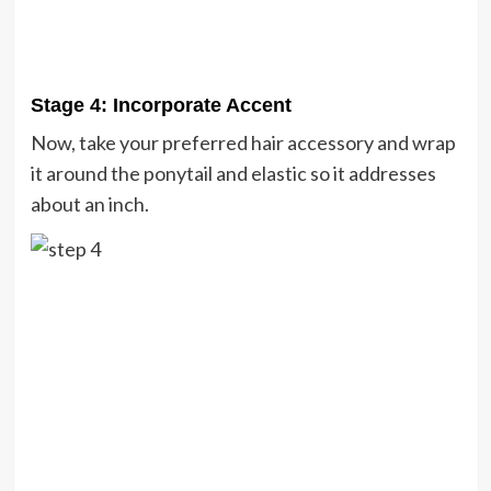
Stage 4: Incorporate Accent
Now, take your preferred hair accessory and wrap
it around the ponytail and elastic so it addresses
about an inch.