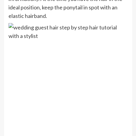
ideal position, keep the ponytail in spot with an
elastic hairband.