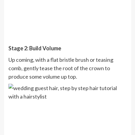
Stage 2: Build Volume
Up coming, with a flat bristle brush or teasing
comb, gently tease the root of the crown to
produce some volume up top.