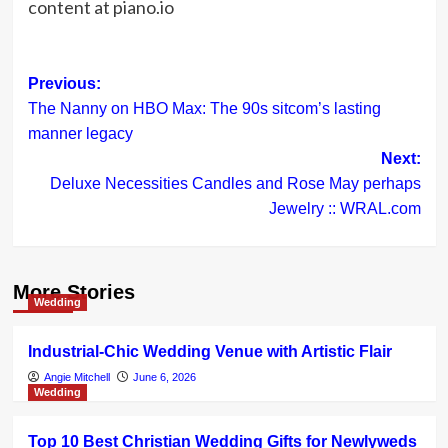
content at piano.io
Post
Previous:
The Nanny on HBO Max: The 90s sitcom’s lasting
navigation
manner legacy
Next:
Deluxe Necessities Candles and Rose May perhaps
Jewelry :: WRAL.com
More Stories
Wedding
Industrial-Chic Wedding Venue with Artistic Flair
Angie Mitchell
June 6, 2026
Wedding
Top 10 Best Christian Wedding Gifts for Newlyweds