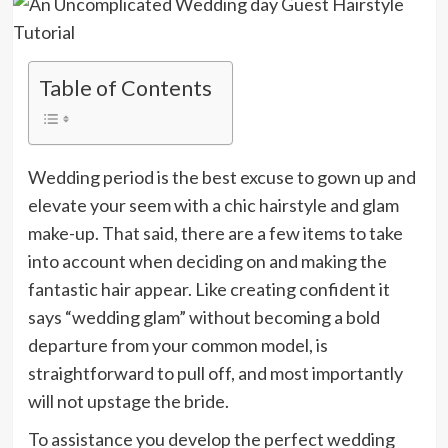
Table of Contents
Wedding period is the best excuse to gown up and
elevate your seem with a chic hairstyle and glam
make-up. That said, there are a few items to take
into account when deciding on and making the
fantastic hair appear. Like creating confident it
says “wedding glam” without becoming a bold
departure from your common model, is
straightforward to pull off, and most importantly
will not upstage the bride.
To assistance you develop the perfect wedding