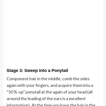
Stage 3: Sweep Into a Ponytail
Component hair in the middle, comb the sides
again with your fingers, and acquire them into a
“50 %-up” ponytail at the again of your head (all
around the leading of the ears is a excellent
information). At the time you have the hair in the