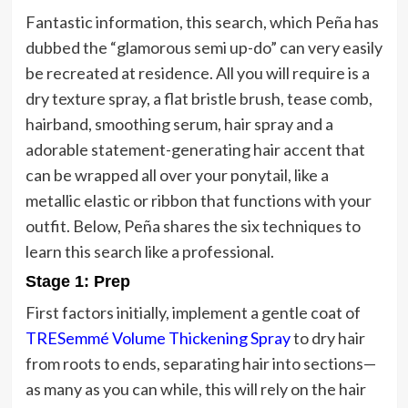
Fantastic information, this search, which Peña has
dubbed the “glamorous semi up-do” can very easily
be recreated at residence. All you will require is a
dry texture spray, a flat bristle brush, tease comb,
hairband, smoothing serum, hair spray and a
adorable statement-generating hair accent that
can be wrapped all over your ponytail, like a
metallic elastic or ribbon that functions with your
outfit. Below, Peña shares the six techniques to
learn this search like a professional.
Stage 1: Prep
First factors initially, implement a gentle coat of
TRESemmé Volume Thickening Spray
to dry hair
from roots to ends, separating hair into sections—
as many as you can while, this will rely on the hair