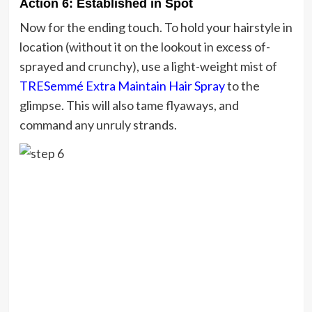
Action 6: Established in Spot
Now for the ending touch. To hold your hairstyle in
location (without it on the lookout in excess of-
sprayed and crunchy), use a light-weight mist of
TRESemmé Extra Maintain Hair Spray
to the
glimpse. This will also tame flyaways, and
command any unruly strands.