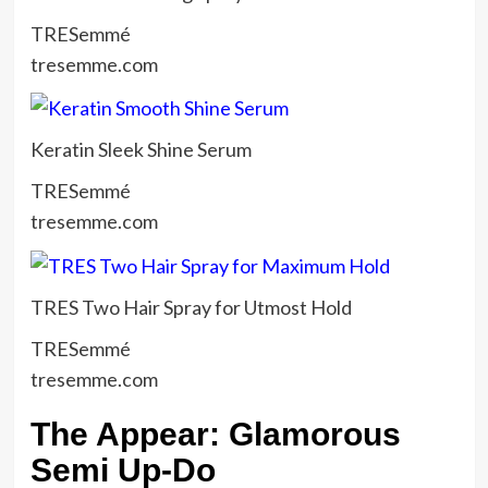
TRESemmé
tresemme.com
Keratin Sleek Shine Serum
TRESemmé
tresemme.com
TRES Two Hair Spray for Utmost Hold
TRESemmé
tresemme.com
The Appear: Glamorous
Semi Up-Do