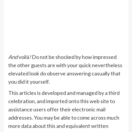
And
voilá
!
Do not be shocked by how impressed
the other guests are with your quick nevertheless
elevated look do observe answering casually that
you did it yourself.
This articles is developed and managed by a third
celebration, and imported onto this web site to
assistance users offer their electronic mail
addresses. You may be able to come across much
more data about this and equivalent written