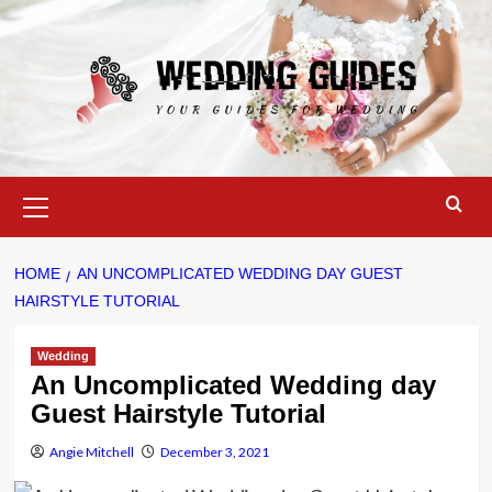
Skip
to
content
Primary
Menu
HOME
AN UNCOMPLICATED WEDDING DAY GUEST
HAIRSTYLE TUTORIAL
Wedding
An Uncomplicated Wedding day
Guest Hairstyle Tutorial
Angie Mitchell
December 3, 2021