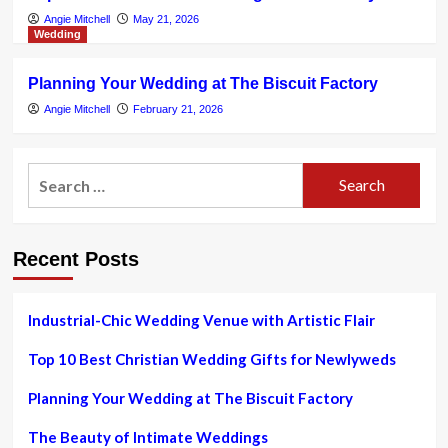
Angie Mitchell
May 21, 2026
Wedding
Planning Your Wedding at The Biscuit Factory
Angie Mitchell
February 21, 2026
Search
for:
Recent Posts
Industrial-Chic Wedding Venue with Artistic Flair
Top 10 Best Christian Wedding Gifts for Newlyweds
Planning Your Wedding at The Biscuit Factory
The Beauty of Intimate Weddings