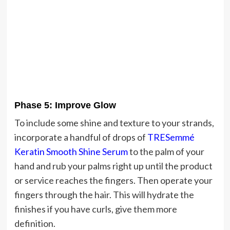
Phase 5: Improve Glow
To include some shine and texture to your strands,
incorporate a handful of drops of
TRESemmé
Keratin Smooth Shine Serum
to the palm of your
hand and rub your palms right up until the product
or service reaches the fingers. Then operate your
fingers through the hair. This will hydrate the
finishes if you have curls, give them more
definition.