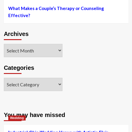
What Makes a Couple’s Therapy or Counseling
Effective?
Archives
Archives
Categories
Categories
You may have missed
Wedding