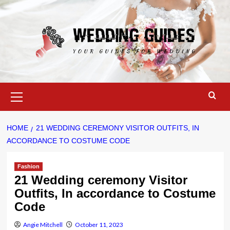
Skip
to
content
Primary
Menu
HOME
21 WEDDING CEREMONY VISITOR OUTFITS, IN
ACCORDANCE TO COSTUME CODE
Fashion
21 Wedding ceremony Visitor
Outfits, In accordance to Costume
Code
Angie Mitchell
October 11, 2023