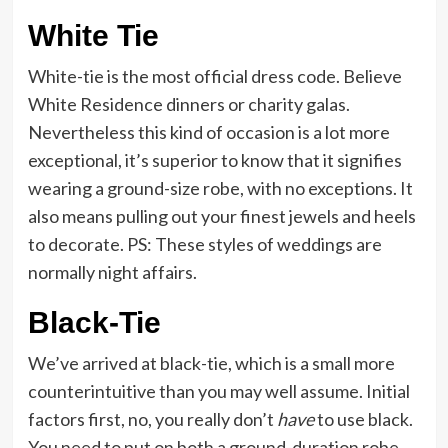
White Tie
White-tie is the most official dress code. Believe
White Residence dinners or charity galas.
Nevertheless this kind of occasion is a lot more
exceptional, it’s superior to know that it signifies
wearing a ground-size robe, with no exceptions. It
also means pulling out your finest jewels and heels
to decorate. PS: These styles of weddings are
normally night affairs.
Black-Tie
We’ve arrived at black-tie, which is a small more
counterintuitive than you may well assume. Initial
factors first, no, you really don’t
have
to use black.
You need to put on both a ground-duration robe,