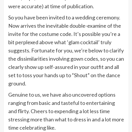
were accurate) at time of publication.
So you have been invited to a wedding ceremony.
Now arrives the inevitable double-examine of the
invite for the costume code. It’s possible you’re a
bit perplexed above what ‘glam cocktail’ truly
suggests. Fortunate for you, we’re below to clarify
the dissimilarities involving gown codes, so you can
clearly show up self-assured in your outfit and all
set to toss your hands up to “Shout” on the dance
ground.
Genuine to us, we have also uncovered options
ranging from basic and tasteful to entertaining
and flirty. Cheers to expending a lot less time
stressing more than what to dress in and a lot more
time celebrating like.