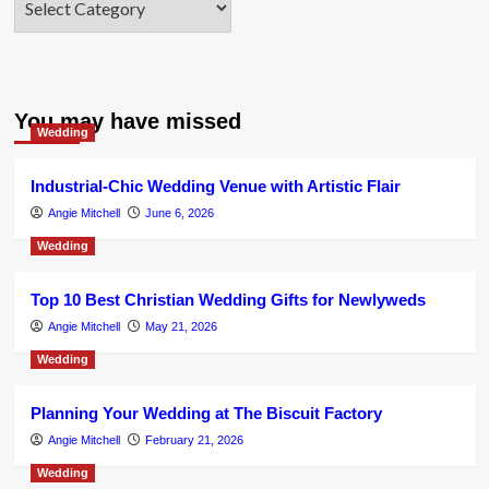
You may have missed
Wedding
Industrial-Chic Wedding Venue with Artistic Flair
Angie Mitchell
June 6, 2026
Wedding
Top 10 Best Christian Wedding Gifts for Newlyweds
Angie Mitchell
May 21, 2026
Wedding
Planning Your Wedding at The Biscuit Factory
Angie Mitchell
February 21, 2026
Wedding