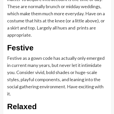
These are normally brunch or midday weddings,
which make them much more everyday. Have on a
costume that hits at the knee (or a little above), or
a skirt and top. Largely all hues and prints are
appropriate.
Festive
Festive as a gown code has actually only emerged
in current many years, but never let it intimidate
you. Consider vivid, bold shades or huge-scale
styles, playful components, and leaning into the
social gathering environment. Have exciting with
it.
Relaxed