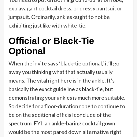
extravagant cocktail dress, or dressy pantsuit or
jumpsuit. Ordinarily, ankles ought to not be
exhibiting just like with white-tie.
Official or Black-Tie
Optional
When the invite says ‘black-tie optional,’ it’ll go
away you thinking what that actually usually
means. The vital right here is in the ankle. It’s
basically the exact guideline as black-tie, but
demonstrating your ankles is much more suitable.
So decide for a floor-duration robe to continue to
be on the additional official conclude of the
spectrum. FYI: an ankle-baring cocktail gown
would be the most pared down alternative right