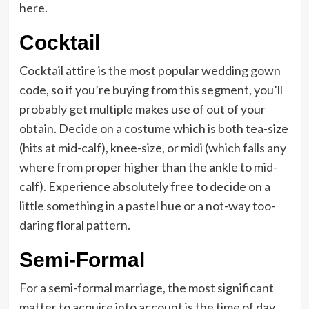
here.
Cocktail
Cocktail attire is the most popular wedding gown
code, so if you’re buying from this segment, you’ll
probably get multiple makes use of out of your
obtain. Decide on a costume which is both tea-size
(hits at mid-calf), knee-size, or midi (which falls any
where from proper higher than the ankle to mid-
calf). Experience absolutely free to decide on a
little something in a pastel hue or a not-way too-
daring floral pattern.
Semi-Formal
For a semi-formal marriage, the most significant
matter to acquire into account is the time of day.