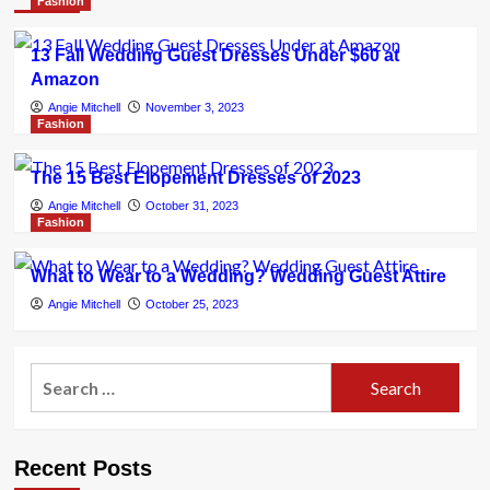
Fashion
13 Fall Wedding Guest Dresses Under $60 at
Amazon
Angie Mitchell
November 3, 2023
Fashion
The 15 Best Elopement Dresses of 2023
Angie Mitchell
October 31, 2023
Fashion
What to Wear to a Wedding? Wedding Guest Attire
Angie Mitchell
October 25, 2023
Search
for:
Recent Posts