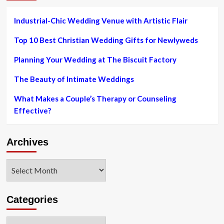
Industrial-Chic Wedding Venue with Artistic Flair
Top 10 Best Christian Wedding Gifts for Newlyweds
Planning Your Wedding at The Biscuit Factory
The Beauty of Intimate Weddings
What Makes a Couple’s Therapy or Counseling
Effective?
Archives
Archives
Categories
Categories