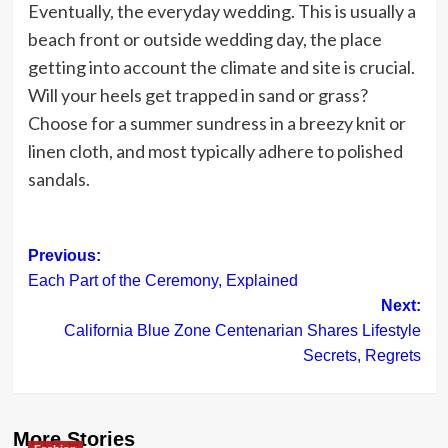
Eventually, the everyday wedding. This is usually a
beach front or outside wedding day, the place
getting into account the climate and site is crucial.
Will your heels get trapped in sand or grass?
Choose for a summer sundress in a breezy knit or
linen cloth, and most typically adhere to polished
sandals.
Post
Previous:
Each Part of the Ceremony, Explained
navigation
Next:
California Blue Zone Centenarian Shares Lifestyle
Secrets, Regrets
More Stories