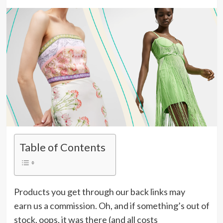
Table of Contents
Products you get through our back links may
earn us a commission.
Oh, and if something’s out of
stock, oops, it was there (and all costs