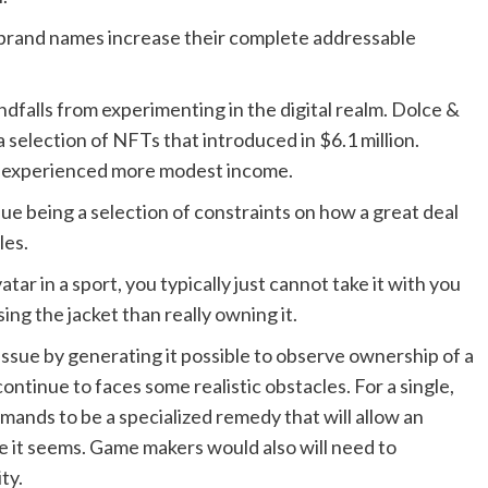
e brand names increase their complete addressable
falls from experimenting in the digital realm. Dolce &
 selection of NFTs that introduced in $6.1 million.
 experienced more modest income.
ue being a selection of constraints on how a great deal
les.
atar in a sport, you typically just cannot take it with you
sing the jacket than really owning it.
 issue by generating it possible to observe ownership of a
ontinue to faces some realistic obstacles. For a single,
mands to be a specialized remedy that will allow an
 it seems. Game makers would also will need to
ty.