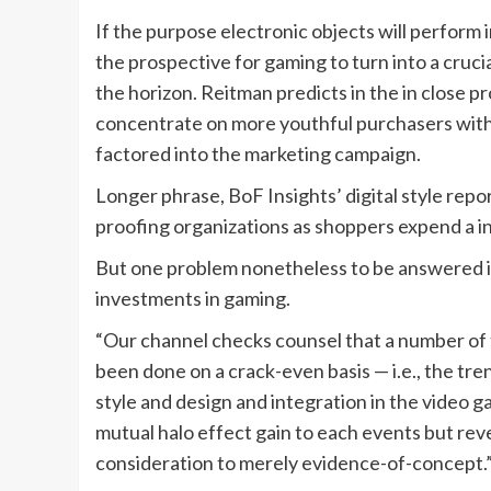
If the purpose electronic objects will perform 
the prospective for gaming to turn into a cruci
the horizon. Reitman predicts in the in close p
concentrate on more youthful purchasers with a
factored into the marketing campaign.
Longer phrase, BoF Insights’ digital style report
proofing organizations as shoppers expend a i
But one problem nonetheless to be answered i
investments in gaming.
“Our channel checks counsel that a number of
been done on a crack-even basis — i.e., the tr
style and design and integration in the video 
mutual halo effect gain to each events but rev
consideration to merely evidence-of-concept.