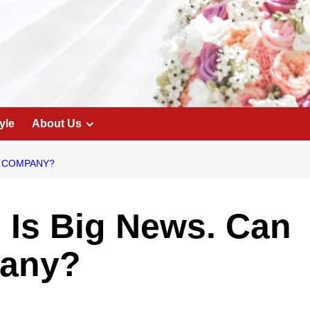
yle
About Us
IG COMPANY?
n Is Big News. Can
pany?