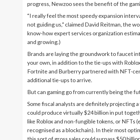
progress, Newzoo sees the benefit of the gami
“I really feel the most speedy expansion interval
not guiding us,” claimed David Reitman, the w
know-how expert services organization estimat
and growing.)
Brands are laying the groundwork to faucet in
your own, in addition to the tie-ups with Robl
Fortnite and Burberry partnered with NFT-cen
additional tie-ups to arrive.
But can gaming go from currently being the fu
Some fiscal analysts are definitely projecting 
could produce virtually $24 billion in put toge
like Roblox and non-fungible tokens, or NFTs (e
recognised as a blockchain). In their most opt
this sort of gross sales could surpass $50 billion