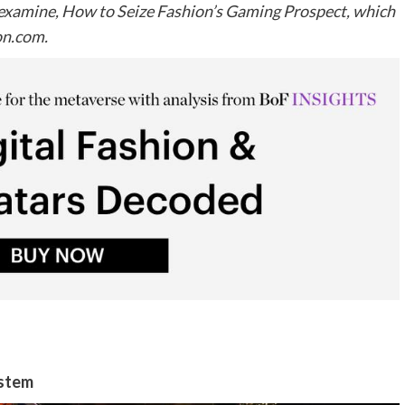
o examine, How to Seize Fashion’s Gaming Prospect, which
on.com
.
ystem