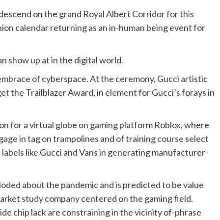
escend on the grand Royal Albert Corridor for this
ashion calendar returning as an in-human being event for
an show up at in the digital world.
y embrace of cyberspace. At the ceremony, Gucci artistic
et the Trailblazer Award, in element for Gucci’s forays in
ion for a virtual globe on gaming platform Roblox, where
gage in tag on trampolines and of training course select
 labels like Gucci and Vans in generating manufacturer-
oded about the pandemic and is predicted to be value
 market study company centered on the gaming field.
e chip lack are constraining in the vicinity of-phrase