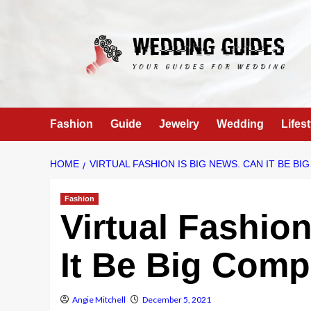
Skip
to
content
Fashion
Guide
Jewelry
Wedding
Lifest
HOME
VIRTUAL FASHION IS BIG NEWS. CAN IT BE B
Fashion
Virtual Fashio
It Be Big Com
Angie Mitchell
December 5, 2021