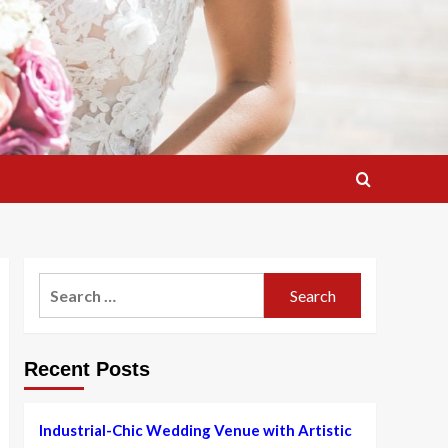
Search
for:
Recent Posts
Industrial-Chic Wedding Venue with Artistic