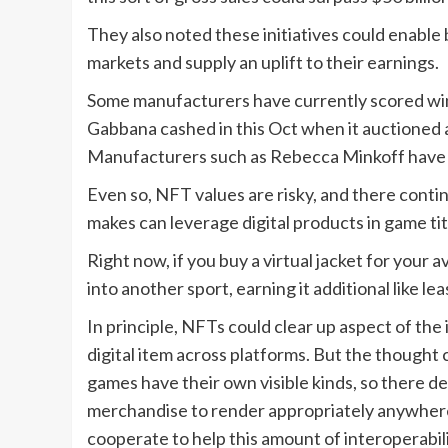
They also noted these initiatives could enabl
markets and supply an uplift to their earnings.
Some manufacturers have currently scored wind
Gabbana cashed in this Oct when it auctioned a
Manufacturers such as Rebecca Minkoff have
Even so, NFT values are risky, and there contin
makes can leverage digital products in game tit
Right now, if you buy a virtual jacket for your av
into another sport, earning it additional like lea
In principle, NFTs could clear up aspect of the
digital item across platforms. But the thought c
games have their own visible kinds, so there de
merchandise to render appropriately anywhere
cooperate to help this amount of interoperabili