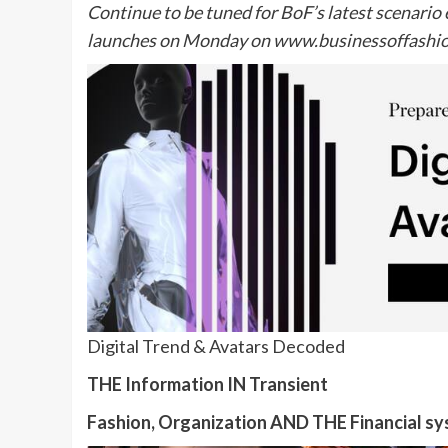
Continue to be tuned for BoF’s latest scenari
launches on Monday on
www.businessoffashi
Digital Trend & Avatars Decoded
THE Information IN Transient
Fashion, Organization AND THE Financial s