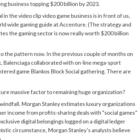
ng business topping $200 billion by 2023.
 in the video clip video game business is in front of us,
orld wide gaming guide at Accenture. (The strategy and
es the gaming sector is now really worth $200 billion
to the pattern now. In the previous couple of months on
ox, Balenciaga collaborated with on-line mega-sport
tered game Blankos Block Social gathering. There are
ture massive factor to remaining huge organization?
a windfall. Morgan Stanley estimates luxury organizations
ther income from profits-sharing deals with “social games”
xclusive digital belongings logged on a digital ledger
imistic circumstance, Morgan Stanley’s analysts believe
.