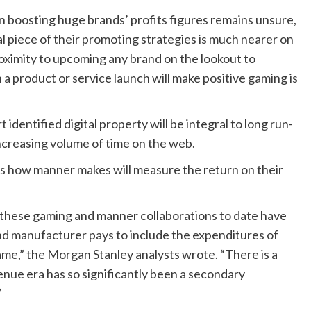
in boosting huge brands’ profits figures remains unsure,
al piece of their promoting strategies is much nearer on
roximity to upcoming any brand on the lookout to
 product or service launch will make positive gaming is
 identified digital property will be integral to long run-
ncreasing volume of time on the web.
s how manner makes will measure the return on their
 these gaming and manner collaborations to date have
end manufacturer pays to include the expenditures of
game,” the Morgan Stanley analysts wrote. “There is a
enue era has so significantly been a secondary
”