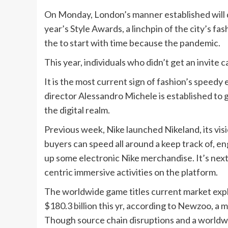
On Monday, London’s manner established will d
year’s Style Awards, a linchpin of the city’s f
the to start with time because the pandemic.
This year, individuals who didn’t get an invite c
It is the most current sign of fashion’s speed
director Alessandro Michele is established to g
the digital realm.
Previous week, Nike launched Nikeland, its vis
buyers can speed all around a keep track of, en
up some electronic Nike merchandise. It’s next
centric immersive activities on the platform.
The worldwide game titles current market expl
$180.3 billion this yr, according to Newzoo, a
Though source chain disruptions and a worldwid