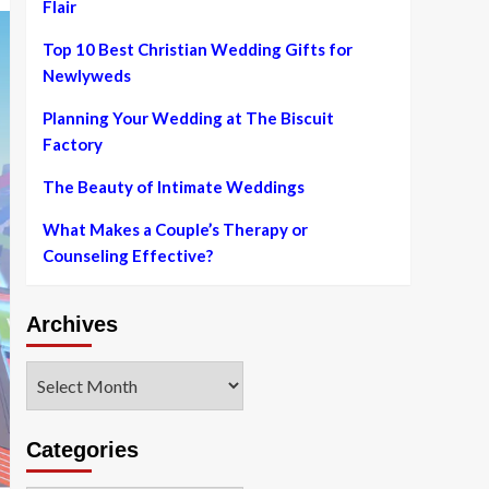
Flair
Top 10 Best Christian Wedding Gifts for
Newlyweds
Planning Your Wedding at The Biscuit
Factory
The Beauty of Intimate Weddings
What Makes a Couple’s Therapy or
Counseling Effective?
Archives
Archives
Categories