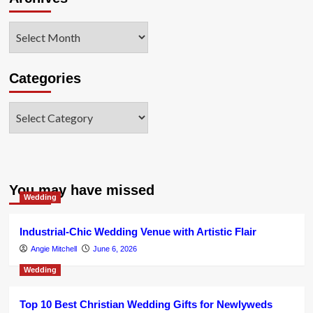
Archives
Categories
Categories
You may have missed
Wedding
Industrial-Chic Wedding Venue with Artistic Flair
Angie Mitchell
June 6, 2026
Wedding
Top 10 Best Christian Wedding Gifts for Newlyweds