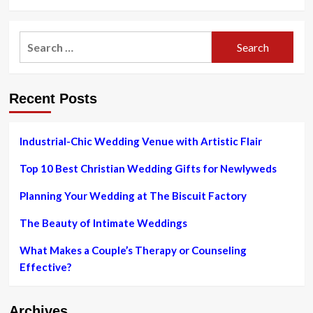
more
about
Wow
Search
‘Em
for:
With
a
Woodstock
Recent Posts
Wedding
at
the
Colony
Industrial-Chic Wedding Venue with Artistic Flair
|
Sponsored
Top 10 Best Christian Wedding Gifts for Newlyweds
|
Weddings
Planning Your Wedding at The Biscuit Factory
|
Hudson
The Beauty of Intimate Weddings
Valley
What Makes a Couple’s Therapy or Counseling
Effective?
Archives