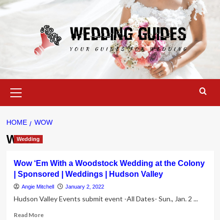
Skip
to
content
Primary
Menu
HOME
WOW
Wow
Wedding
Wow ‘Em With a Woodstock Wedding at the Colony
| Sponsored | Weddings | Hudson Valley
Angie Mitchell
January 2, 2022
Hudson Valley Events submit event -All Dates- Sun., Jan. 2 ...
Read
Read More