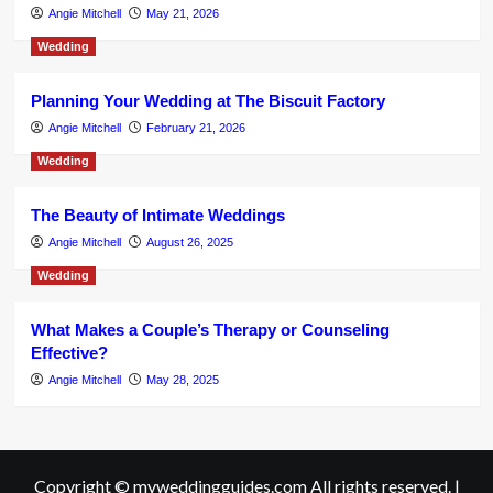
Angie Mitchell
May 21, 2026
Wedding
Planning Your Wedding at The Biscuit Factory
Angie Mitchell
February 21, 2026
Wedding
The Beauty of Intimate Weddings
Angie Mitchell
August 26, 2025
Wedding
What Makes a Couple’s Therapy or Counseling
Effective?
Angie Mitchell
May 28, 2025
Copyright © myweddingguides.com All rights reserved.
|