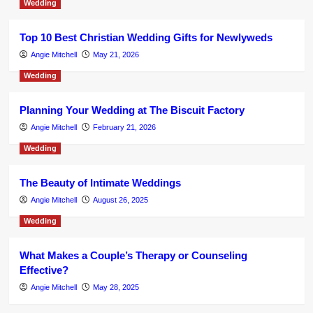
Wedding
Top 10 Best Christian Wedding Gifts for Newlyweds
Angie Mitchell
May 21, 2026
Wedding
Planning Your Wedding at The Biscuit Factory
Angie Mitchell
February 21, 2026
Wedding
The Beauty of Intimate Weddings
Angie Mitchell
August 26, 2025
Wedding
What Makes a Couple’s Therapy or Counseling
Effective?
Angie Mitchell
May 28, 2025