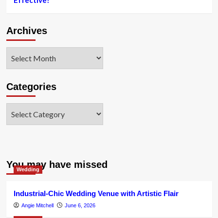
Effective?
Archives
Archives
Categories
Categories
You may have missed
Wedding
Industrial-Chic Wedding Venue with Artistic Flair
Angie Mitchell
June 6, 2026