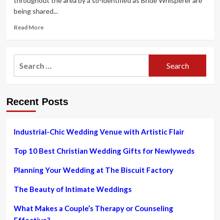
throughout the area by a so-identified as Bride Whisperer are
being shared...
Read
Read More
more
about
Skilled
Search
toastmaster
for:
Matthew
Biggin
writes
Recent Posts
The
Bride
Whisperer’s
Tutorial
Industrial-Chic Wedding Venue with Artistic Flair
to
Unveiling
Top 10 Best Christian Wedding Gifts for Newlyweds
Your
Magical
Planning Your Wedding at The Biscuit Factory
Wedding
ceremony
The Beauty of Intimate Weddings
e-
book
What Makes a Couple’s Therapy or Counseling