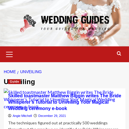
Skip
to
content
Primary
Menu
HOME
UNVEILING
Unveiling
Guide
Skilled toastmaster Matthew Biggin writes The Bride
Whisperer’s Tutorial to Unveiling Your Magical
Wedding ceremony e-book
Angie Mitchell
December 29, 2021
The techniques figured out at practically 500 weddings