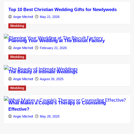
Top 10 Best Christian Wedding Gifts for Newlyweds
Angie Mitchell
May 21, 2026
Wedding
Planning Your Wedding at The Biscuit Factory
Angie Mitchell
February 21, 2026
Wedding
The Beauty of Intimate Weddings
Angie Mitchell
August 26, 2025
Wedding
What Makes a Couple’s Therapy or Counseling
Effective?
Angie Mitchell
May 28, 2025