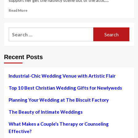
support her get the nativity scene out of the attic....
Read
Read More
more
about
Take
Search
care
for:
of
a
trend
Recent Posts
hangover:
post-
celebration
clothing
Industrial-Chic Wedding Venue with Artistic Flair
care
from
Top 10 Best Christian Wedding Gifts for Newlyweds
spills
to
Planning Your Wedding at The Biscuit Factory
cigarette
smells
The Beauty of Intimate Weddings
|
Fashion
What Makes a Couple’s Therapy or Counseling
Effective?