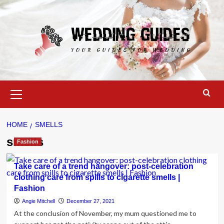
Skip
to
content
Primary
Menu
HOME
SMELLS
smells
Fashion
Take care of a trend hangover: post-celebration
clothing care from spills to cigarette smells |
Fashion
Angie Mitchell
December 27, 2021
At the conclusion of November, my mum questioned me to