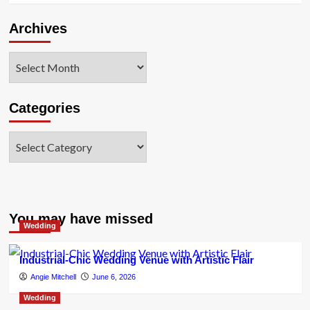
Archives
Archives
Categories
Categories
You may have missed
Wedding
Industrial-Chic Wedding Venue with Artistic Flair
Angie Mitchell
June 6, 2026
Wedding