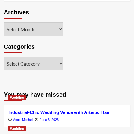
Archives
Archives
Categories
Categories
You may have missed
Wedding
Industrial-Chic Wedding Venue with Artistic Flair
Angie Mitchell
June 6, 2026
Wedding