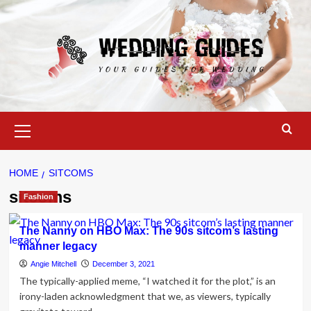
Skip
to
content
Primary
Menu
HOME
SITCOMS
sitcoms
Fashion
The Nanny on HBO Max: The 90s sitcom’s lasting
manner legacy
Angie Mitchell
December 3, 2021
The typically-applied meme, “I watched it for the plot,” is an
irony-laden acknowledgment that we, as viewers, typically