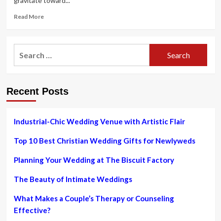
gravitate toward...
Read
Read More
more
about
The
Search
Nanny
for:
on
HBO
Max:
Recent Posts
The
90s
sitcom’s
lasting
Industrial-Chic Wedding Venue with Artistic Flair
manner
legacy
Top 10 Best Christian Wedding Gifts for Newlyweds
Planning Your Wedding at The Biscuit Factory
The Beauty of Intimate Weddings
What Makes a Couple’s Therapy or Counseling
Effective?