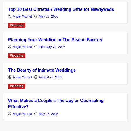
Top 10 Best Christian Wedding Gifts for Newlyweds
Angie Mitchell
May 21, 2026
Wedding
Planning Your Wedding at The Biscuit Factory
Angie Mitchell
February 21, 2026
Wedding
The Beauty of Intimate Weddings
Angie Mitchell
August 26, 2025
Wedding
What Makes a Couple’s Therapy or Counseling
Effective?
Angie Mitchell
May 28, 2025