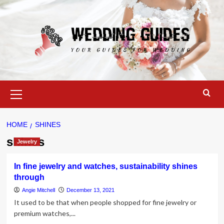
Skip
to
content
Primary
Menu
HOME
SHINES
shines
Jewelry
In fine jewelry and watches, sustainability shines
through
Angie Mitchell
December 13, 2021
It used to be that when people shopped for fine jewelry or
premium watches,...