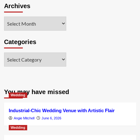
Archives
Archives
Categories
Categories
You may have missed
Wedding
Industrial-Chic Wedding Venue with Artistic Flair
Angie Mitchell
June 6, 2026
Wedding