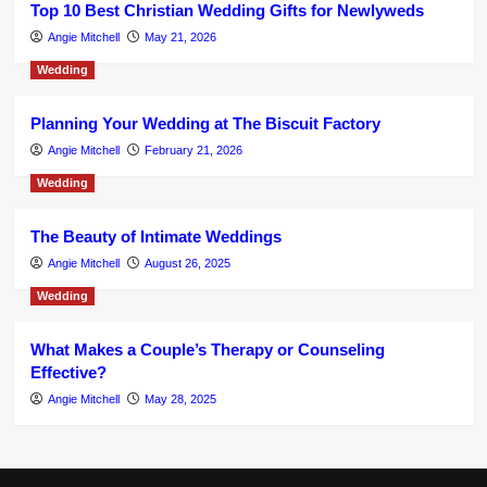
Top 10 Best Christian Wedding Gifts for Newlyweds
Angie Mitchell
May 21, 2026
Wedding
Planning Your Wedding at The Biscuit Factory
Angie Mitchell
February 21, 2026
Wedding
The Beauty of Intimate Weddings
Angie Mitchell
August 26, 2025
Wedding
What Makes a Couple’s Therapy or Counseling
Effective?
Angie Mitchell
May 28, 2025