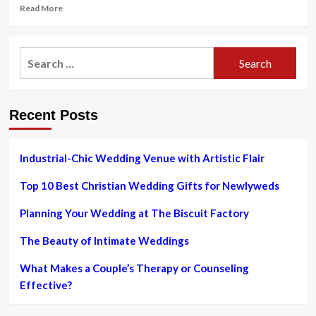
Read
Read More
more
about
In
Search
fine
for:
jewelry
and
watches,
Recent Posts
sustainability
shines
through
Industrial-Chic Wedding Venue with Artistic Flair
Top 10 Best Christian Wedding Gifts for Newlyweds
Planning Your Wedding at The Biscuit Factory
The Beauty of Intimate Weddings
What Makes a Couple’s Therapy or Counseling
Effective?